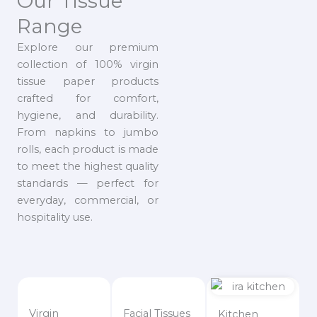
Our Tissue
Range
Explore our premium
collection of 100% virgin
tissue paper products
crafted for comfort,
hygiene, and durability.
From napkins to jumbo
rolls, each product is made
to meet the highest quality
standards — perfect for
everyday, commercial, or
hospitality use.
Virgin
Facial Tissues
Kitchen