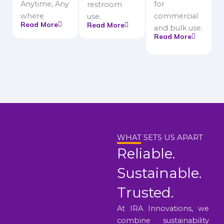
Anytime, Any
for
restroom
where
commercial
use.
Read More
Read More
and bulk use.
Read More
WHAT SETS US APART
Reliable.
Sustainable.
Trusted.
At IRA Innovations, we
combine sustainability