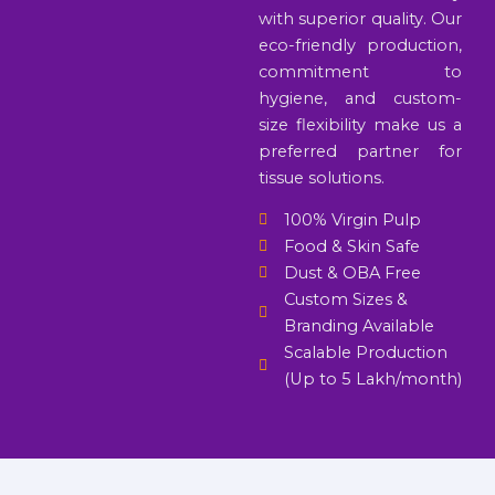
with superior quality. Our
eco-friendly production,
commitment to
hygiene, and custom-
size flexibility make us a
preferred partner for
tissue solutions.
100% Virgin Pulp
Food & Skin Safe
Dust & OBA Free
Custom Sizes &
Branding Available
Scalable Production
(Up to 5 Lakh/month)