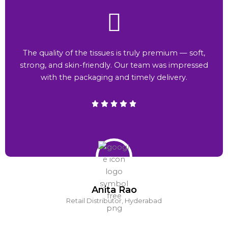
The quality of the tissues is truly premium — soft,
strong, and skin-friendly. Our team was impressed
with the packaging and timely delivery.
Anita Rao
Retail Distributor, Hyderabad