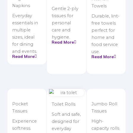
Napkins
Towels
Gentle 2-ply
Everyday
tissues for
Durable, lint-
essentials in
personal
free towels
multiple
care and
perfect for
sizes, ideal
hygiene.
home and
Read More
for dining
food service
and events.
use.
Read More
Read More
Pocket
Jumbo Roll
Toilet Rolls
Tissues
Tissues
Soft and safe,
Experience
High-
designed for
softness.
capacity rolls
everyday