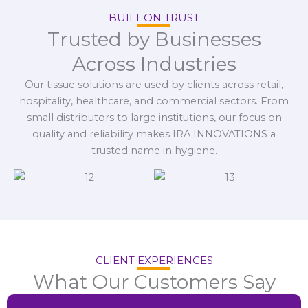
BUILT ON TRUST
Trusted by Businesses
Across Industries
Our tissue solutions are used by clients across retail,
hospitality, healthcare, and commercial sectors. From
small distributors to large institutions, our focus on
quality and reliability makes IRA INNOVATIONS a
trusted name in hygiene.
CLIENT EXPERIENCES
What Our Customers Say