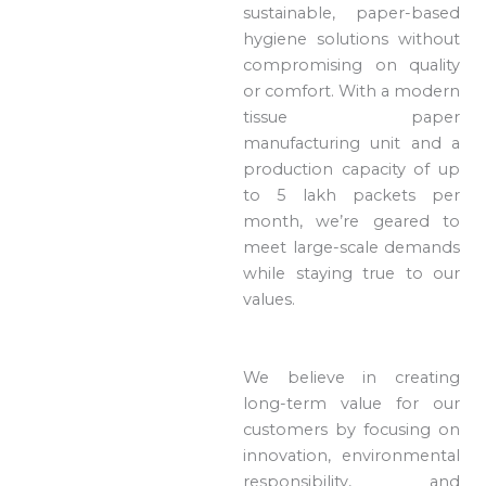
sustainable, paper-based
hygiene solutions without
compromising on quality
or comfort. With a modern
tissue paper
manufacturing unit and a
production capacity of up
to 5 lakh packets per
month, we’re geared to
meet large-scale demands
while staying true to our
values.
We believe in creating
long-term value for our
customers by focusing on
innovation, environmental
responsibility, and