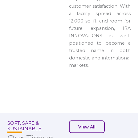
customer satisfaction. With
a facility spread across
12,000 sq. ft. and room for
future expansion, IRA
INNOVATIONS is well-
positioned to become a
trusted name in both
domestic and international
markets.
SOFT, SAFE &
View All
SUSTAINABLE