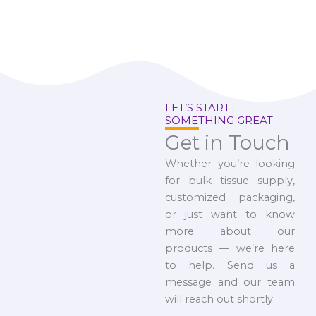
LET’S START
SOMETHING GREAT
Get in Touch
Whether you’re looking
for bulk tissue supply,
customized packaging,
or just want to know
more about our
products — we’re here
to help. Send us a
message and our team
will reach out shortly.