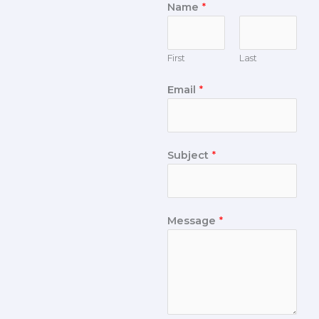
Name
*
First
Last
Email
*
Subject
*
Message
*