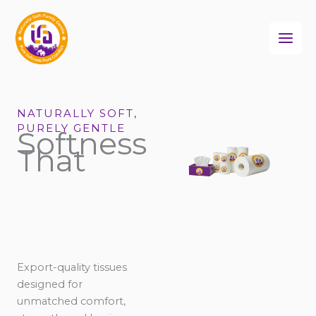
Skip
to
content
NATURALLY SOFT,
PURELY GENTLE
Softness
That
Export-quality tissues
designed for
unmatched comfort,