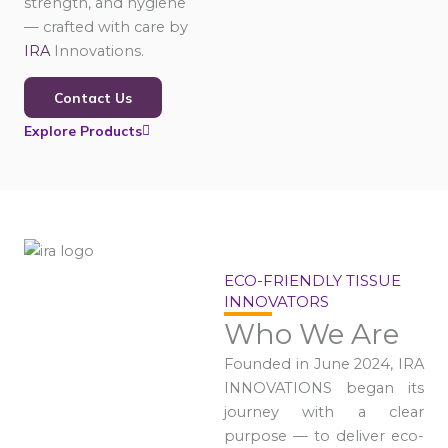
strength, and hygiene
— crafted with care by
IRA
Innovations.
Contact Us
Explore Products
ECO-FRIENDLY TISSUE
INNOVATORS
Who We Are
Founded in June 2024, IRA
INNOVATIONS began its
journey with a clear
purpose — to deliver eco-