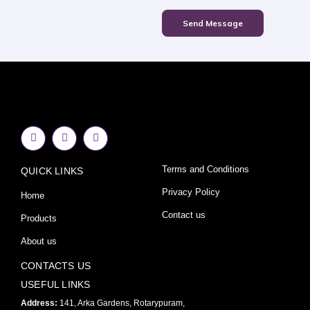
Send Message
F
I
Y
a
n
o
c
s
u
e
t
t
Terms and Conditions
QUICK LINKS
b
a
u
o
g
b
o
r
e
Privacy Policy
Home
k
a
-
m
Contact us
Products
f
About us
CONTACTS US
USEFUL LINKS
Address:
141, Arka Gardens, Rotarypuram,