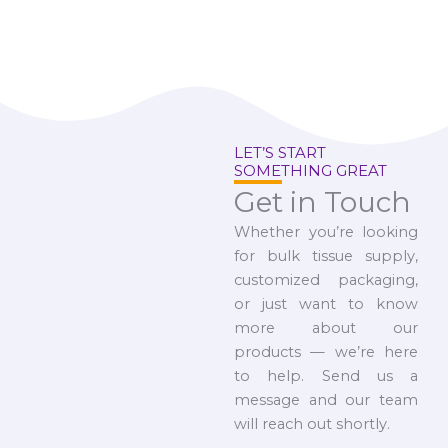
LET’S START
SOMETHING GREAT
Get in Touch
Whether you’re looking
for bulk tissue supply,
customized packaging,
or just want to know
more about our
products — we’re here
to help. Send us a
message and our team
will reach out shortly.