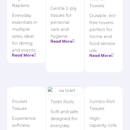
Napkins
Towels
Gentle 2-ply
Everyday
tissues for
Durable, lint-
essentials in
personal
free towels
multiple
care and
perfect for
sizes, ideal
hygiene.
home and
Read More
for dining
food service
and events.
use.
Read More
Read More
Pocket
Jumbo Roll
Toilet Rolls
Tissues
Tissues
Soft and safe,
Experience
High-
designed for
softness.
capacity rolls
everyday