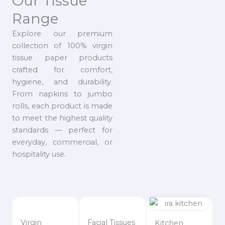
Our Tissue
Range
Explore our premium
collection of 100% virgin
tissue paper products
crafted for comfort,
hygiene, and durability.
From napkins to jumbo
rolls, each product is made
to meet the highest quality
standards — perfect for
everyday, commercial, or
hospitality use.
Virgin
Facial Tissues
Kitchen