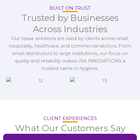
BUILT ON TRUST
Trusted by Businesses
Across Industries
Our tissue solutions are used by clients across retail,
hospitality, healthcare, and commercial sectors. From
small distributors to large institutions, our focus on
quality and reliability makes IRA INNOVATIONS a
trusted name in hygiene.
CLIENT EXPERIENCES
What Our Customers Say