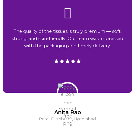
The quality of the tissues is truly premium — soft,
strong, and skin-friendly. Our team was impressed
with the packaging and timely delivery.
Anita Rao
Retail Distributor, Hyderabad