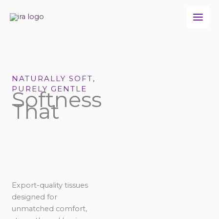
Skip
to
content
NATURALLY SOFT,
PURELY GENTLE
Softness
That
Export-quality tissues
designed for
unmatched comfort,