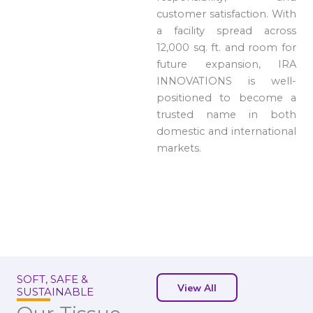
customer satisfaction. With
a facility spread across
12,000 sq. ft. and room for
future expansion, IRA
INNOVATIONS is well-
positioned to become a
trusted name in both
domestic and international
markets.
SOFT, SAFE &
View All
SUSTAINABLE