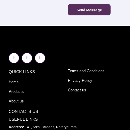
Send Message
F
I
Y
a
n
o
c
s
u
e
t
t
Terms and Conditions
QUICK LINKS
b
a
u
o
g
b
o
r
e
Privacy Policy
Home
k
a
-
m
Contact us
Products
f
About us
CONTACTS US
USEFUL LINKS
Address:
141, Arka Gardens, Rotarypuram,