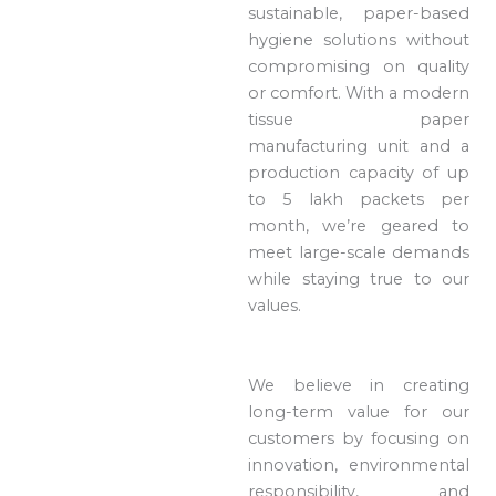
sustainable, paper-based
hygiene solutions without
compromising on quality
or comfort. With a modern
tissue paper
manufacturing unit and a
production capacity of up
to 5 lakh packets per
month, we’re geared to
meet large-scale demands
while staying true to our
values.
We believe in creating
long-term value for our
customers by focusing on
innovation, environmental
responsibility, and