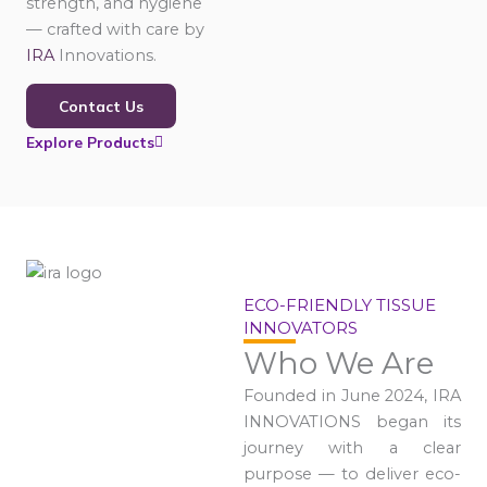
strength, and hygiene
— crafted with care by
IRA
Innovations.
Contact Us
Explore Products
ECO-FRIENDLY TISSUE
INNOVATORS
Who We Are
Founded in June 2024, IRA
INNOVATIONS began its
journey with a clear
purpose — to deliver eco-