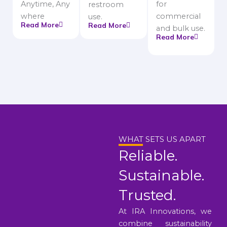
Anytime, Any
for
restroom
where
commercial
use.
Read More
Read More
and bulk use.
Read More
WHAT SETS US APART
Reliable.
Sustainable.
Trusted.
At IRA Innovations, we
combine sustainability