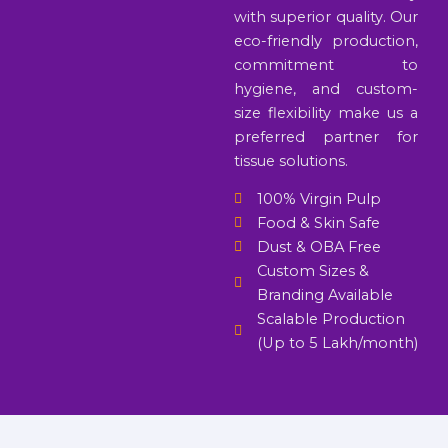
with superior quality. Our
eco-friendly production,
commitment to
hygiene, and custom-
size flexibility make us a
preferred partner for
tissue solutions.
100% Virgin Pulp
Food & Skin Safe
Dust & OBA Free
Custom Sizes &
Branding Available
Scalable Production
(Up to 5 Lakh/month)