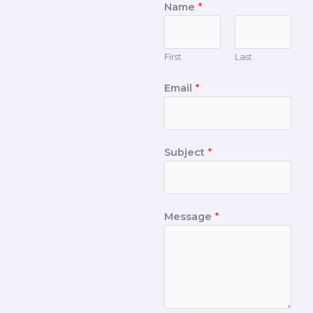
Name
*
First
Last
Email
*
Subject
*
Message
*