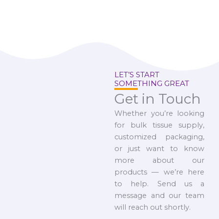
LET’S START
SOMETHING GREAT
Get in Touch
Whether you’re looking
for bulk tissue supply,
customized packaging,
or just want to know
more about our
products — we’re here
to help. Send us a
message and our team
will reach out shortly.