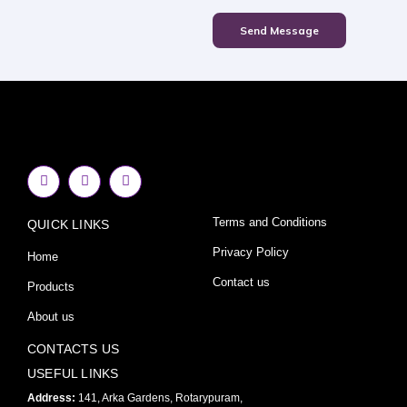
Send Message
F
I
Y
a
n
o
c
s
u
e
t
t
Terms and Conditions
QUICK LINKS
b
a
u
o
g
b
o
r
e
Privacy Policy
Home
k
a
-
m
Contact us
Products
f
About us
CONTACTS US
USEFUL LINKS
Address:
141, Arka Gardens, Rotarypuram,