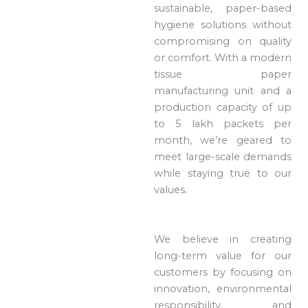
sustainable, paper-based
hygiene solutions without
compromising on quality
or comfort. With a modern
tissue paper
manufacturing unit and a
production capacity of up
to 5 lakh packets per
month, we’re geared to
meet large-scale demands
while staying true to our
values.
We believe in creating
long-term value for our
customers by focusing on
innovation, environmental
responsibility, and