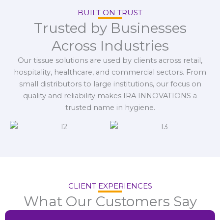
BUILT ON TRUST
Trusted by Businesses
Across Industries
Our tissue solutions are used by clients across retail,
hospitality, healthcare, and commercial sectors. From
small distributors to large institutions, our focus on
quality and reliability makes IRA INNOVATIONS a
trusted name in hygiene.
CLIENT EXPERIENCES
What Our Customers Say