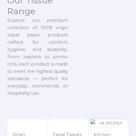
Our Tissue
Range
Explore our premium
collection of 100% virgin
tissue paper products
crafted for comfort,
hygiene, and durability.
From napkins to jumbo
rolls, each product is made
to meet the highest quality
standards — perfect for
everyday, commercial, or
hospitality use.
Virgin
Facial Tissues
Kitchen