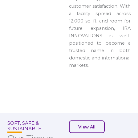
customer satisfaction. With
a facility spread across
12,000 sq. ft. and room for
future expansion, IRA
INNOVATIONS is well-
positioned to become a
trusted name in both
domestic and international
markets.
SOFT, SAFE &
View All
SUSTAINABLE