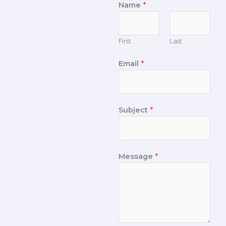
Name
*
First
Last
Email
*
Subject
*
Message
*