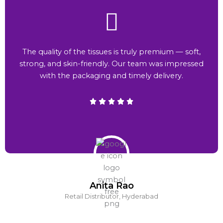
The quality of the tissues is truly premium — soft,
strong, and skin-friendly. Our team was impressed
with the packaging and timely delivery.
Anita Rao
Retail Distributor, Hyderabad