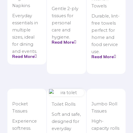
Napkins
Towels
Gentle 2-ply
Everyday
tissues for
Durable, lint-
essentials in
personal
free towels
multiple
care and
perfect for
sizes, ideal
hygiene.
home and
Read More
for dining
food service
and events.
use.
Read More
Read More
Pocket
Jumbo Roll
Toilet Rolls
Tissues
Tissues
Soft and safe,
Experience
High-
designed for
softness.
capacity rolls
everyday