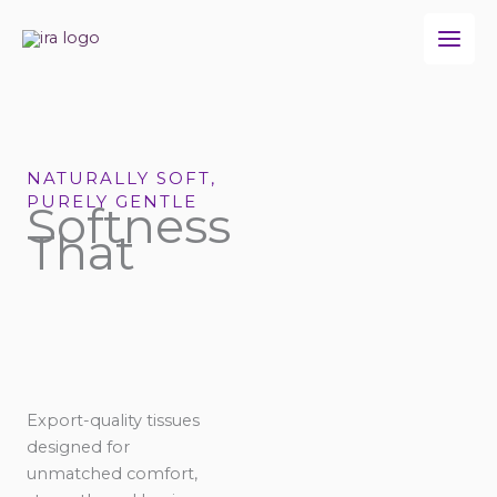
Skip
to
content
NATURALLY SOFT,
PURELY GENTLE
Softness
That
Export-quality tissues
designed for
unmatched comfort,