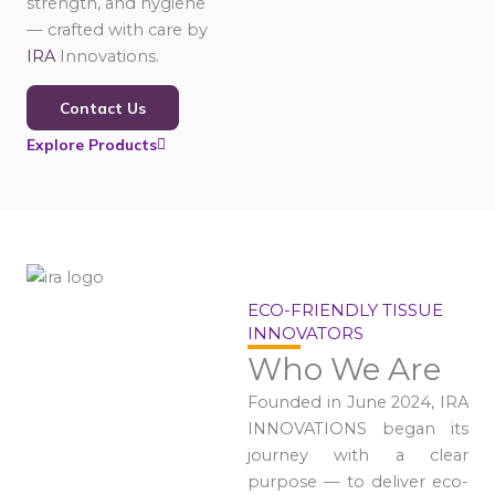
strength, and hygiene
— crafted with care by
IRA
Innovations.
Contact Us
Explore Products
ECO-FRIENDLY TISSUE
INNOVATORS
Who We Are
Founded in June 2024, IRA
INNOVATIONS began its
journey with a clear
purpose — to deliver eco-