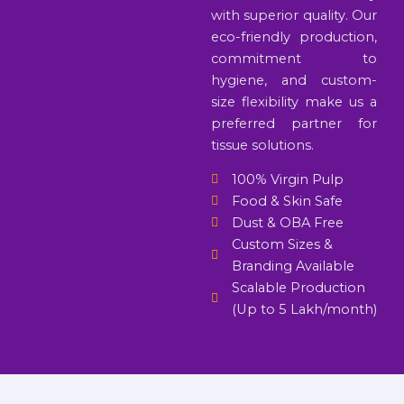
with superior quality. Our
eco-friendly production,
commitment to
hygiene, and custom-
size flexibility make us a
preferred partner for
tissue solutions.
100% Virgin Pulp
Food & Skin Safe
Dust & OBA Free
Custom Sizes &
Branding Available
Scalable Production
(Up to 5 Lakh/month)