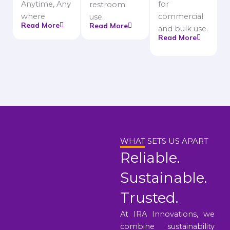
Anytime, Any
for
restroom
where
commercial
use.
Read More
Read More
and bulk use.
Read More
WHAT SETS US APART
Reliable.
Sustainable.
Trusted.
At IRA Innovations, we
combine sustainability