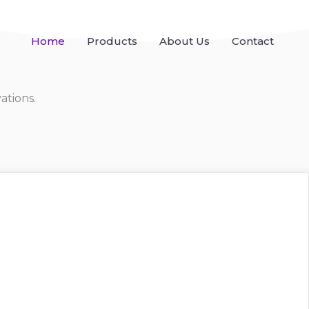
Home
Products
About Us
Contact
ations.