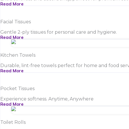
Read More
Facial Tissues
Gentle 2-ply tissues for personal care and hygiene.
Read More
Kitchen Towels
Durable, lint-free towels perfect for home and food serv
Read More
Pocket Tissues
Experience softness. Anytime, Anywhere
Read More
Toilet Rolls