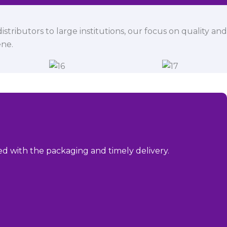
istributors to large institutions, our focus on quality and
ene.
sed with the packaging and timely delivery.