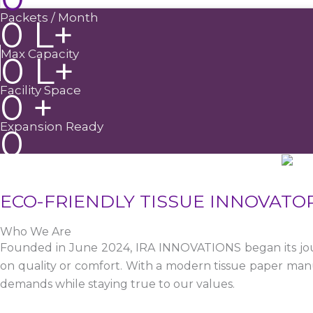
Packets / Month
0
L+
Max Capacity
0
L+
Facility Space
0
+
Expansion Ready
0
ECO-FRIENDLY TISSUE INNOVATO
Who We Are
Founded in June 2024, IRA INNOVATIONS began its jour
on quality or comfort. With a modern tissue paper manu
demands while staying true to our values.