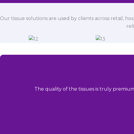
Our tissue solutions are used by clients across retail, ho
rel
The quality of the tissues is truly premiu