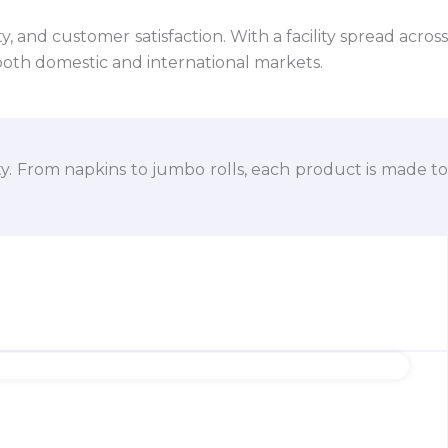
 and customer satisfaction. With a facility spread across
both domestic and international markets.
ty. From napkins to jumbo rolls, each product is made to