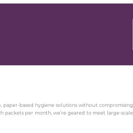
e, paper-based hygiene solutions without compromising
kh packets per month, we’re geared to meet large-scale