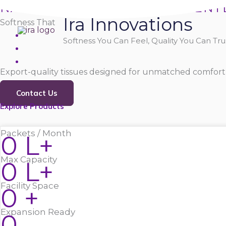
Skip
NATURALLY SOFT, PURELY GENT
Ira Innovations
to
Softness That
content
Softness You Can Feel, Quality You Can Trus
Export-quality tissues designed for unmatched comfort,
Contact Us
Explore Products
Packets / Month
0
L+
Max Capacity
0
L+
Facility Space
0
+
Expansion Ready
0