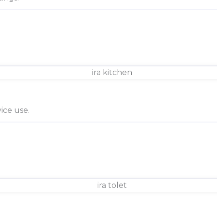
ice use.