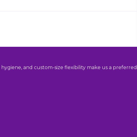
hygiene, and custom-size flexibility make us a preferred