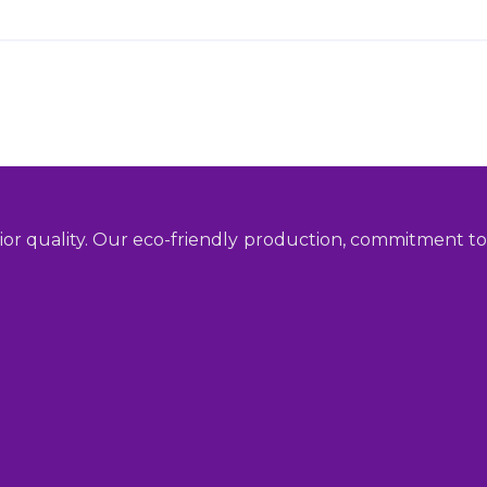
ior quality. Our eco-friendly production, commitment to 