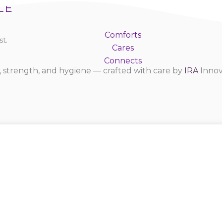
LE
Comforts
t.
Cares
Connects
 strength, and hygiene — crafted with care by
IRA
Innov