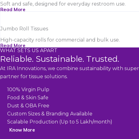
Soft and safe, designed for everyday restroom use.
Read More
Jumbo Roll Tissues
High-capacity rolls for commercial and bulk use.
Read More
WHAT SETS US APART
Reliable. Sustainable. Trusted.
At IRA Innovations, we combine sustainability with super
partner for tissue solutions.
100% Virgin Pulp
Food & Skin Safe
Dust & OBA Free
Custom Sizes & Branding Available
Scalable Production (Up to 5 Lakh/month)
Know More