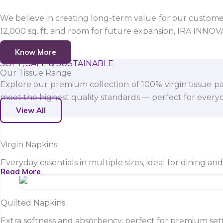
We believe in creating long-term value for our customers
12,000 sq. ft. and room for future expansion, IRA INNO
Know More
SOFT, SAFE & SUSTAINABLE
Our Tissue Range
Explore our premium collection of 100% virgin tissue pa
meet the highest quality standards — perfect for everyda
View All
Virgin Napkins
Everyday essentials in multiple sizes, ideal for dining an
Read More
Quilted Napkins
Extra softness and absorbency, perfect for premium sett