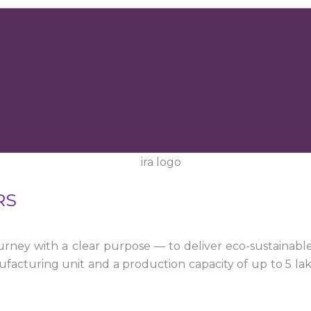
RS
ney with a clear purpose — to deliver eco-sustainabl
facturing unit and a production capacity of up to 5 la