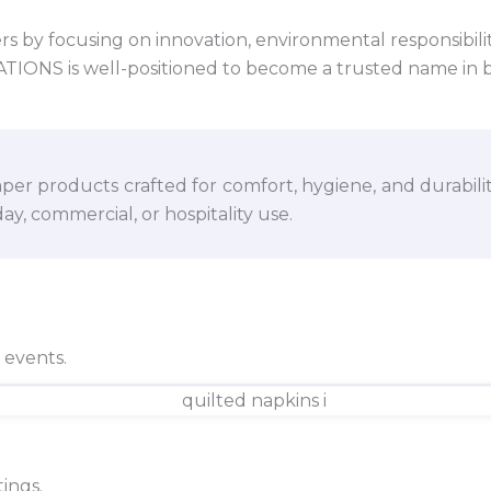
 by focusing on innovation, environmental responsibility,
VATIONS is well-positioned to become a trusted name in 
per products crafted for comfort, hygiene, and durabili
y, commercial, or hospitality use.
d events.
ings.