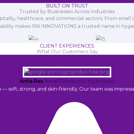
BUILT ON TRUST
Trusted by Businesses Across Industries
spitality, healthcare, and commercial sectors. From small d
iability makes IRA INNOVATIONS a trusted name in hygi
CLIENT EXPERIENCES
What Our Customers Say
Anita Rao
Retail Distributor, Hyderabad
m — soft, strong, and skin-friendly. Our team was impres