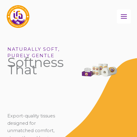
Skip
to
content
NATURALLY SOFT,
PURELY GENTLE
Softness
That
Export-quality tissues
designed for
unmatched comfort,