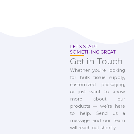
LET’S START
SOMETHING GREAT
Get in Touch
Whether you’re looking
for bulk tissue supply,
customized packaging,
or just want to know
more about our
products — we’re here
to help. Send us a
message and our team
will reach out shortly.