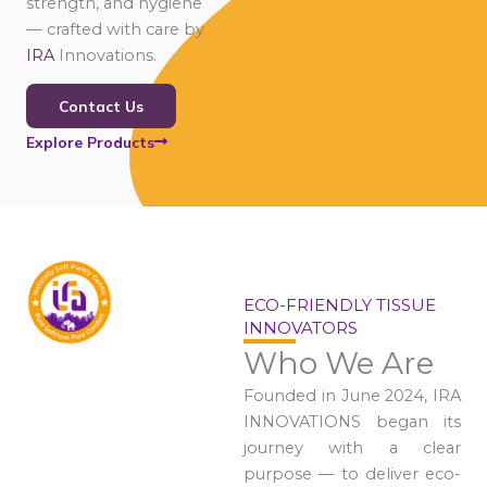
strength, and hygiene
— crafted with care by
IRA
Innovations.
Contact Us
Explore Products
ECO-FRIENDLY TISSUE
INNOVATORS
Who We Are
Founded in June 2024, IRA
INNOVATIONS began its
journey with a clear
purpose — to deliver eco-