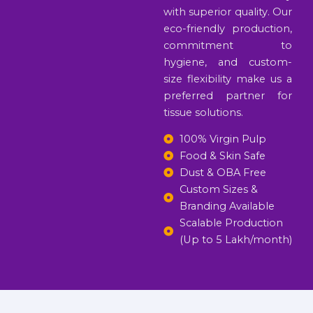
with superior quality. Our
eco-friendly production,
commitment to
hygiene, and custom-
size flexibility make us a
preferred partner for
tissue solutions.
100% Virgin Pulp
Food & Skin Safe
Dust & OBA Free
Custom Sizes &
Branding Available
Scalable Production
(Up to 5 Lakh/month)