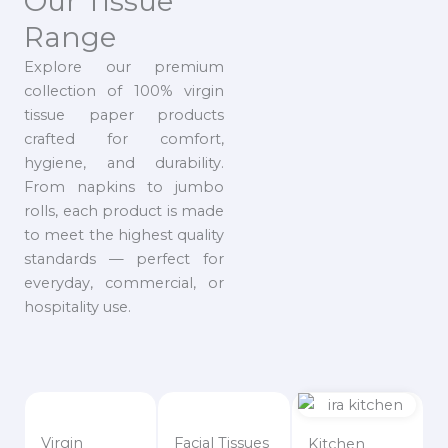
Our Tissue
Range
Explore our premium
collection of 100% virgin
tissue paper products
crafted for comfort,
hygiene, and durability.
From napkins to jumbo
rolls, each product is made
to meet the highest quality
standards — perfect for
everyday, commercial, or
hospitality use.
Virgin
Facial Tissues
Kitchen