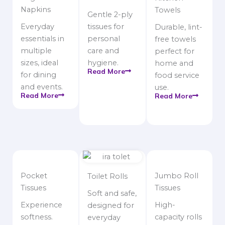
Napkins
Towels
Gentle 2-ply
Everyday
tissues for
Durable, lint-
essentials in
personal
free towels
multiple
care and
perfect for
sizes, ideal
hygiene.
home and
Read More
for dining
food service
and events.
use.
Read More
Read More
Pocket
Jumbo Roll
Toilet Rolls
Tissues
Tissues
Soft and safe,
Experience
High-
designed for
softness.
capacity rolls
everyday