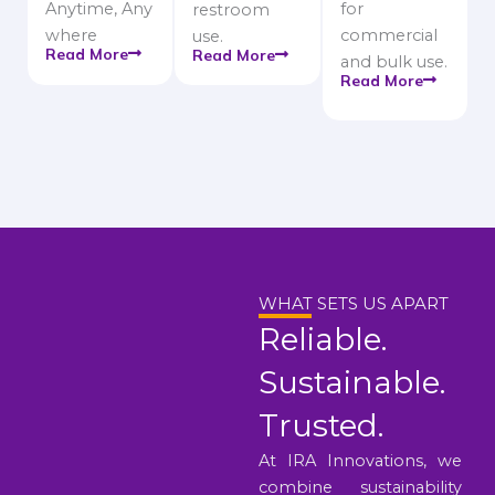
Anytime, Any
for
restroom
where
commercial
use.
Read More
Read More
and bulk use.
Read More
WHAT SETS US APART
Reliable.
Sustainable.
Trusted.
At IRA Innovations, we
combine sustainability