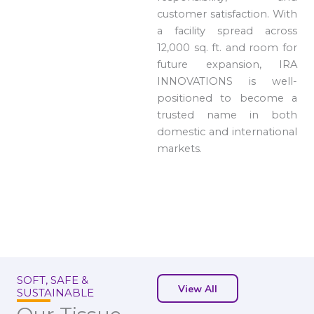
customer satisfaction. With
a facility spread across
12,000 sq. ft. and room for
future expansion, IRA
INNOVATIONS is well-
positioned to become a
trusted name in both
domestic and international
markets.
SOFT, SAFE &
View All
SUSTAINABLE