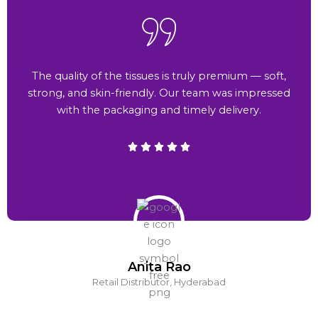
The quality of the tissues is truly premium — soft,
strong, and skin-friendly. Our team was impressed
with the packaging and timely delivery.
Anita Rao
Retail Distributor, Hyderabad