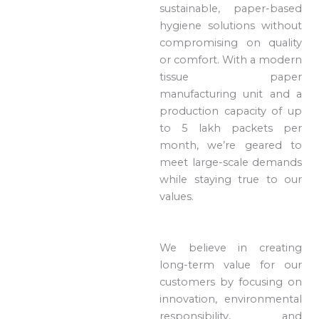
sustainable, paper-based
hygiene solutions without
compromising on quality
or comfort. With a modern
tissue paper
manufacturing unit and a
production capacity of up
to 5 lakh packets per
month, we’re geared to
meet large-scale demands
while staying true to our
values.
We believe in creating
long-term value for our
customers by focusing on
innovation, environmental
responsibility, and