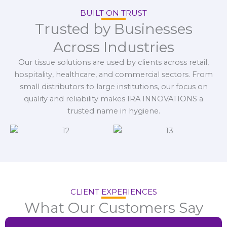
BUILT ON TRUST
Trusted by Businesses
Across Industries
Our tissue solutions are used by clients across retail,
hospitality, healthcare, and commercial sectors. From
small distributors to large institutions, our focus on
quality and reliability makes IRA INNOVATIONS a
trusted name in hygiene.
CLIENT EXPERIENCES
What Our Customers Say