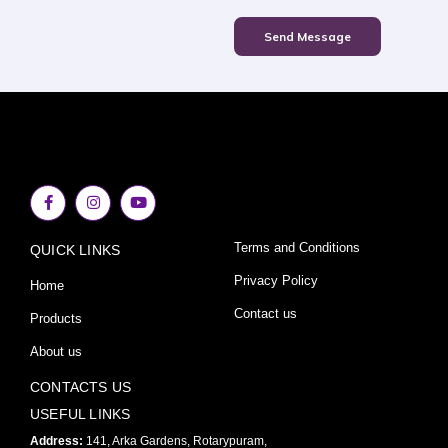
Send Message
F
I
Y
a
n
o
c
s
u
e
t
t
Terms and Conditions
QUICK LINKS
b
a
u
o
g
b
o
r
e
Privacy Policy
Home
k
a
-
m
Contact us
Products
f
About us
CONTACTS US
USEFUL LINKS
Address:
141, Arka Gardens, Rotarypuram,