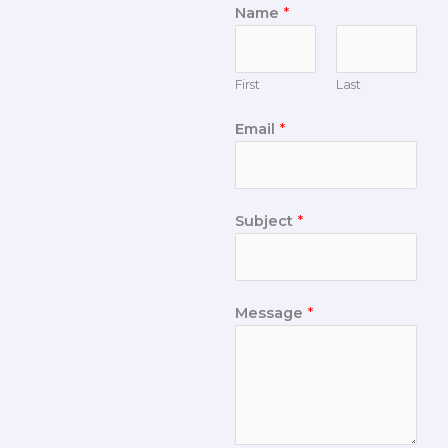
Name
*
First
Last
Email
*
Subject
*
Message
*