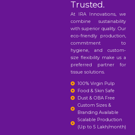
Trusted.
At IRA Innovations, we
combine sustainability
with superior quality. Our
eco-friendly production,
commitment to
hygiene, and custom-
size flexibility make us a
preferred partner for
tissue solutions.
100% Virgin Pulp
Food & Skin Safe
Dust & OBA Free
Custom Sizes &
Branding Available
Scalable Production
(Up to 5 Lakh/month)