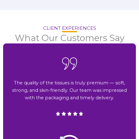
CLIENT EXPERIENCES
What Our Customers Say
The quality of the tissues is truly premium — soft,
strong, and skin-friendly. Our team was impressed
with the packaging and timely delivery.