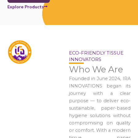
Explore Products
ECO-FRIENDLY TISSUE
INNOVATORS
Who We Are
Founded in June 2024, IRA
INNOVATIONS began its
journey with a clear
purpose — to deliver eco-
sustainable, paper-based
hygiene solutions without
compromising on quality
or comfort. With a modern
tissue paper