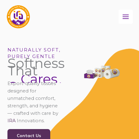
Skip
to
content
NATURALLY SOFT,
PURELY GENTLE
Softness
That
Cares
Connects
Export-quality tissues
Comforts
designed for
unmatched comfort,
strength, and hygiene
— crafted with care by
IRA
Innovations.
Contact Us