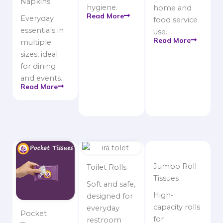
Napkins
hygiene.
home and
Read More
Everyday
food service
essentials in
use.
Read More
multiple
sizes, ideal
for dining
and events.
Read More
Jumbo Roll
Toilet Rolls
Tissues
Soft and safe,
High-
designed for
capacity rolls
everyday
Pocket
for
restroom