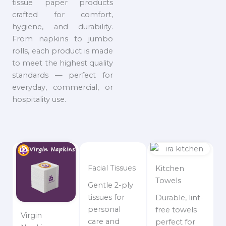
tissue paper products
crafted for comfort,
hygiene, and durability.
From napkins to jumbo
rolls, each product is made
to meet the highest quality
standards — perfect for
everyday, commercial, or
hospitality use.
Facial Tissues
Kitchen
Towels
Gentle 2-ply
tissues for
Durable, lint-
personal
free towels
Virgin
care and
perfect for