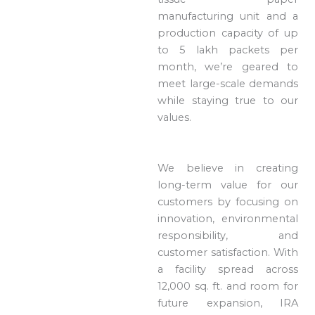
manufacturing unit and a
production capacity of up
to 5 lakh packets per
month, we’re geared to
meet large-scale demands
while staying true to our
values.
We believe in creating
long-term value for our
customers by focusing on
innovation, environmental
responsibility, and
customer satisfaction. With
a facility spread across
12,000 sq. ft. and room for
future expansion, IRA