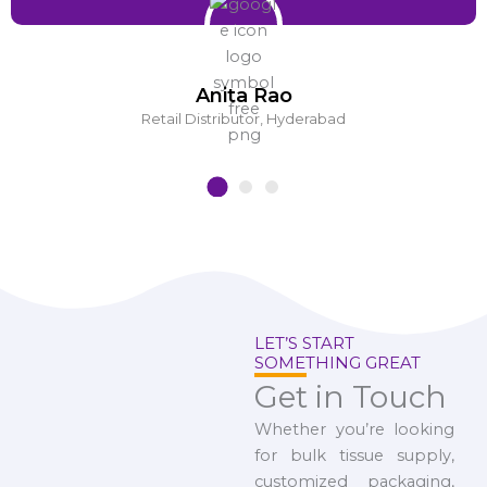
Anita Rao
Retail Distributor, Hyderabad
LET’S START
SOMETHING GREAT
Get in Touch
Whether you’re looking
for bulk tissue supply,
customized packaging,