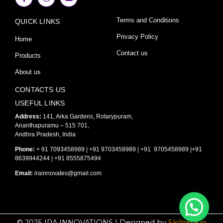
c
s
u
e
t
t
Terms and Conditions
QUICK LINKS
b
a
u
o
g
b
o
r
e
Privacy Policy
Home
k
a
-
m
Contact us
Products
f
About us
CONTACTS US
USEFUL LINKS
Address:
141, Arka Gardens, Rotarypuram,
Ananthapuramu – 515 701,
Andhra Pradesh, India
Phone:
+ 91 7093458989 | +91 9703458989 | +91 9705458989 |+91
8639944244 | +91 8555875494
Email:
irainnovates@gmail.com
© 2025 IRA INNOVATIONS | Designed by
Skillraise.in