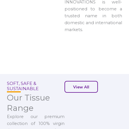
INNOVATIONS is well-
positioned to become a
trusted name in both
domestic and international
markets.
SOFT, SAFE &
View All
SUSTAINABLE
Our Tissue
Range
Explore our premium
collection of 100% virgin