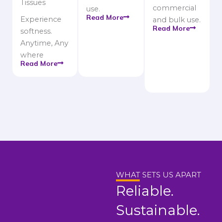
Tissues
commercial
use.
Read More
Experience
and bulk use.
Read More
softness.
Anytime, Any
where
Read More
WHAT SETS US APART
Reliable.
Sustainable.