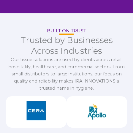
BUILT ON TRUST
Trusted by Businesses
Across Industries
Our tissue solutions are used by clients across retail,
hospitality, healthcare, and commercial sectors. From
small distributors to large institutions, our focus on
quality and reliability makes IRA INNOVATIONS a
trusted name in hygiene.