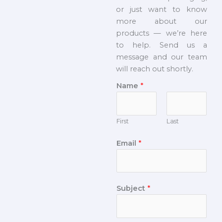
or just want to know
more about our
products — we’re here
to help. Send us a
message and our team
will reach out shortly.
Name
*
First
Last
Email
*
Subject
*