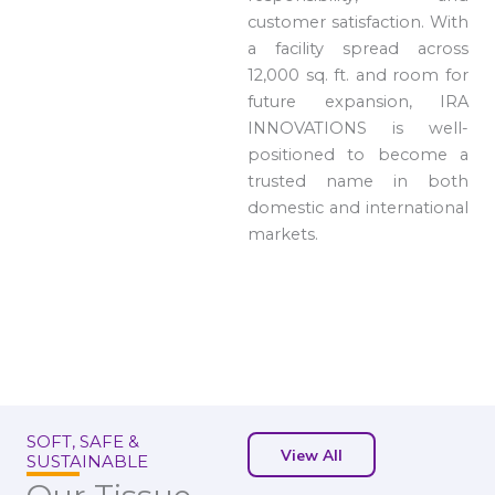
customer satisfaction. With
a facility spread across
12,000 sq. ft. and room for
future expansion, IRA
INNOVATIONS is well-
positioned to become a
trusted name in both
domestic and international
markets.
SOFT, SAFE &
View All
SUSTAINABLE