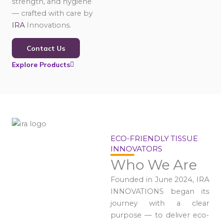
strength, and hygiene
— crafted with care by
IRA
Innovations.
Contact Us
Explore Products
ECO-FRIENDLY TISSUE
INNOVATORS
Who We Are
Founded in June 2024, IRA
INNOVATIONS began its
journey with a clear
purpose — to deliver eco-