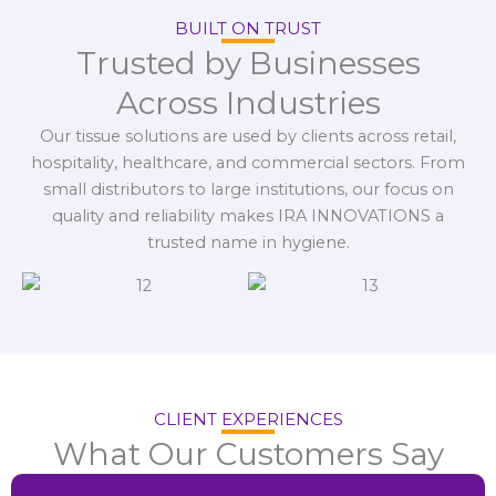
BUILT ON TRUST
Trusted by Businesses
Across Industries
Our tissue solutions are used by clients across retail,
hospitality, healthcare, and commercial sectors. From
small distributors to large institutions, our focus on
quality and reliability makes IRA INNOVATIONS a
trusted name in hygiene.
CLIENT EXPERIENCES
What Our Customers Say