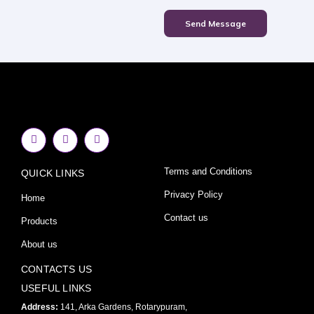
Send Message
F
I
Y
a
n
o
c
s
u
e
t
t
Terms and Conditions
QUICK LINKS
b
a
u
o
g
b
o
r
e
Privacy Policy
Home
k
a
-
m
Contact us
Products
f
About us
CONTACTS US
USEFUL LINKS
Address:
141, Arka Gardens, Rotarypuram,