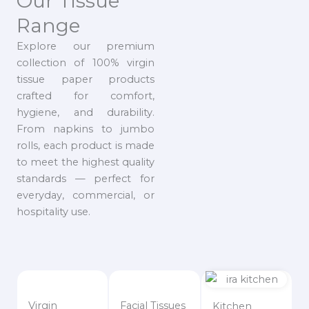
Our Tissue
Range
Explore our premium
collection of 100% virgin
tissue paper products
crafted for comfort,
hygiene, and durability.
From napkins to jumbo
rolls, each product is made
to meet the highest quality
standards — perfect for
everyday, commercial, or
hospitality use.
Virgin
Facial Tissues
Kitchen