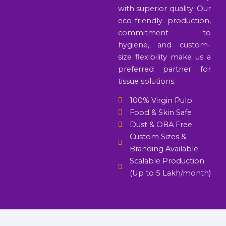
with superior quality. Our
eco-friendly production,
commitment to
hygiene, and custom-
size flexibility make us a
preferred partner for
tissue solutions.
100% Virgin Pulp
Food & Skin Safe
Dust & OBA Free
Custom Sizes &
Branding Available
Scalable Production
(Up to 5 Lakh/month)