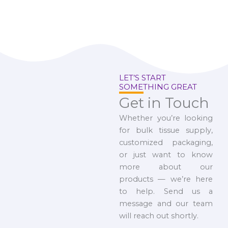
LET’S START
SOMETHING GREAT
Get in Touch
Whether you’re looking
for bulk tissue supply,
customized packaging,
or just want to know
more about our
products — we’re here
to help. Send us a
message and our team
will reach out shortly.