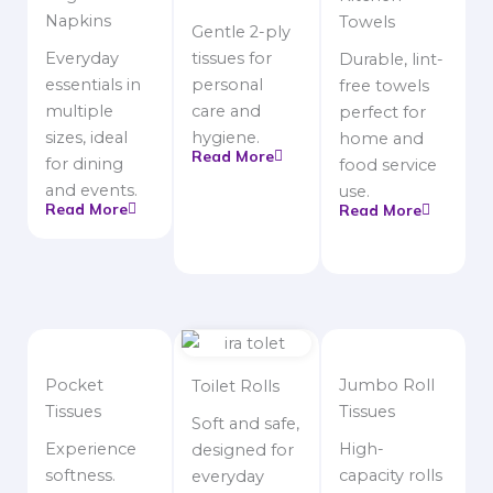
Napkins
Towels
Gentle 2-ply
Everyday
tissues for
Durable, lint-
essentials in
personal
free towels
multiple
care and
perfect for
sizes, ideal
hygiene.
home and
Read More
for dining
food service
and events.
use.
Read More
Read More
Pocket
Jumbo Roll
Toilet Rolls
Tissues
Tissues
Soft and safe,
Experience
High-
designed for
softness.
capacity rolls
everyday