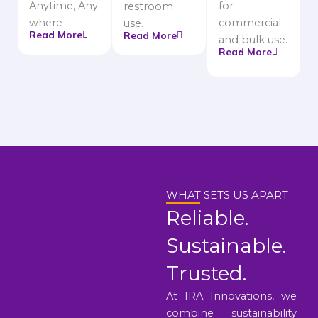
Anytime, Any
for
restroom
where
commercial
use.
Read More
Read More
and bulk use.
Read More
WHAT SETS US APART
Reliable.
Sustainable.
Trusted.
At IRA Innovations, we
combine sustainability