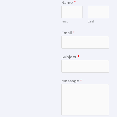
Name
*
First
Last
Email
*
Subject
*
Message
*