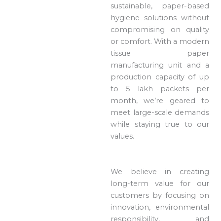
sustainable, paper-based
hygiene solutions without
compromising on quality
or comfort. With a modern
tissue paper
manufacturing unit and a
production capacity of up
to 5 lakh packets per
month, we’re geared to
meet large-scale demands
while staying true to our
values.
We believe in creating
long-term value for our
customers by focusing on
innovation, environmental
responsibility, and