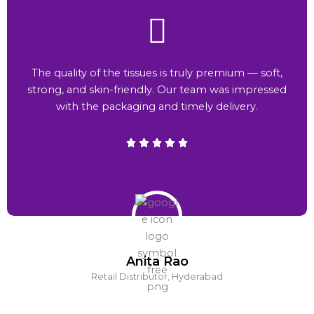
The quality of the tissues is truly premium — soft,
strong, and skin-friendly. Our team was impressed
with the packaging and timely delivery.
Anita Rao
Retail Distributor, Hyderabad