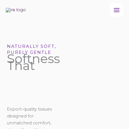
Skip
to
content
NATURALLY SOFT,
PURELY GENTLE
Softness
That
Export-quality tissues
designed for
unmatched comfort,