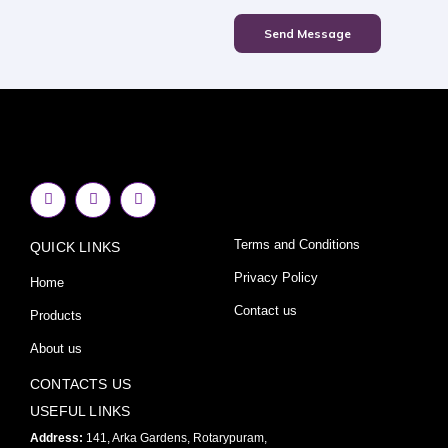
Send Message
F
I
Y
a
n
o
c
s
u
e
t
t
Terms and Conditions
QUICK LINKS
b
a
u
o
g
b
o
r
e
Privacy Policy
Home
k
a
-
m
Contact us
Products
f
About us
CONTACTS US
USEFUL LINKS
Address:
141, Arka Gardens, Rotarypuram,