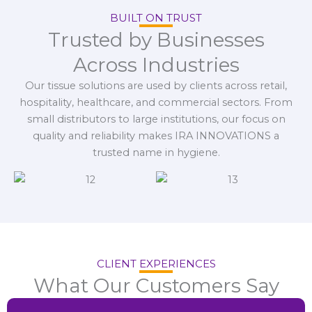
BUILT ON TRUST
Trusted by Businesses
Across Industries
Our tissue solutions are used by clients across retail,
hospitality, healthcare, and commercial sectors. From
small distributors to large institutions, our focus on
quality and reliability makes IRA INNOVATIONS a
trusted name in hygiene.
CLIENT EXPERIENCES
What Our Customers Say