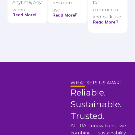
Anytime, Any
for
restroom
where
commercial
use.
Read More
Read More
and bulk use.
Read More
WHAT SETS US APART
Reliable.
Sustainable.
Trusted.
At IRA Innovations, we
combine sustainability