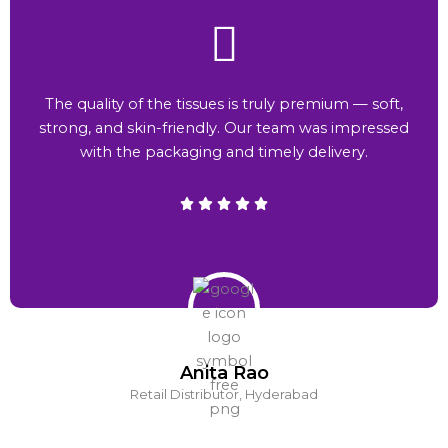
The quality of the tissues is truly premium — soft,
strong, and skin-friendly. Our team was impressed
with the packaging and timely delivery.
Anita Rao
Retail Distributor, Hyderabad