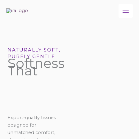
Skip
to
content
NATURALLY SOFT,
PURELY GENTLE
Softness
That
Export-quality tissues
designed for
unmatched comfort,