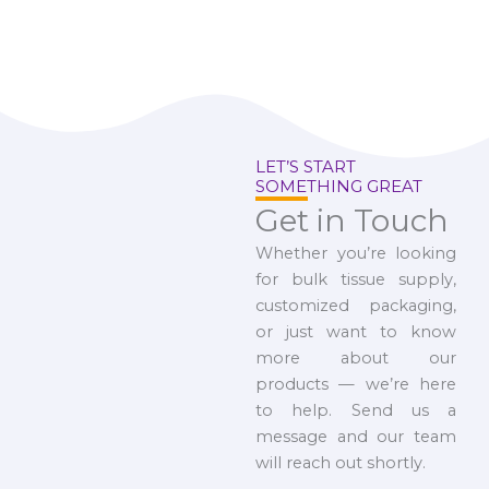
LET’S START
SOMETHING GREAT
Get in Touch
Whether you’re looking
for bulk tissue supply,
customized packaging,
or just want to know
more about our
products — we’re here
to help. Send us a
message and our team
will reach out shortly.