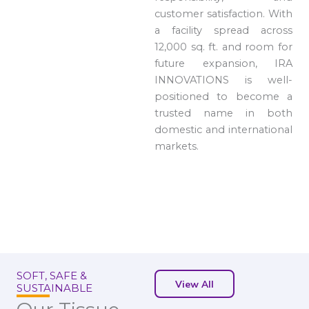
customer satisfaction. With
a facility spread across
12,000 sq. ft. and room for
future expansion, IRA
INNOVATIONS is well-
positioned to become a
trusted name in both
domestic and international
markets.
SOFT, SAFE &
View All
SUSTAINABLE