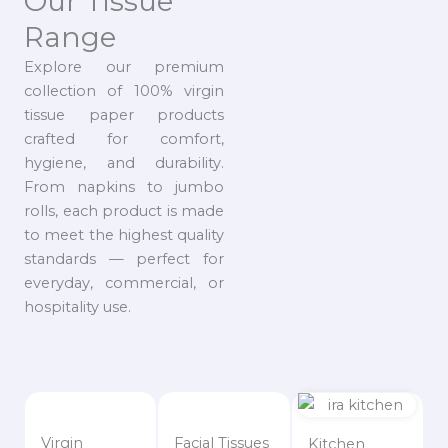
Our Tissue
Range
Explore our premium
collection of 100% virgin
tissue paper products
crafted for comfort,
hygiene, and durability.
From napkins to jumbo
rolls, each product is made
to meet the highest quality
standards — perfect for
everyday, commercial, or
hospitality use.
Virgin
Facial Tissues
Kitchen