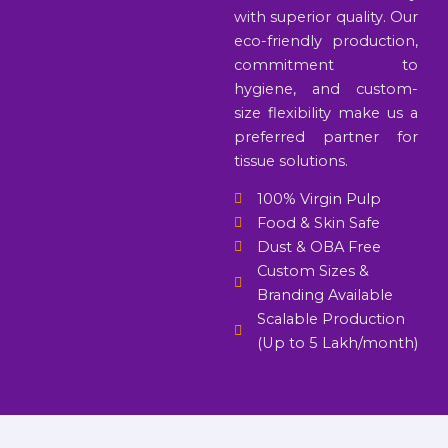
with superior quality. Our
eco-friendly production,
commitment to
hygiene, and custom-
size flexibility make us a
preferred partner for
tissue solutions.
100% Virgin Pulp
Food & Skin Safe
Dust & OBA Free
Custom Sizes &
Branding Available
Scalable Production
(Up to 5 Lakh/month)