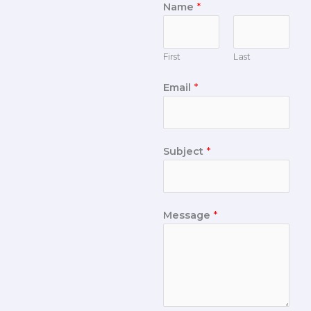
Name
*
First
Last
Email
*
Subject
*
Message
*