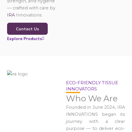
strength, and hygiene
— crafted with care by
IRA
Innovations.
Contact Us
Explore Products
ECO-FRIENDLY TISSUE
INNOVATORS
Who We Are
Founded in June 2024, IRA
INNOVATIONS began its
journey with a clear
purpose — to deliver eco-