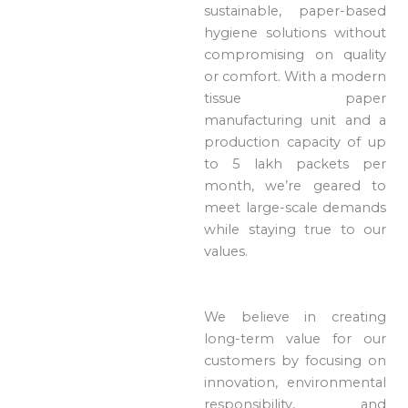
sustainable, paper-based
hygiene solutions without
compromising on quality
or comfort. With a modern
tissue paper
manufacturing unit and a
production capacity of up
to 5 lakh packets per
month, we’re geared to
meet large-scale demands
while staying true to our
values.
We believe in creating
long-term value for our
customers by focusing on
innovation, environmental
responsibility, and