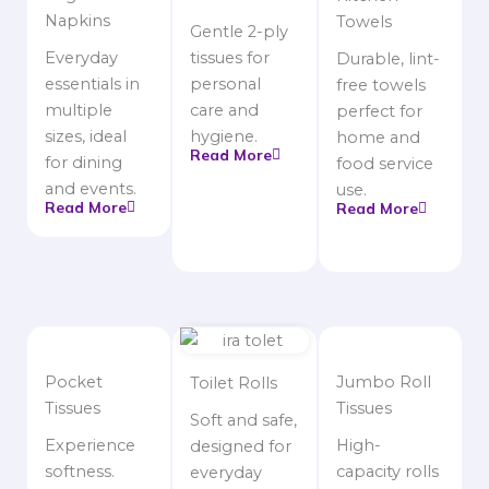
Napkins
Towels
Gentle 2-ply
Everyday
tissues for
Durable, lint-
essentials in
personal
free towels
multiple
care and
perfect for
sizes, ideal
hygiene.
home and
Read More
for dining
food service
and events.
use.
Read More
Read More
Pocket
Jumbo Roll
Toilet Rolls
Tissues
Tissues
Soft and safe,
Experience
High-
designed for
softness.
capacity rolls
everyday