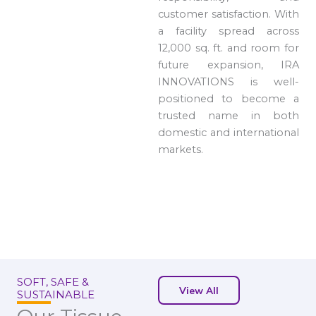
customer satisfaction. With
a facility spread across
12,000 sq. ft. and room for
future expansion, IRA
INNOVATIONS is well-
positioned to become a
trusted name in both
domestic and international
markets.
SOFT, SAFE &
View All
SUSTAINABLE