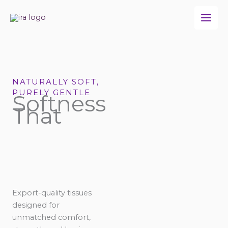
Skip
to
content
NATURALLY SOFT,
PURELY GENTLE
Softness
That
Export-quality tissues
designed for
unmatched comfort,