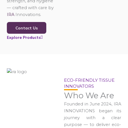
strength, and hygiene
— crafted with care by
IRA
Innovations.
Contact Us
Explore Products
ECO-FRIENDLY TISSUE
INNOVATORS
Who We Are
Founded in June 2024, IRA
INNOVATIONS began its
journey with a clear
purpose — to deliver eco-