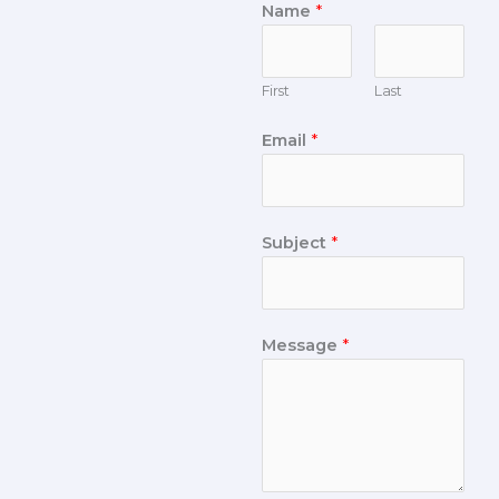
Name
*
First
Last
Email
*
Subject
*
Message
*