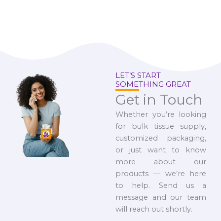
LET’S START
SOMETHING GREAT
Get in Touch
Whether you’re looking
for bulk tissue supply,
customized packaging,
or just want to know
more about our
products — we’re here
to help. Send us a
message and our team
will reach out shortly.