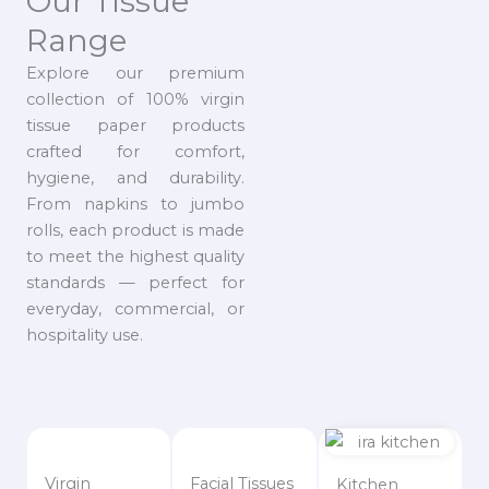
Our Tissue
Range
Explore our premium
collection of 100% virgin
tissue paper products
crafted for comfort,
hygiene, and durability.
From napkins to jumbo
rolls, each product is made
to meet the highest quality
standards — perfect for
everyday, commercial, or
hospitality use.
Virgin
Facial Tissues
Kitchen