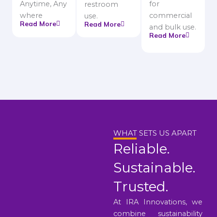
Anytime, Any
for
restroom
where
commercial
use.
Read More
Read More
and bulk use.
Read More
WHAT SETS US APART
Reliable.
Sustainable.
Trusted.
At IRA Innovations, we
combine sustainability