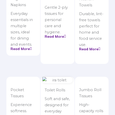
Napkins
Towels
Gentle 2-ply
Everyday
tissues for
Durable, lint-
essentials in
personal
free towels
multiple
care and
perfect for
sizes, ideal
hygiene.
home and
Read More
for dining
food service
and events.
use.
Read More
Read More
Pocket
Jumbo Roll
Toilet Rolls
Tissues
Tissues
Soft and safe,
Experience
High-
designed for
softness.
capacity rolls
everyday