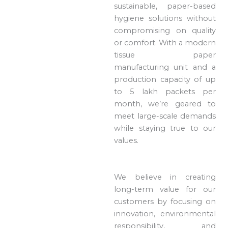
sustainable, paper-based
hygiene solutions without
compromising on quality
or comfort. With a modern
tissue paper
manufacturing unit and a
production capacity of up
to 5 lakh packets per
month, we’re geared to
meet large-scale demands
while staying true to our
values.
We believe in creating
long-term value for our
customers by focusing on
innovation, environmental
responsibility, and