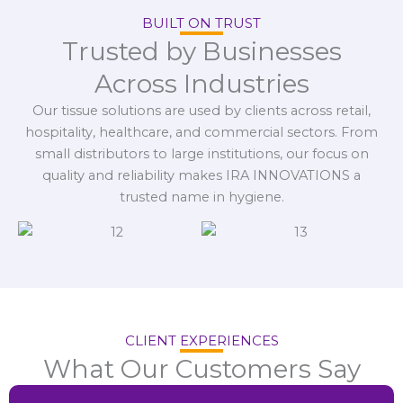
BUILT ON TRUST
Trusted by Businesses
Across Industries
Our tissue solutions are used by clients across retail,
hospitality, healthcare, and commercial sectors. From
small distributors to large institutions, our focus on
quality and reliability makes IRA INNOVATIONS a
trusted name in hygiene.
CLIENT EXPERIENCES
What Our Customers Say