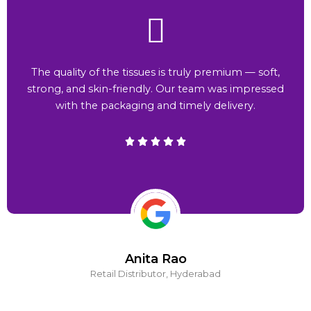
The quality of the tissues is truly premium — soft,
strong, and skin-friendly. Our team was impressed
with the packaging and timely delivery.
Anita Rao
Retail Distributor, Hyderabad