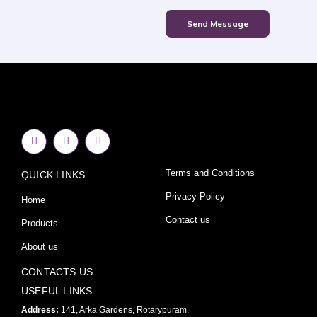
Send Message
F
I
Y
a
n
o
c
s
u
e
t
t
Terms and Conditions
QUICK LINKS
b
a
u
o
g
b
o
r
e
Privacy Policy
Home
k
a
-
m
Contact us
Products
f
About us
CONTACTS US
USEFUL LINKS
Address:
141, Arka Gardens, Rotarypuram,