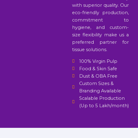
with superior quality. Our
eco-friendly production,
commitment to
hygiene, and custom-
size flexibility make us a
preferred partner for
tissue solutions.
100% Virgin Pulp
Food & Skin Safe
Dust & OBA Free
Custom Sizes &
Branding Available
Scalable Production
(Up to 5 Lakh/month)