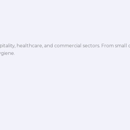
spitality, healthcare, and commercial sectors. From small d
ygiene.