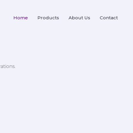
Home
Products
About Us
Contact
ations.