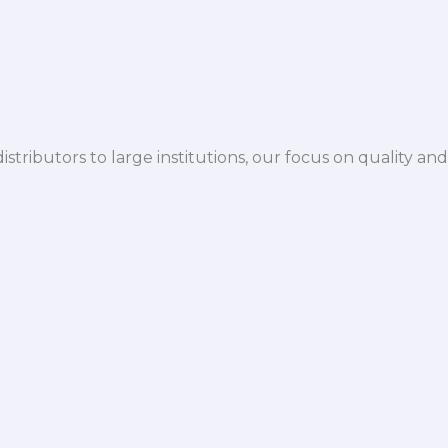
istributors to large institutions, our focus on quality and