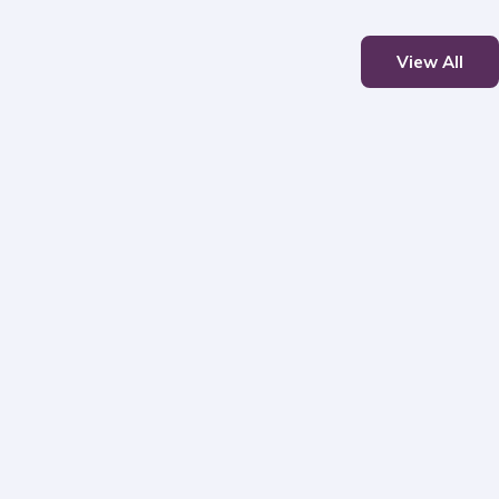
View All