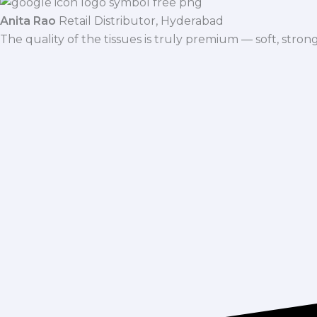
Anita Rao
Retail Distributor, Hyderabad
The quality of the tissues is truly premium — soft, stro