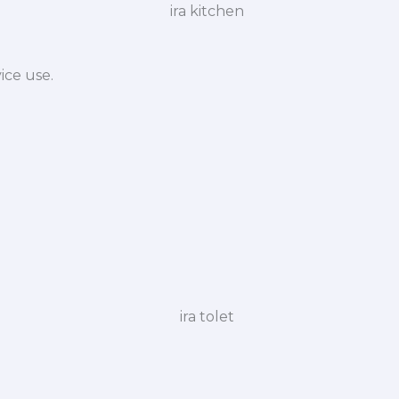
ice use.