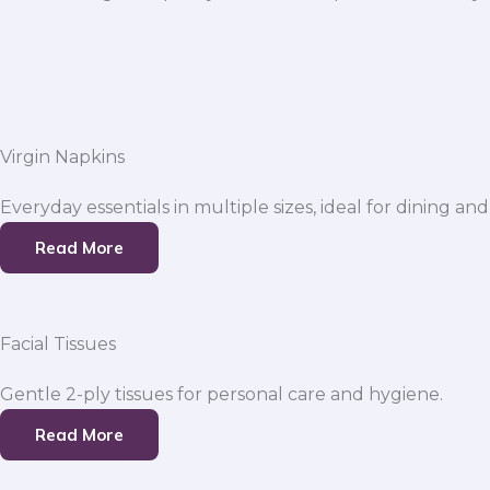
Virgin Napkins
Everyday essentials in multiple sizes, ideal for dining and
Read More
Facial Tissues
Gentle 2-ply tissues for personal care and hygiene.
Read More