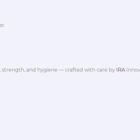
t.
 strength, and hygiene — crafted with care by
IRA
Innov