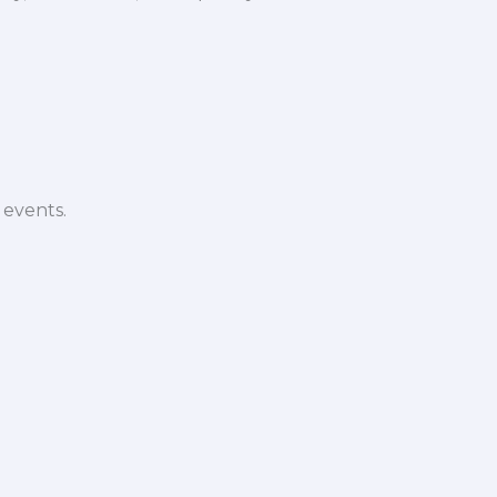
 events.