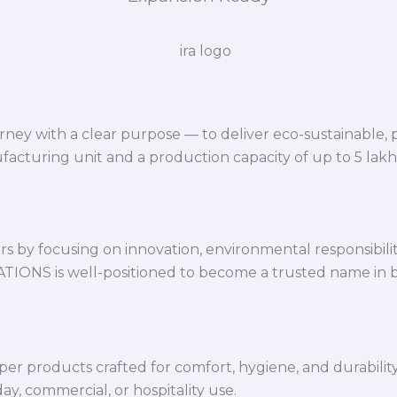
ey with a clear purpose — to deliver eco-sustainable,
facturing unit and a production capacity of up to 5 lak
 by focusing on innovation, environmental responsibility,
VATIONS is well-positioned to become a trusted name in 
per products crafted for comfort, hygiene, and durabilit
y, commercial, or hospitality use.