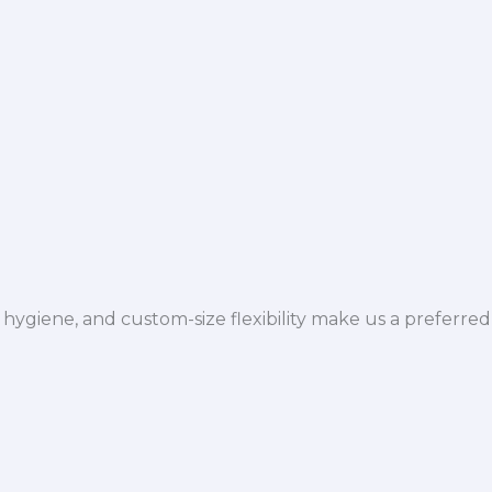
hygiene, and custom-size flexibility make us a preferred