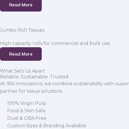
Read More
Jumbo Roll Tissues
High-capacity rolls for commercial and bulk use.
Read More
What Sets Us Apart
Reliable. Sustainable. Trusted.
At IRA Innovations, we combine sustainability with super
partner for tissue solutions.
100% Virgin Pulp
Food & Skin Safe
Dust & OBA Free
Custom Sizes & Branding Available