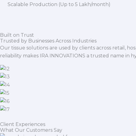
Scalable Production (Up to 5 Lakh/month)
Built on Trust
Trusted by Businesses Across Industries
Our tissue solutions are used by clients across retail, ho
reliability makes IRA INNOVATIONS a trusted name in h
Client Experiences
What Our Customers Say