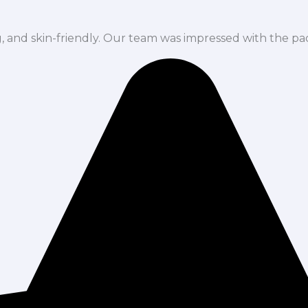
ng, and skin-friendly. Our team was impressed with the pa