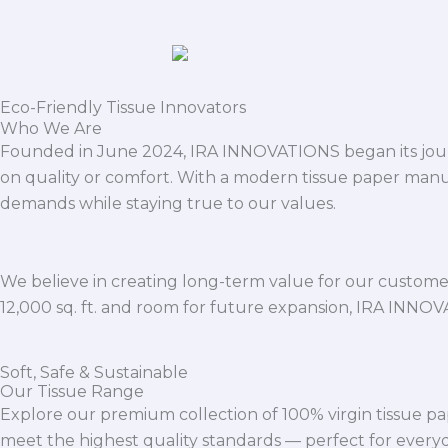
Eco-Friendly Tissue Innovators
Who We Are
Founded in June 2024, IRA INNOVATIONS began its journ
on quality or comfort. With a modern tissue paper manu
demands while staying true to our values.
We believe in creating long-term value for our customers
12,000 sq. ft. and room for future expansion, IRA INNO
Soft, Safe & Sustainable
Our Tissue Range
Explore our premium collection of 100% virgin tissue pa
meet the highest quality standards — perfect for everyda