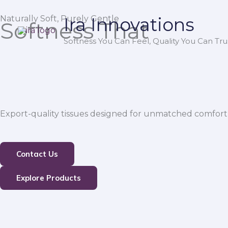
Skip
Naturally Soft, Purely Gentle
Ira Innovations
to
Softness That
content
Softness You Can Feel, Quality You Can Trus
Export-quality tissues designed for unmatched comfort,
Contact Us
Explore Products