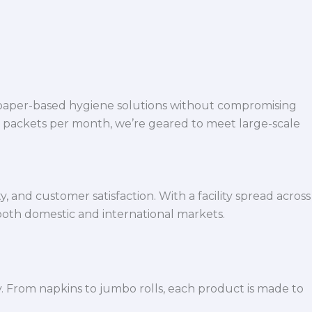
 paper-based hygiene solutions without compromising
h packets per month, we’re geared to meet large-scale
 and customer satisfaction. With a facility spread across
both domestic and international markets.
y. From napkins to jumbo rolls, each product is made to