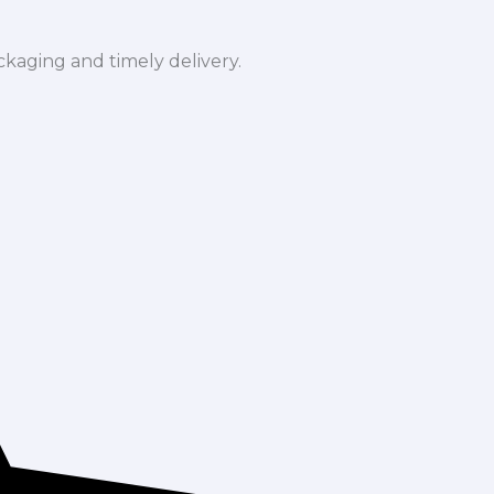
ckaging and timely delivery.