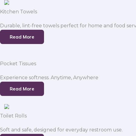
Kitchen Towels
Durable, lint-free towels perfect for home and food serv
Read More
Pocket Tissues
Experience softness. Anytime, Anywhere
Read More
Toilet Rolls
Soft and safe, designed for everyday restroom use.