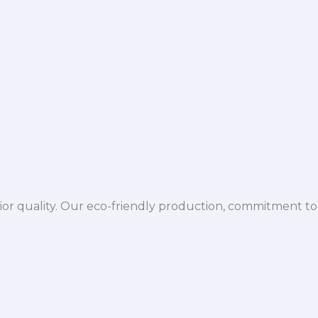
ior quality. Our eco-friendly production, commitment to 