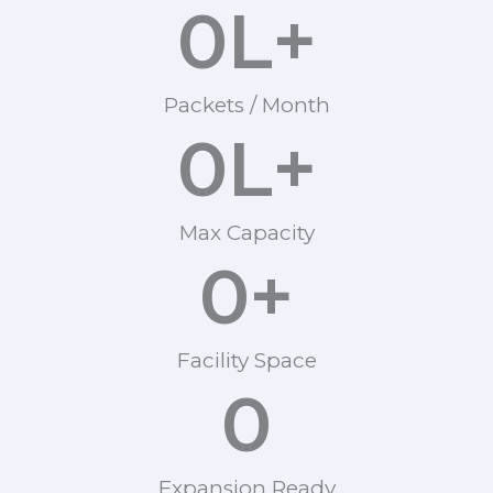
0
L+
Packets / Month
0
L+
Max Capacity
0
+
Facility Space
0
Expansion Ready