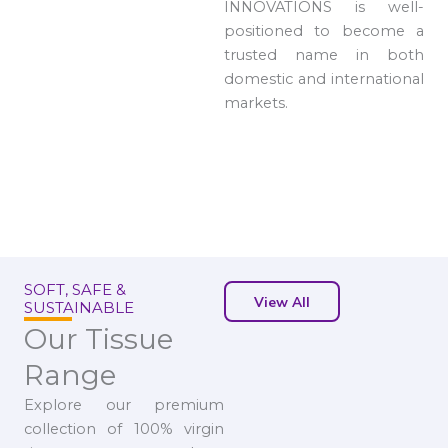
INNOVATIONS is well-
positioned to become a
trusted name in both
domestic and international
markets.
SOFT, SAFE &
View All
SUSTAINABLE
Our Tissue
Range
Explore our premium
collection of 100% virgin