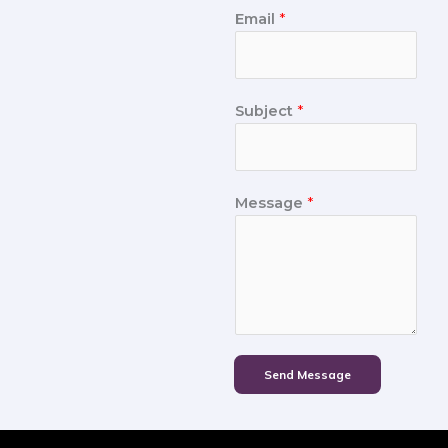
Email
*
Subject
*
Message
*
Send Message