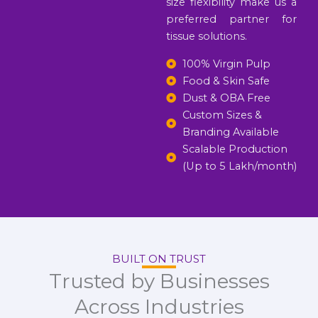
size flexibility make us a
preferred partner for
tissue solutions.
100% Virgin Pulp
Food & Skin Safe
Dust & OBA Free
Custom Sizes &
Branding Available
Scalable Production
(Up to 5 Lakh/month)
BUILT ON TRUST
Trusted by Businesses
Across Industries