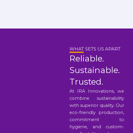
WHAT SETS US APART
Reliable.
Sustainable.
Trusted.
At IRA Innovations, we
combine sustainability
with superior quality. Our
eco-friendly production,
commitment to
hygiene, and custom-