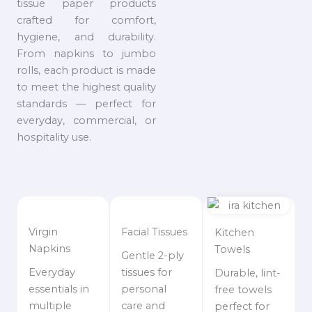
tissue paper products
crafted for comfort,
hygiene, and durability.
From napkins to jumbo
rolls, each product is made
to meet the highest quality
standards — perfect for
everyday, commercial, or
hospitality use.
Virgin
Facial Tissues
Kitchen
Napkins
Towels
Gentle 2-ply
Everyday
tissues for
Durable, lint-
essentials in
personal
free towels
multiple
care and
perfect for