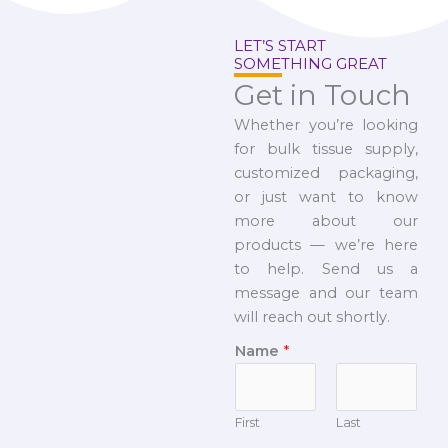
LET’S START
SOMETHING GREAT
Get in Touch
Whether you’re looking
for bulk tissue supply,
customized packaging,
or just want to know
more about our
products — we’re here
to help. Send us a
message and our team
will reach out shortly.
Name
*
First
Last