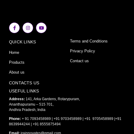
F
I
Y
a
n
o
c
s
u
e
t
t
Terms and Conditions
QUICK LINKS
b
a
u
o
g
b
o
r
e
Privacy Policy
Home
k
a
-
m
Contact us
Products
f
About us
CONTACTS US
USEFUL LINKS
Address:
141, Arka Gardens, Rotarypuram,
Ananthapuramu – 515 701,
Andhra Pradesh, India
Phone:
+ 91 7093458989 | +91 9703458989 | +91 9705458989 |+91
8639944244 | +91 8555875494
Email:
irainnovates@gmail.com