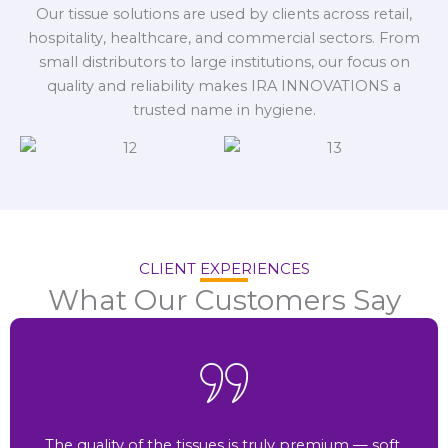
Our tissue solutions are used by clients across retail,
hospitality, healthcare, and commercial sectors. From
small distributors to large institutions, our focus on
quality and reliability makes IRA INNOVATIONS a
trusted name in hygiene.
CLIENT EXPERIENCES
What Our Customers Say
The quality of the tissues is truly premium — soft,