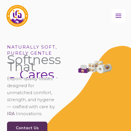
Skip
to
content
NATURALLY SOFT,
PURELY GENTLE
Softness
That
Cares
Connects
Export-quality tissues
Comforts
designed for
unmatched comfort,
strength, and hygiene
— crafted with care by
IRA
Innovations.
Contact Us