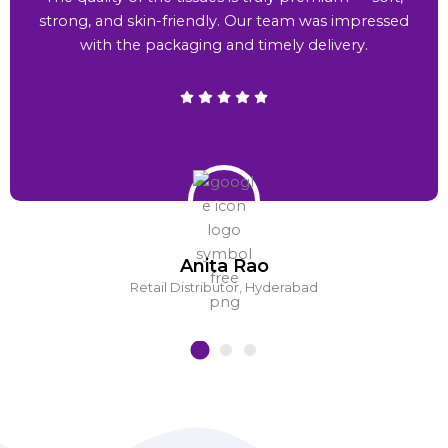
strong, and skin-friendly. Our team was impressed
with the packaging and timely delivery.
Anita Rao
Retail Distributor, Hyderabad