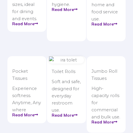
sizes, ideal
hygiene.
home and
Read More
for dining
food service
and events.
use.
Read More
Read More
Pocket
Jumbo Roll
Toilet Rolls
Tissues
Tissues
Soft and safe,
Experience
High-
designed for
softness.
capacity rolls
everyday
Anytime, Any
for
restroom
where
commercial
use.
Read More
Read More
and bulk use.
Read More