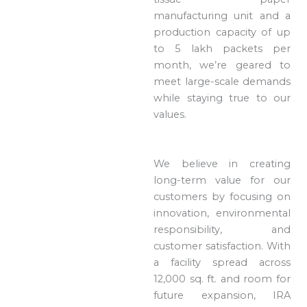
manufacturing unit and a
production capacity of up
to 5 lakh packets per
month, we’re geared to
meet large-scale demands
while staying true to our
values.
We believe in creating
long-term value for our
customers by focusing on
innovation, environmental
responsibility, and
customer satisfaction. With
a facility spread across
12,000 sq. ft. and room for
future expansion, IRA