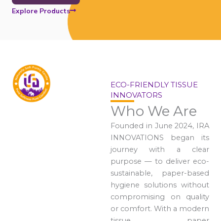
Explore Products
ECO-FRIENDLY TISSUE
INNOVATORS
Who We Are
Founded in June 2024, IRA
INNOVATIONS began its
journey with a clear
purpose — to deliver eco-
sustainable, paper-based
hygiene solutions without
compromising on quality
or comfort. With a modern
tissue paper