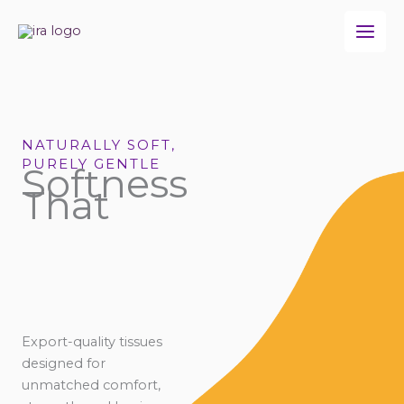
Skip
to
content
NATURALLY SOFT,
PURELY GENTLE
Softness
That
Export-quality tissues
designed for
unmatched comfort,