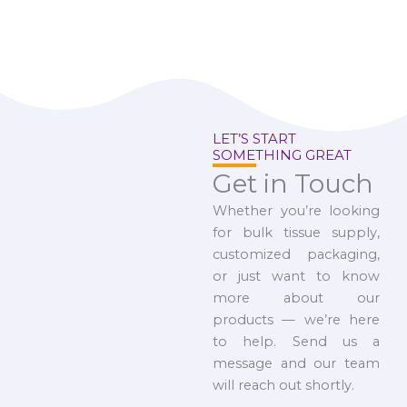
LET’S START
SOMETHING GREAT
Get in Touch
Whether you’re looking
for bulk tissue supply,
customized packaging,
or just want to know
more about our
products — we’re here
to help. Send us a
message and our team
will reach out shortly.