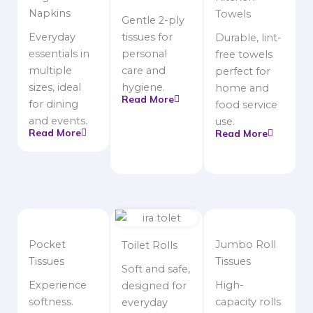
Napkins
Towels
Gentle 2-ply
Everyday
tissues for
Durable, lint-
essentials in
personal
free towels
multiple
care and
perfect for
sizes, ideal
hygiene.
home and
Read More
for dining
food service
and events.
use.
Read More
Read More
Pocket
Jumbo Roll
Toilet Rolls
Tissues
Tissues
Soft and safe,
Experience
High-
designed for
softness.
capacity rolls
everyday