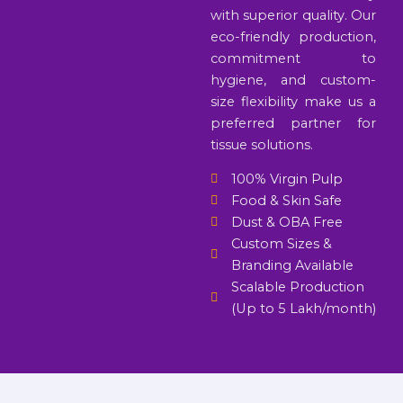
with superior quality. Our
eco-friendly production,
commitment to
hygiene, and custom-
size flexibility make us a
preferred partner for
tissue solutions.
100% Virgin Pulp
Food & Skin Safe
Dust & OBA Free
Custom Sizes &
Branding Available
Scalable Production
(Up to 5 Lakh/month)