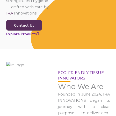
strength, and hygiene
— crafted with care by
IRA
Innovations.
Contact Us
Explore Products
ECO-FRIENDLY TISSUE
INNOVATORS
Who We Are
Founded in June 2024, IRA
INNOVATIONS began its
journey with a clear
purpose — to deliver eco-