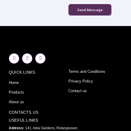
Send Message
F
I
Y
a
n
o
c
s
u
e
t
t
Terms and Conditions
QUICK LINKS
b
a
u
o
g
b
o
r
e
Privacy Policy
Home
k
a
-
m
Contact us
Products
f
About us
CONTACTS US
USEFUL LINKS
Address:
141, Arka Gardens, Rotarypuram,