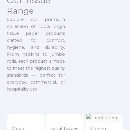
Our Tissue
Range
Explore our premium
collection of 100% virgin
tissue paper products
crafted for comfort,
hygiene, and durability.
From napkins to jumbo
rolls, each product is made
to meet the highest quality
standards — perfect for
everyday, commercial, or
hospitality use.
Virgin
Facial Tissues
Kitchen