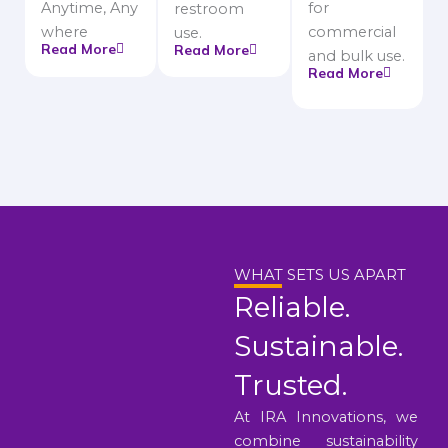
Anytime, Any
for
restroom
where
commercial
use.
Read More
Read More
and bulk use.
Read More
WHAT SETS US APART
Reliable.
Sustainable.
Trusted.
At IRA Innovations, we
combine sustainability