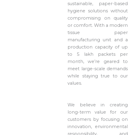
sustainable, paper-based
hygiene solutions without
compromising on quality
or comfort. With a modern
tissue paper
manufacturing unit and a
production capacity of up
to 5 lakh packets per
month, we’re geared to
meet large-scale demands
while staying true to our
values.
We believe in creating
long-term value for our
customers by focusing on
innovation, environmental
responsibility, and