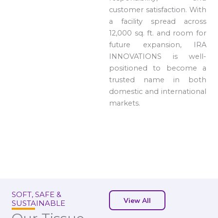
customer satisfaction. With
a facility spread across
12,000 sq. ft. and room for
future expansion, IRA
INNOVATIONS is well-
positioned to become a
trusted name in both
domestic and international
markets.
SOFT, SAFE &
View All
SUSTAINABLE