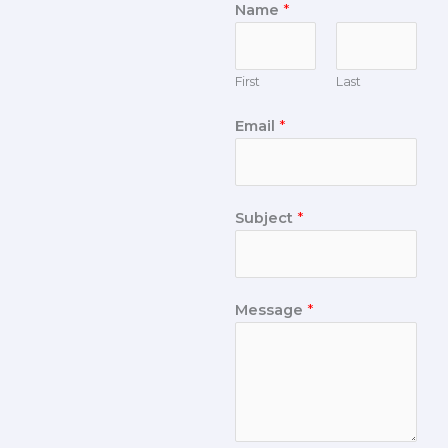
Name
*
First
Last
Email
*
Subject
*
Message
*