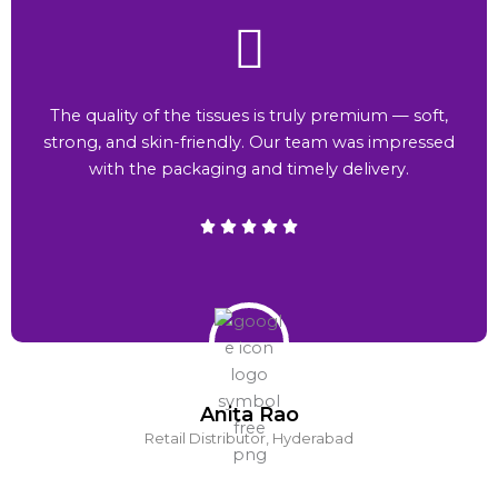
The quality of the tissues is truly premium — soft,
strong, and skin-friendly. Our team was impressed
with the packaging and timely delivery.
Anita Rao
Retail Distributor, Hyderabad