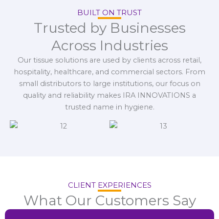
BUILT ON TRUST
Trusted by Businesses
Across Industries
Our tissue solutions are used by clients across retail,
hospitality, healthcare, and commercial sectors. From
small distributors to large institutions, our focus on
quality and reliability makes IRA INNOVATIONS a
trusted name in hygiene.
CLIENT EXPERIENCES
What Our Customers Say