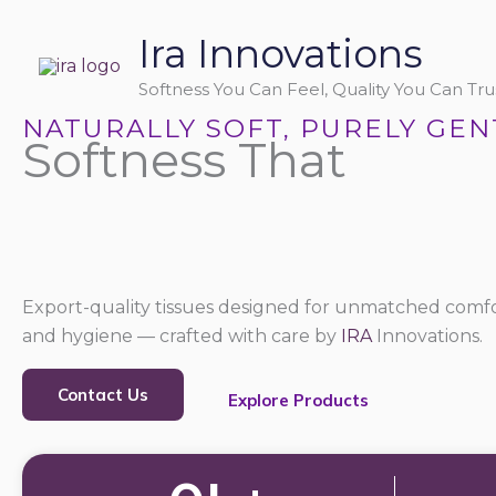
Skip
Ira Innovations
to
content
Softness You Can Feel, Quality You Can Trus
NATURALLY SOFT, PURELY GEN
Softness That
Export-quality tissues designed for unmatched comfo
and hygiene — crafted with care by
IRA
Innovations.
Contact Us
Explore Products