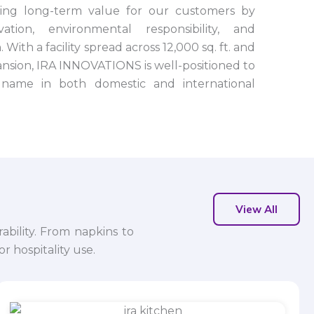
ting long-term value for our customers by
tion, environmental responsibility, and
 With a facility spread across 12,000 sq. ft. and
nsion, IRA INNOVATIONS is well-positioned to
name in both domestic and international
View All
ability. From napkins to
r hospitality use.