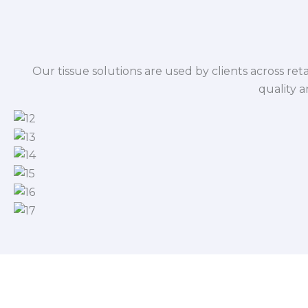
Our tissue solutions are used by clients across reta
quality 