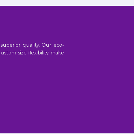
 superior quality. Our eco-
stom-size flexibility make