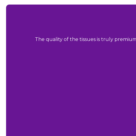
The quality of the tissues is truly premiu