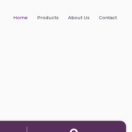
Home
Products
About Us
Contact