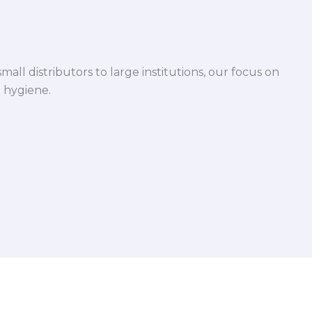
mall distributors to large institutions, our focus on
 hygiene.