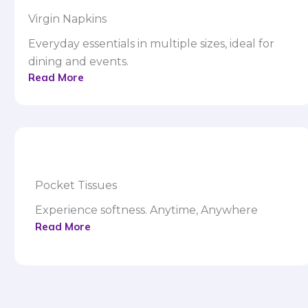
Virgin Napkins
Everyday essentials in multiple sizes, ideal for
dining and events.
Read More
Pocket Tissues
Experience softness. Anytime, Anywhere
Read More