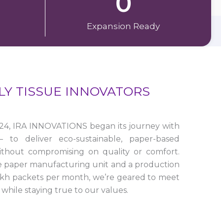
0
Expansion Ready
LY TISSUE INNOVATORS
24, IRA INNOVATIONS began its journey with
to deliver eco-sustainable, paper-based
ithout compromising on quality or comfort.
e paper manufacturing unit and a production
lakh packets per month, we’re geared to meet
while staying true to our values.