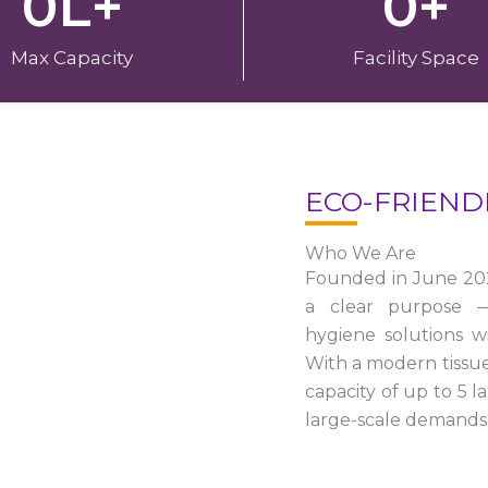
0
L+
0
+
Max Capacity
Facility Space
ECO-FRIEND
Who We Are
Founded in June 20
a clear purpose — 
hygiene solutions w
With a modern tissu
capacity of up to 5 
large-scale demands 