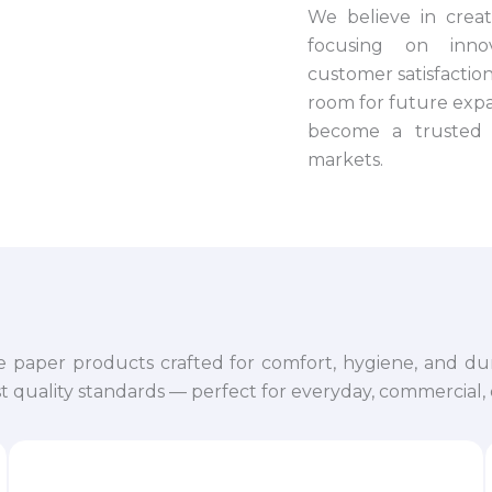
We believe in crea
focusing on innova
customer satisfaction.
room for future expa
become a trusted 
markets.
e paper products crafted for comfort, hygiene, and dur
 quality standards — perfect for everyday, commercial, o