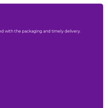
sed with the packaging and timely delivery.