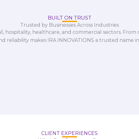
BUILT ON TRUST
Trusted by Businesses Across Industries
il, hospitality, healthcare, and commercial sectors. From s
and reliability makes IRA INNOVATIONS a trusted name in
CLIENT EXPERIENCES