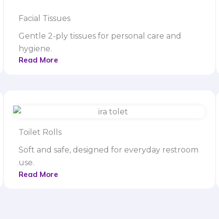
Facial Tissues
Gentle 2-ply tissues for personal care and
hygiene.
Read More
Toilet Rolls
Soft and safe, designed for everyday restroom
use.
Read More