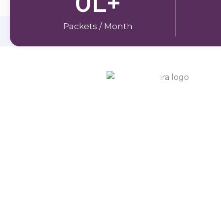
0
L+
Packets / Month