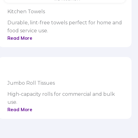
Kitchen Towels
Durable, lint-free towels perfect for home and
food service use.
Read More
Jumbo Roll Tissues
High-capacity rolls for commercial and bulk
use.
Read More