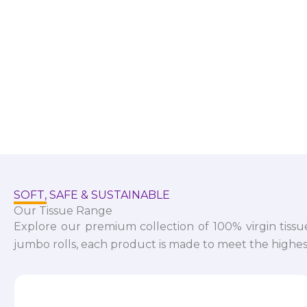
SOFT, SAFE & SUSTAINABLE
Our Tissue Range
Explore our premium collection of 100% virgin tissu
jumbo rolls, each product is made to meet the highest