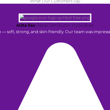
What Our Customers Say
Anita Rao
Retail Distributor, Hyderabad
m — soft, strong, and skin-friendly. Our team was impres