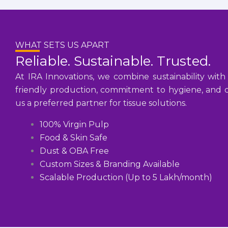
WHAT SETS US APART
Reliable. Sustainable. Trusted.
At IRA Innovations, we combine sustainability with
friendly production, commitment to hygiene, and cu
us a preferred partner for tissue solutions.
100% Virgin Pulp
Food & Skin Safe
Dust & OBA Free
Custom Sizes & Branding Available
Scalable Production (Up to 5 Lakh/month)