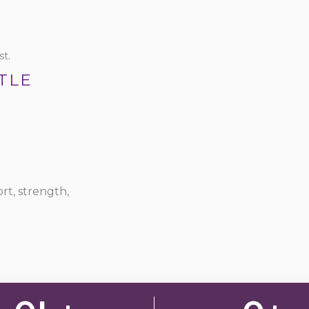
t.
TLE
rt, strength,