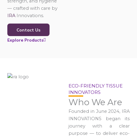
strength, and hygiene
— crafted with care by
IRA
Innovations.
Contact Us
Explore Products
ECO-FRIENDLY TISSUE
INNOVATORS
Who We Are
Founded in June 2024, IRA
INNOVATIONS began its
journey with a clear
purpose — to deliver eco-