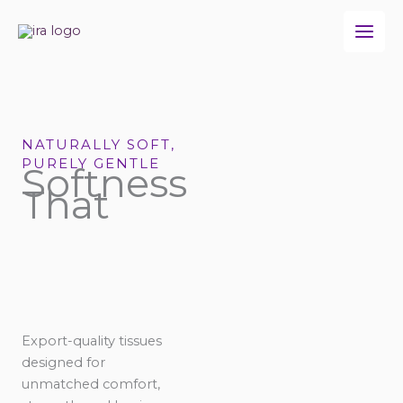
Skip
to
content
NATURALLY SOFT,
PURELY GENTLE
Softness
That
Export-quality tissues
designed for
unmatched comfort,