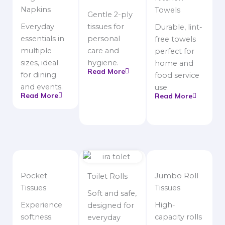
Napkins
Towels
Gentle 2-ply
Everyday
tissues for
Durable, lint-
essentials in
personal
free towels
multiple
care and
perfect for
sizes, ideal
hygiene.
home and
Read More
for dining
food service
and events.
use.
Read More
Read More
Pocket
Jumbo Roll
Toilet Rolls
Tissues
Tissues
Soft and safe,
Experience
High-
designed for
softness.
capacity rolls
everyday