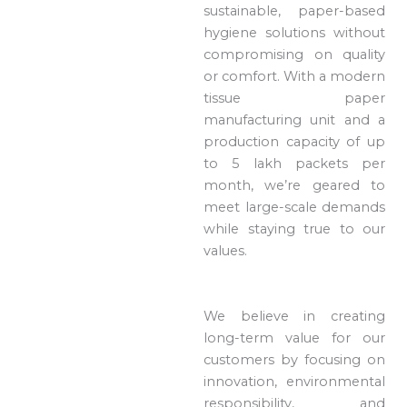
sustainable, paper-based
hygiene solutions without
compromising on quality
or comfort. With a modern
tissue paper
manufacturing unit and a
production capacity of up
to 5 lakh packets per
month, we’re geared to
meet large-scale demands
while staying true to our
values.
We believe in creating
long-term value for our
customers by focusing on
innovation, environmental
responsibility, and