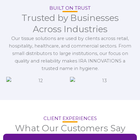
BUILT ON TRUST
Trusted by Businesses
Across Industries
Our tissue solutions are used by clients across retail,
hospitality, healthcare, and commercial sectors. From
small distributors to large institutions, our focus on
quality and reliability makes IRA INNOVATIONS a
trusted name in hygiene.
CLIENT EXPERIENCES
What Our Customers Say