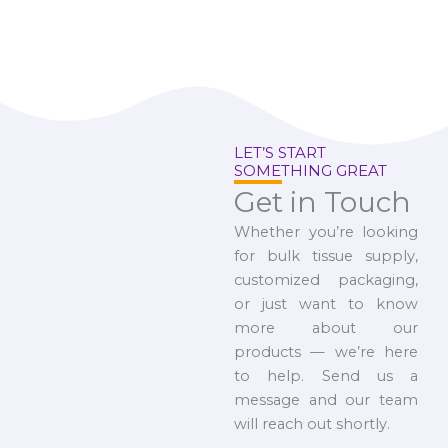
LET’S START
SOMETHING GREAT
Get in Touch
Whether you’re looking
for bulk tissue supply,
customized packaging,
or just want to know
more about our
products — we’re here
to help. Send us a
message and our team
will reach out shortly.