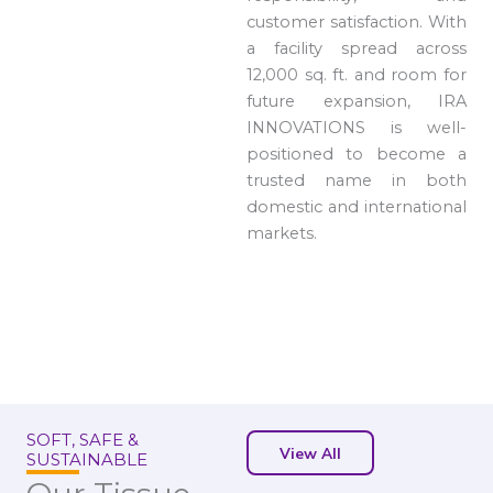
customer satisfaction. With
a facility spread across
12,000 sq. ft. and room for
future expansion, IRA
INNOVATIONS is well-
positioned to become a
trusted name in both
domestic and international
markets.
SOFT, SAFE &
View All
SUSTAINABLE