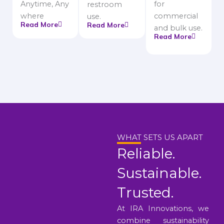
Anytime, Any
for
restroom
where
commercial
use.
Read More
Read More
and bulk use.
Read More
WHAT SETS US APART
Reliable.
Sustainable.
Trusted.
At IRA Innovations, we
combine sustainability