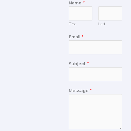
Name
*
First
Last
Email
*
Subject
*
Message
*