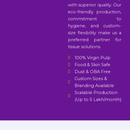
with superior quality. Our
eco-friendly production,
commitment to
hygiene, and custom-
size flexibility make us a
preferred partner for
tissue solutions.
100% Virgin Pulp
Food & Skin Safe
Dust & OBA Free
Custom Sizes &
Branding Available
Scalable Production
(Up to 5 Lakh/month)