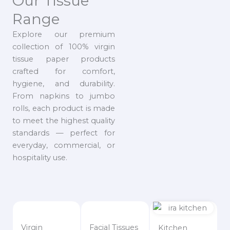
Our Tissue
Range
Explore our premium
collection of 100% virgin
tissue paper products
crafted for comfort,
hygiene, and durability.
From napkins to jumbo
rolls, each product is made
to meet the highest quality
standards — perfect for
everyday, commercial, or
hospitality use.
Virgin
Facial Tissues
Kitchen