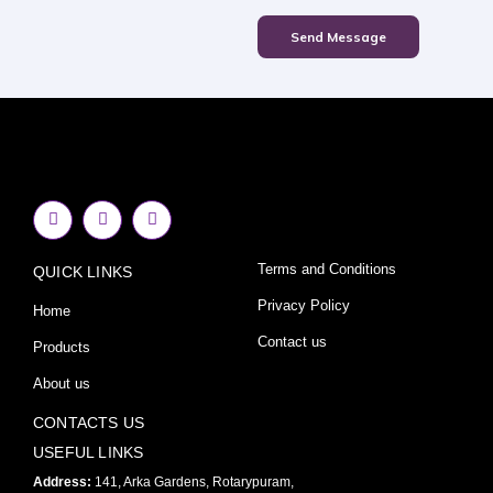
Send Message
F
I
Y
a
n
o
c
s
u
e
t
t
Terms and Conditions
QUICK LINKS
b
a
u
o
g
b
o
r
e
Privacy Policy
Home
k
a
-
m
Contact us
Products
f
About us
CONTACTS US
USEFUL LINKS
Address:
141, Arka Gardens, Rotarypuram,