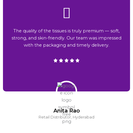
The quality of the tissues is truly premium — soft,
strong, and skin-friendly. Our team was impressed
with the packaging and timely delivery.
Anita Rao
Retail Distributor, Hyderabad