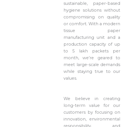
sustainable, paper-based
hygiene solutions without
compromising on quality
or comfort. With a modern
tissue paper
manufacturing unit and a
production capacity of up
to 5 lakh packets per
month, we’re geared to
meet large-scale demands
while staying true to our
values.
We believe in creating
long-term value for our
customers by focusing on
innovation, environmental
responsibility, and