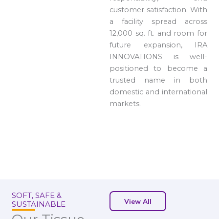
customer satisfaction. With
a facility spread across
12,000 sq. ft. and room for
future expansion, IRA
INNOVATIONS is well-
positioned to become a
trusted name in both
domestic and international
markets.
SOFT, SAFE &
View All
SUSTAINABLE