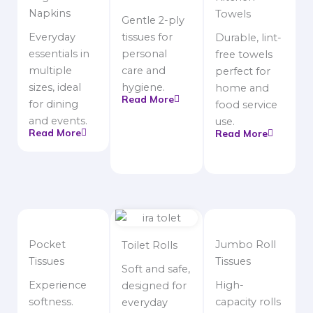
Napkins
Towels
Gentle 2-ply
Everyday
tissues for
Durable, lint-
essentials in
personal
free towels
multiple
care and
perfect for
sizes, ideal
hygiene.
home and
Read More
for dining
food service
and events.
use.
Read More
Read More
Pocket
Jumbo Roll
Toilet Rolls
Tissues
Tissues
Soft and safe,
Experience
High-
designed for
softness.
capacity rolls
everyday