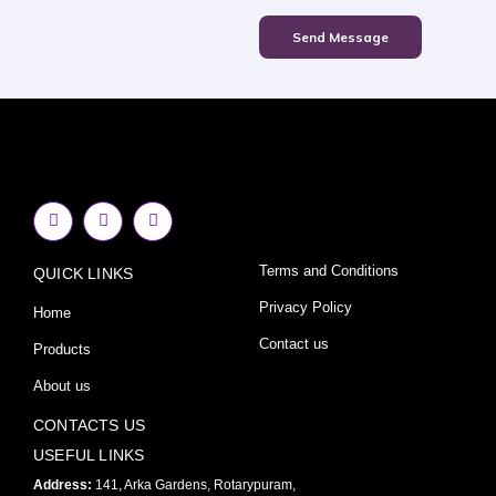
Send Message
F
I
Y
a
n
o
c
s
u
e
t
t
Terms and Conditions
QUICK LINKS
b
a
u
o
g
b
o
r
e
Privacy Policy
Home
k
a
-
m
Contact us
Products
f
About us
CONTACTS US
USEFUL LINKS
Address:
141, Arka Gardens, Rotarypuram,