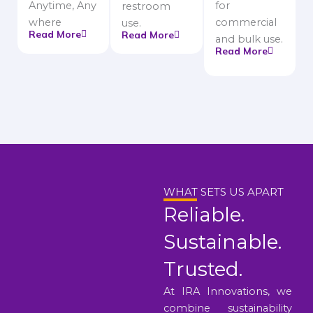
Anytime, Any
for
restroom
where
commercial
use.
Read More
Read More
and bulk use.
Read More
WHAT SETS US APART
Reliable.
Sustainable.
Trusted.
At IRA Innovations, we
combine sustainability