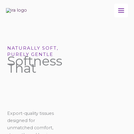
Skip
to
content
NATURALLY SOFT,
PURELY GENTLE
Softness
That
Export-quality tissues
designed for
unmatched comfort,