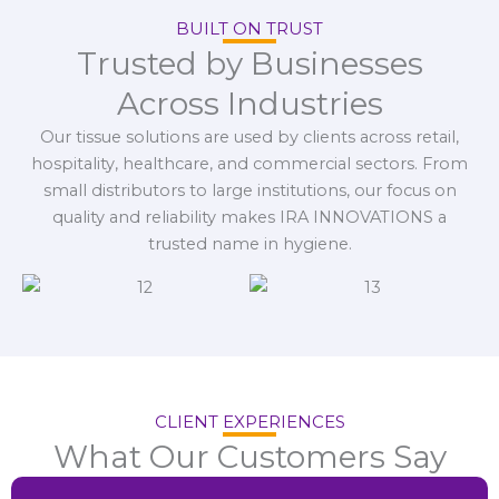
BUILT ON TRUST
Trusted by Businesses
Across Industries
Our tissue solutions are used by clients across retail,
hospitality, healthcare, and commercial sectors. From
small distributors to large institutions, our focus on
quality and reliability makes IRA INNOVATIONS a
trusted name in hygiene.
CLIENT EXPERIENCES
What Our Customers Say