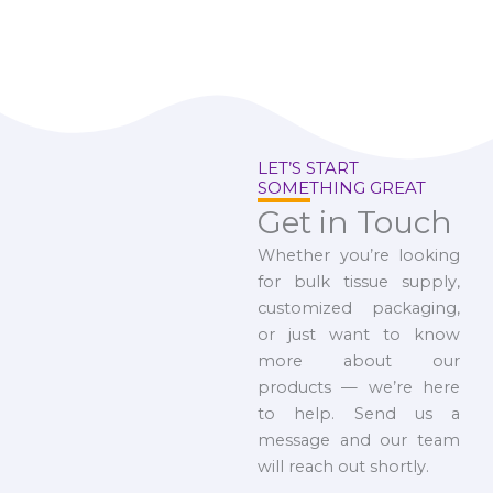
LET’S START
SOMETHING GREAT
Get in Touch
Whether you’re looking
for bulk tissue supply,
customized packaging,
or just want to know
more about our
products — we’re here
to help. Send us a
message and our team
will reach out shortly.