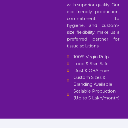
with superior quality. Our
eco-friendly production,
commitment to
hygiene, and custom-
size flexibility make us a
preferred partner for
tissue solutions.
100% Virgin Pulp
Food & Skin Safe
Dust & OBA Free
Custom Sizes &
Branding Available
Scalable Production
(Up to 5 Lakh/month)