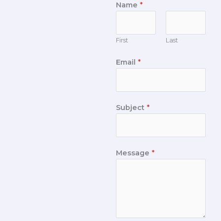
Name
*
First
Last
Email
*
Subject
*
Message
*