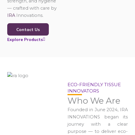
strength, and hygiene
— crafted with care by
IRA
Innovations.
Contact Us
Explore Products
ECO-FRIENDLY TISSUE
INNOVATORS
Who We Are
Founded in June 2024, IRA
INNOVATIONS began its
journey with a clear
purpose — to deliver eco-