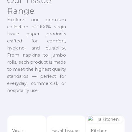
Our Tissue
Range
Explore our premium
collection of 100% virgin
tissue paper products
crafted for comfort,
hygiene, and durability.
From napkins to jumbo
rolls, each product is made
to meet the highest quality
standards — perfect for
everyday, commercial, or
hospitality use.
Virgin
Facial Tissues
Kitchen