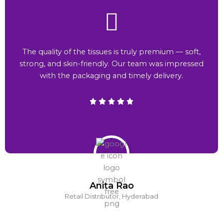
The quality of the tissues is truly premium — soft,
strong, and skin-friendly. Our team was impressed
with the packaging and timely delivery.
Anita Rao
Retail Distributor, Hyderabad