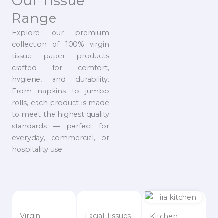
Our Tissue
Range
Explore our premium
collection of 100% virgin
tissue paper products
crafted for comfort,
hygiene, and durability.
From napkins to jumbo
rolls, each product is made
to meet the highest quality
standards — perfect for
everyday, commercial, or
hospitality use.
Virgin
Facial Tissues
Kitchen