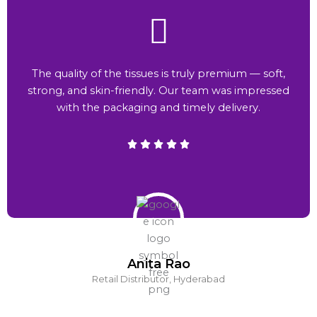
The quality of the tissues is truly premium — soft,
strong, and skin-friendly. Our team was impressed
with the packaging and timely delivery.
Anita Rao
Retail Distributor, Hyderabad