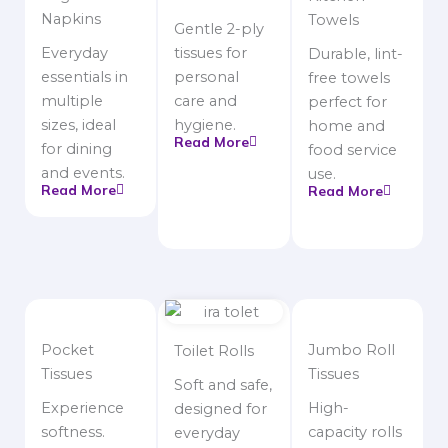
Napkins
Towels
Gentle 2-ply
Everyday
tissues for
Durable, lint-
essentials in
personal
free towels
multiple
care and
perfect for
sizes, ideal
hygiene.
home and
Read More
for dining
food service
and events.
use.
Read More
Read More
Pocket
Jumbo Roll
Toilet Rolls
Tissues
Tissues
Soft and safe,
Experience
High-
designed for
softness.
capacity rolls
everyday