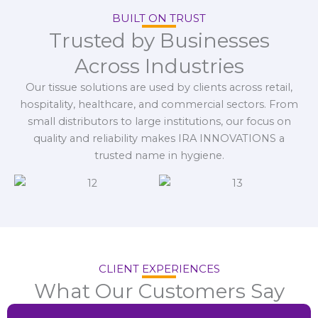
BUILT ON TRUST
Trusted by Businesses
Across Industries
Our tissue solutions are used by clients across retail,
hospitality, healthcare, and commercial sectors. From
small distributors to large institutions, our focus on
quality and reliability makes IRA INNOVATIONS a
trusted name in hygiene.
CLIENT EXPERIENCES
What Our Customers Say