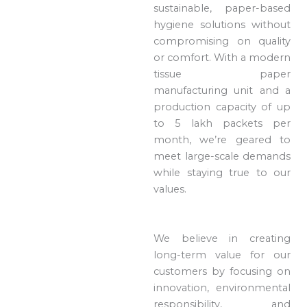
sustainable, paper-based
hygiene solutions without
compromising on quality
or comfort. With a modern
tissue paper
manufacturing unit and a
production capacity of up
to 5 lakh packets per
month, we’re geared to
meet large-scale demands
while staying true to our
values.
We believe in creating
long-term value for our
customers by focusing on
innovation, environmental
responsibility, and