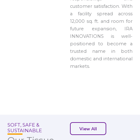
customer satisfaction. With
a facility spread across
12,000 sq. ft. and room for
future expansion, IRA
INNOVATIONS is well-
positioned to become a
trusted name in both
domestic and international
markets.
SOFT, SAFE &
View All
SUSTAINABLE