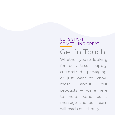
LET’S START
SOMETHING GREAT
Get in Touch
Whether you’re looking
for bulk tissue supply,
customized packaging,
or just want to know
more about our
products — we’re here
to help. Send us a
message and our team
will reach out shortly.