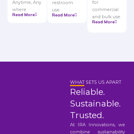
Anytime, Any
for
restroom
where
commercial
use.
Read More
Read More
and bulk use.
Read More
WHAT SETS US APART
Reliable.
Sustainable.
Trusted.
At IRA Innovations, we
combine sustainability