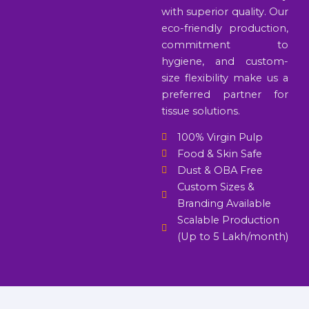
with superior quality. Our
eco-friendly production,
commitment to
hygiene, and custom-
size flexibility make us a
preferred partner for
tissue solutions.
100% Virgin Pulp
Food & Skin Safe
Dust & OBA Free
Custom Sizes &
Branding Available
Scalable Production
(Up to 5 Lakh/month)