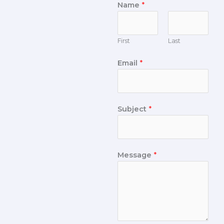
Name
*
First
Last
Email
*
Subject
*
Message
*