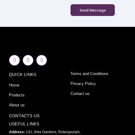
Send Message
F
I
Y
a
n
o
c
s
u
e
t
t
Terms and Conditions
QUICK LINKS
b
a
u
o
g
b
o
r
e
Privacy Policy
Home
k
a
-
m
Contact us
Products
f
About us
CONTACTS US
USEFUL LINKS
Address:
141, Arka Gardens, Rotarypuram,