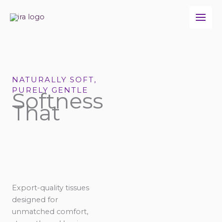
Skip
to
content
NATURALLY SOFT,
PURELY GENTLE
Softness
That
Export-quality tissues
designed for
unmatched comfort,