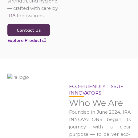
strength, and hygiene
— crafted with care by
IRA
Innovations.
Contact Us
Explore Products
ECO-FRIENDLY TISSUE
INNOVATORS
Who We Are
Founded in June 2024, IRA
INNOVATIONS began its
journey with a clear
purpose — to deliver eco-