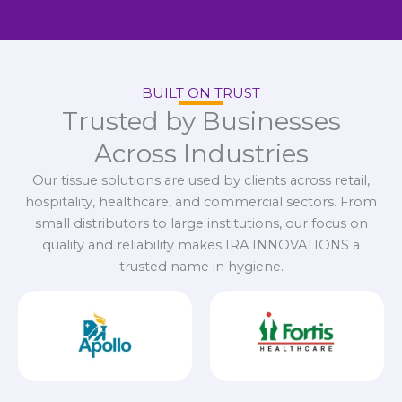
BUILT ON TRUST
Trusted by Businesses
Across Industries
Our tissue solutions are used by clients across retail,
hospitality, healthcare, and commercial sectors. From
small distributors to large institutions, our focus on
quality and reliability makes IRA INNOVATIONS a
trusted name in hygiene.