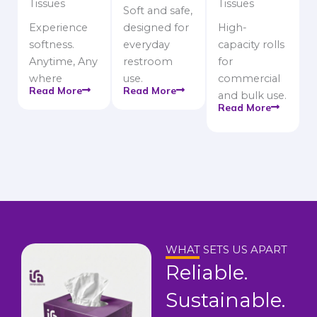
Tissues
Tissues
Soft and safe,
Experience
designed for
High-
softness.
everyday
capacity rolls
Anytime, Any
restroom
for
where
use.
commercial
Read More
Read More
and bulk use.
Read More
WHAT SETS US APART
Reliable.
Sustainable.