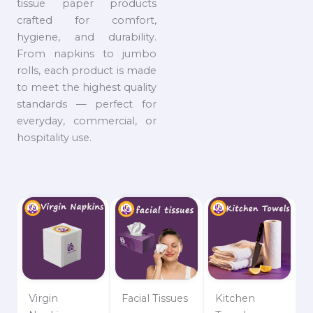
tissue paper products
crafted for comfort,
hygiene, and durability.
From napkins to jumbo
rolls, each product is made
to meet the highest quality
standards — perfect for
everyday, commercial, or
hospitality use.
Virgin
Facial Tissues
Kitchen