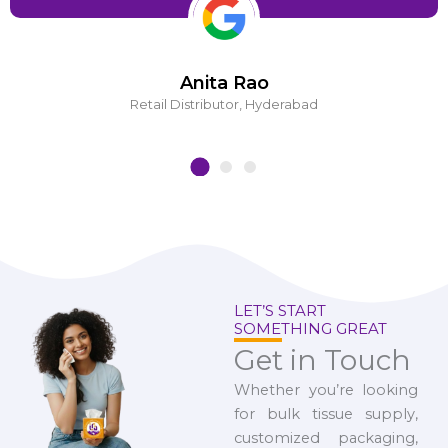
Anita Rao
Retail Distributor, Hyderabad
LET’S START
SOMETHING GREAT
Get in Touch
Whether you’re looking
for bulk tissue supply,
customized packaging,