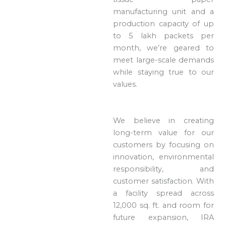
manufacturing unit and a
production capacity of up
to 5 lakh packets per
month, we’re geared to
meet large-scale demands
while staying true to our
values.
We believe in creating
long-term value for our
customers by focusing on
innovation, environmental
responsibility, and
customer satisfaction. With
a facility spread across
12,000 sq. ft. and room for
future expansion, IRA