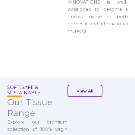
INNOVATIONS is well-
positioned to become a
trusted name in both
domestic and international
markets.
SOFT, SAFE &
View All
SUSTAINABLE
Our Tissue
Range
Explore our premium
collection of 100% virgin