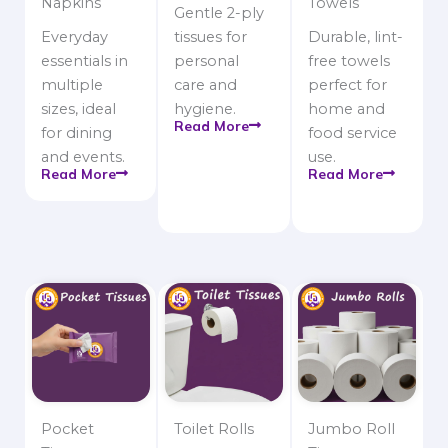
Napkins
Towels
Gentle 2-ply
Everyday
tissues for
Durable, lint-
essentials in
personal
free towels
multiple
care and
perfect for
sizes, ideal
hygiene.
home and
Read More
for dining
food service
and events.
use.
Read More
Read More
Pocket
Toilet Rolls
Jumbo Roll