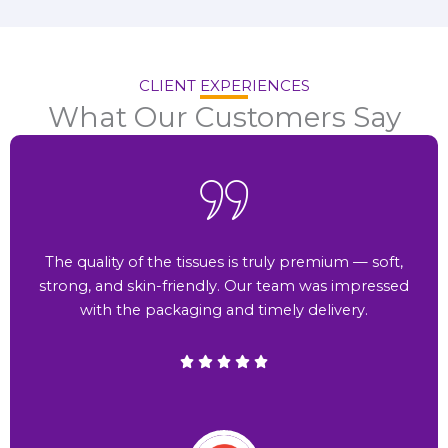
CLIENT EXPERIENCES
What Our Customers Say
The quality of the tissues is truly premium — soft,
strong, and skin-friendly. Our team was impressed
with the packaging and timely delivery.