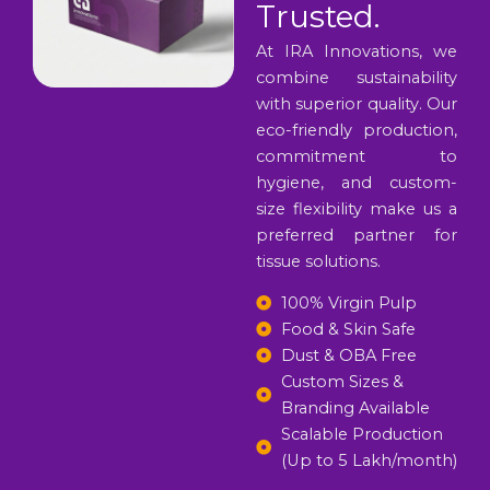
Trusted.
At IRA Innovations, we
combine sustainability
with superior quality. Our
eco-friendly production,
commitment to
hygiene, and custom-
size flexibility make us a
preferred partner for
tissue solutions.
100% Virgin Pulp
Food & Skin Safe
Dust & OBA Free
Custom Sizes &
Branding Available
Scalable Production
(Up to 5 Lakh/month)