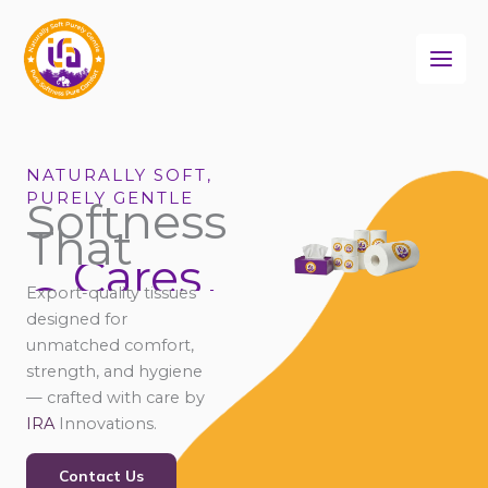
Skip
to
content
NATURALLY SOFT,
PURELY GENTLE
Softness
That
Cares
Connects
Export-quality tissues
Comforts
designed for
Cares
unmatched comfort,
strength, and hygiene
— crafted with care by
IRA
Innovations.
Contact Us