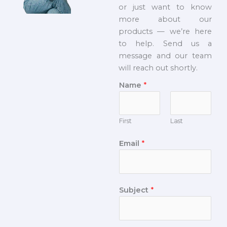
or just want to know
more about our
products — we’re here
to help. Send us a
message and our team
will reach out shortly.
Name
*
First
Last
Email
*
Subject
*