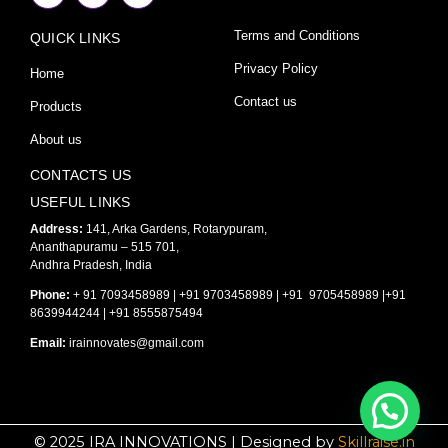
c
s
u
e
t
t
Terms and Conditions
QUICK LINKS
b
a
u
o
g
b
o
r
e
Privacy Policy
Home
k
a
-
m
Contact us
Products
f
About us
CONTACTS US
USEFUL LINKS
Address:
141, Arka Gardens, Rotarypuram,
Ananthapuramu – 515 701,
Andhra Pradesh, India
Phone:
+ 91 7093458989 | +91 9703458989 | +91 9705458989 |+91
8639944244 | +91 8555875494
Email:
irainnovates@gmail.com
© 2025 IRA INNOVATIONS | Designed by
Skillraise.in