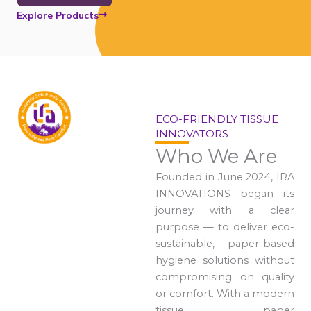
Explore Products
ECO-FRIENDLY TISSUE
INNOVATORS
Who We Are
Founded in June 2024, IRA
INNOVATIONS began its
journey with a clear
purpose — to deliver eco-
sustainable, paper-based
hygiene solutions without
compromising on quality
or comfort. With a modern
tissue paper