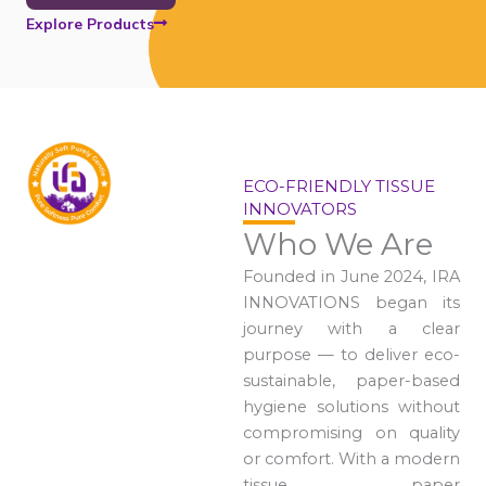
Explore Products
ECO-FRIENDLY TISSUE
INNOVATORS
Who We Are
Founded in June 2024, IRA
INNOVATIONS began its
journey with a clear
purpose — to deliver eco-
sustainable, paper-based
hygiene solutions without
compromising on quality
or comfort. With a modern
tissue paper