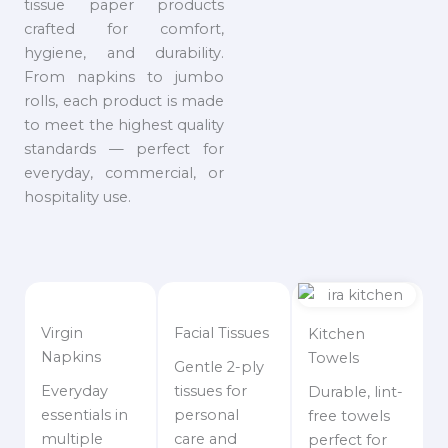
tissue paper products
crafted for comfort,
hygiene, and durability.
From napkins to jumbo
rolls, each product is made
to meet the highest quality
standards — perfect for
everyday, commercial, or
hospitality use.
Virgin
Facial Tissues
Kitchen
Napkins
Towels
Gentle 2-ply
Everyday
tissues for
Durable, lint-
essentials in
personal
free towels
multiple
care and
perfect for