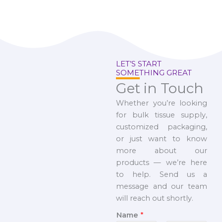
LET’S START
SOMETHING GREAT
Get in Touch
Whether you’re looking
for bulk tissue supply,
customized packaging,
or just want to know
more about our
products — we’re here
to help. Send us a
message and our team
will reach out shortly.
Name
*