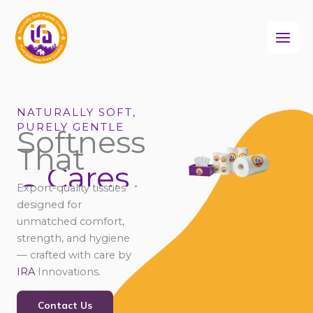
Skip
to
content
NATURALLY SOFT,
PURELY GENTLE
Softness
That
Cares
Connects
Export-quality tissues
Comforts
designed for
Cares
unmatched comfort,
strength, and hygiene
— crafted with care by
IRA
Innovations.
Contact Us