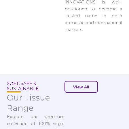
INNOVATIONS is well-
positioned to become a
trusted name in both
domestic and international
markets.
SOFT, SAFE &
View All
SUSTAINABLE
Our Tissue
Range
Explore our premium
collection of 100% virgin