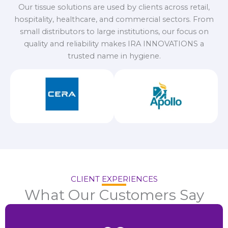
Our tissue solutions are used by clients across retail,
hospitality, healthcare, and commercial sectors. From
small distributors to large institutions, our focus on
quality and reliability makes IRA INNOVATIONS a
trusted name in hygiene.
CLIENT EXPERIENCES
What Our Customers Say