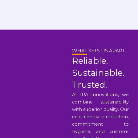
WHAT SETS US APART
Reliable.
Sustainable.
Trusted.
At IRA Innovations, we
combine sustainability
with superior quality. Our
eco-friendly production,
commitment to
hygiene, and custom-