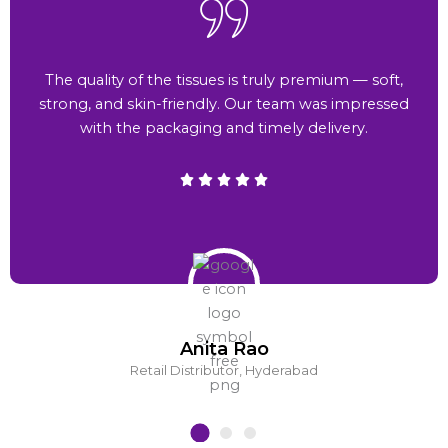
The quality of the tissues is truly premium — soft,
strong, and skin-friendly. Our team was impressed
with the packaging and timely delivery.
Anita Rao
Retail Distributor, Hyderabad