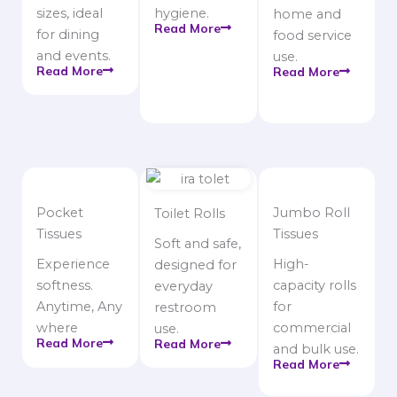
sizes, ideal
hygiene.
home and
Read More
for dining
food service
and events.
use.
Read More
Read More
Pocket
Jumbo Roll
Toilet Rolls
Tissues
Tissues
Soft and safe,
Experience
High-
designed for
softness.
capacity rolls
everyday
Anytime, Any
for
restroom
where
commercial
use.
Read More
Read More
and bulk use.
Read More