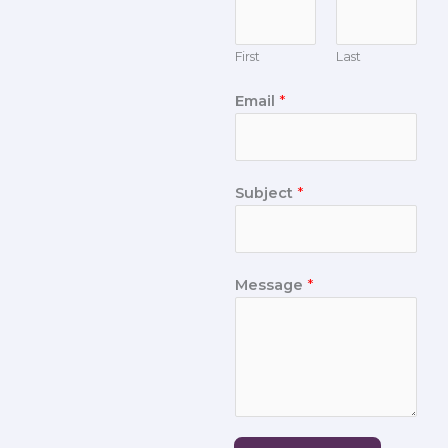
First
Last
Email
*
Subject
*
Message
*