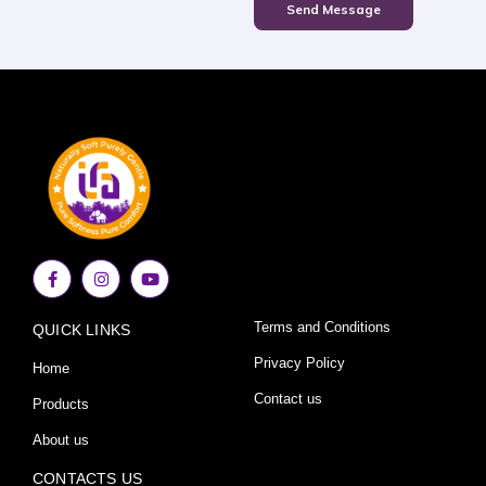
Send Message
F
I
Y
a
n
o
c
s
u
e
t
t
Terms and Conditions
QUICK LINKS
b
a
u
o
g
b
o
r
e
Privacy Policy
Home
k
a
-
m
Contact us
Products
f
About us
CONTACTS US