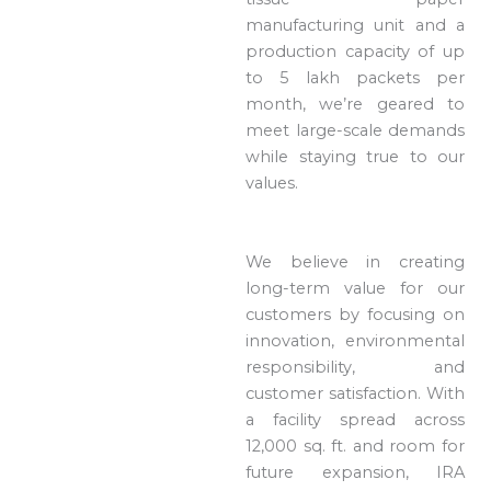
manufacturing unit and a
production capacity of up
to 5 lakh packets per
month, we’re geared to
meet large-scale demands
while staying true to our
values.
We believe in creating
long-term value for our
customers by focusing on
innovation, environmental
responsibility, and
customer satisfaction. With
a facility spread across
12,000 sq. ft. and room for
future expansion, IRA