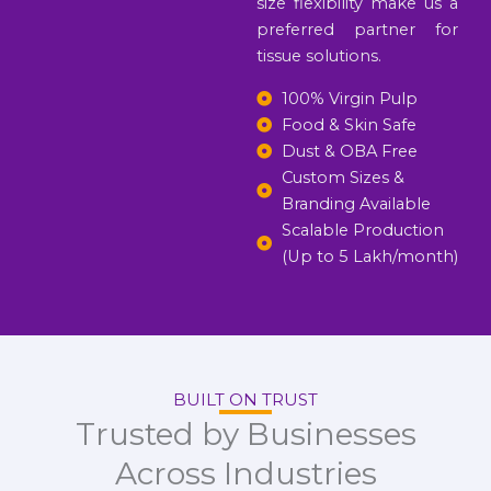
size flexibility make us a
preferred partner for
tissue solutions.
100% Virgin Pulp
Food & Skin Safe
Dust & OBA Free
Custom Sizes &
Branding Available
Scalable Production
(Up to 5 Lakh/month)
BUILT ON TRUST
Trusted by Businesses
Across Industries