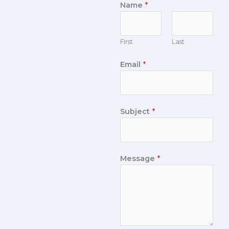
Name
*
First
Last
Email
*
Subject
*
Message
*