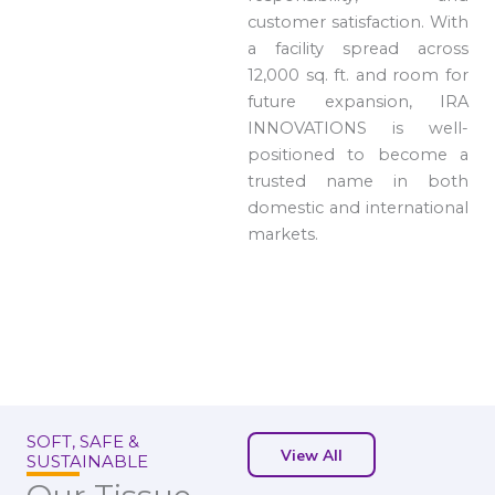
customer satisfaction. With
a facility spread across
12,000 sq. ft. and room for
future expansion, IRA
INNOVATIONS is well-
positioned to become a
trusted name in both
domestic and international
markets.
SOFT, SAFE &
View All
SUSTAINABLE