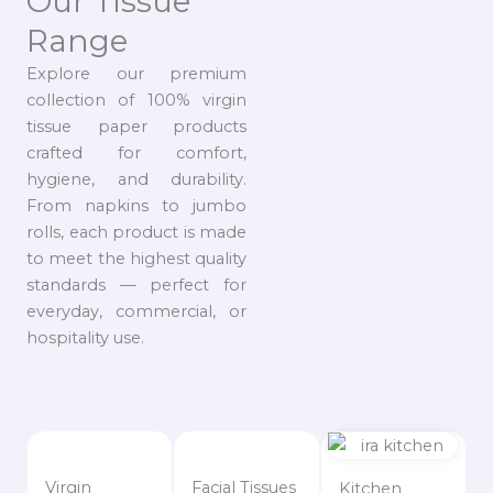
Our Tissue
Range
Explore our premium
collection of 100% virgin
tissue paper products
crafted for comfort,
hygiene, and durability.
From napkins to jumbo
rolls, each product is made
to meet the highest quality
standards — perfect for
everyday, commercial, or
hospitality use.
Virgin
Facial Tissues
Kitchen