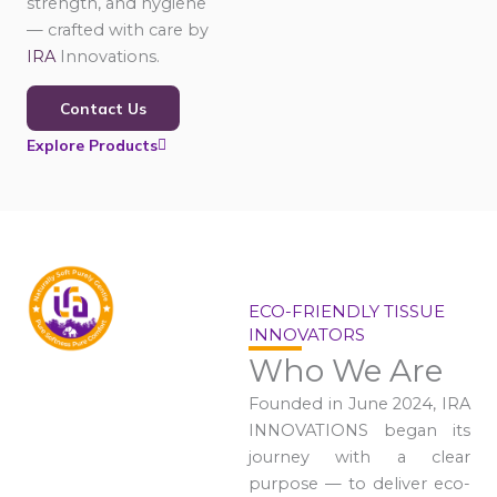
strength, and hygiene
— crafted with care by
IRA
Innovations.
Contact Us
Explore Products
ECO-FRIENDLY TISSUE
INNOVATORS
Who We Are
Founded in June 2024, IRA
INNOVATIONS began its
journey with a clear
purpose — to deliver eco-