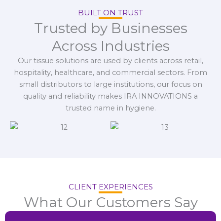
BUILT ON TRUST
Trusted by Businesses
Across Industries
Our tissue solutions are used by clients across retail,
hospitality, healthcare, and commercial sectors. From
small distributors to large institutions, our focus on
quality and reliability makes IRA INNOVATIONS a
trusted name in hygiene.
CLIENT EXPERIENCES
What Our Customers Say