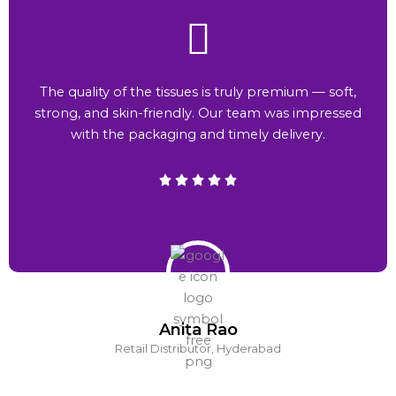
The quality of the tissues is truly premium — soft,
strong, and skin-friendly. Our team was impressed
with the packaging and timely delivery.
Anita Rao
Retail Distributor, Hyderabad