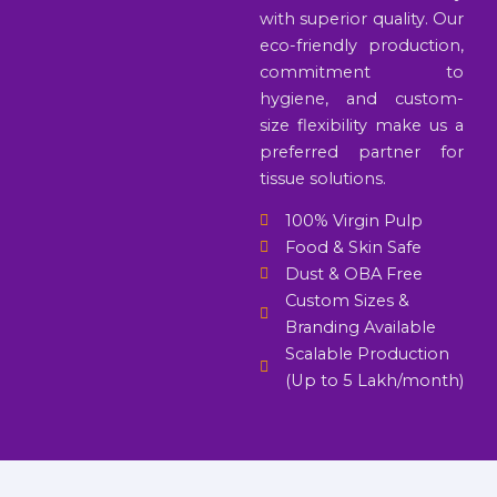
with superior quality. Our
eco-friendly production,
commitment to
hygiene, and custom-
size flexibility make us a
preferred partner for
tissue solutions.
100% Virgin Pulp
Food & Skin Safe
Dust & OBA Free
Custom Sizes &
Branding Available
Scalable Production
(Up to 5 Lakh/month)