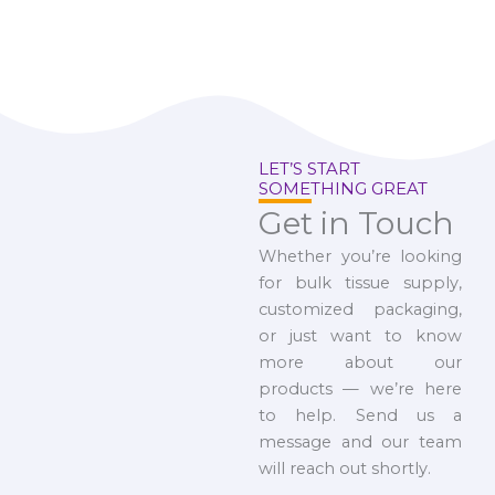
LET’S START
SOMETHING GREAT
Get in Touch
Whether you’re looking
for bulk tissue supply,
customized packaging,
or just want to know
more about our
products — we’re here
to help. Send us a
message and our team
will reach out shortly.