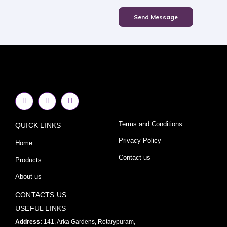
Send Message
F
I
Y
a
n
o
c
s
u
e
t
t
Terms and Conditions
QUICK LINKS
b
a
u
o
g
b
o
r
e
Privacy Policy
Home
k
a
-
m
Contact us
Products
f
About us
CONTACTS US
USEFUL LINKS
Address:
141, Arka Gardens, Rotarypuram,