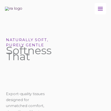
Skip
to
content
NATURALLY SOFT,
PURELY GENTLE
Softness
That
Export-quality tissues
designed for
unmatched comfort,