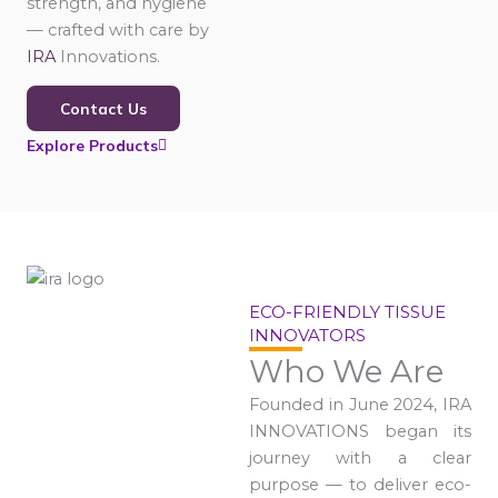
strength, and hygiene
— crafted with care by
IRA
Innovations.
Contact Us
Explore Products
ECO-FRIENDLY TISSUE
INNOVATORS
Who We Are
Founded in June 2024, IRA
INNOVATIONS began its
journey with a clear
purpose — to deliver eco-