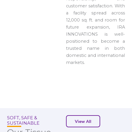
customer satisfaction. With
a facility spread across
12,000 sq. ft. and room for
future expansion, IRA
INNOVATIONS is well-
positioned to become a
trusted name in both
domestic and international
markets.
SOFT, SAFE &
View All
SUSTAINABLE