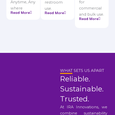
Anytime, Any
for
restroom
where
commercial
use.
Read More
Read More
and bulk use.
Read More
WHAT SETS US APART
Reliable.
Sustainable.
Trusted.
At IRA Innovations, we
combine sustainability