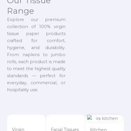
Our Tissue
Range
Explore our premium
collection of 100% virgin
tissue paper products
crafted for comfort,
hygiene, and durability.
From napkins to jumbo
rolls, each product is made
to meet the highest quality
standards — perfect for
everyday, commercial, or
hospitality use.
Virgin
Facial Tissues
Kitchen