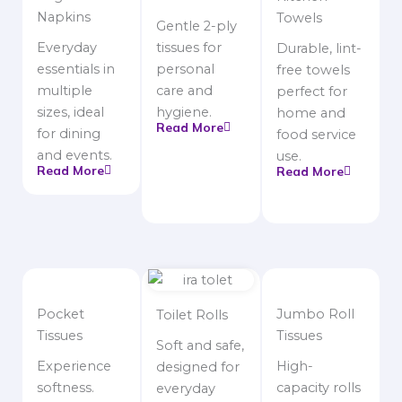
Napkins
Towels
Gentle 2-ply
Everyday
tissues for
Durable, lint-
essentials in
personal
free towels
multiple
care and
perfect for
sizes, ideal
hygiene.
home and
Read More
for dining
food service
and events.
use.
Read More
Read More
Pocket
Jumbo Roll
Toilet Rolls
Tissues
Tissues
Soft and safe,
Experience
High-
designed for
softness.
capacity rolls
everyday