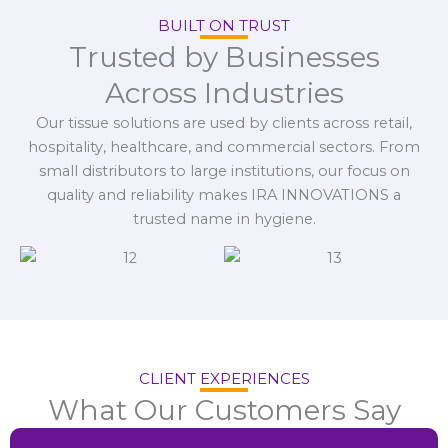
BUILT ON TRUST
Trusted by Businesses
Across Industries
Our tissue solutions are used by clients across retail,
hospitality, healthcare, and commercial sectors. From
small distributors to large institutions, our focus on
quality and reliability makes IRA INNOVATIONS a
trusted name in hygiene.
CLIENT EXPERIENCES
What Our Customers Say