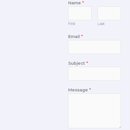
Name
*
First
Last
Email
*
Subject
*
Message
*