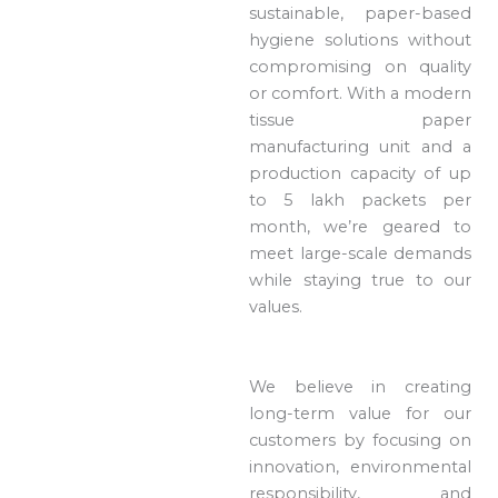
sustainable, paper-based
hygiene solutions without
compromising on quality
or comfort. With a modern
tissue paper
manufacturing unit and a
production capacity of up
to 5 lakh packets per
month, we’re geared to
meet large-scale demands
while staying true to our
values.
We believe in creating
long-term value for our
customers by focusing on
innovation, environmental
responsibility, and