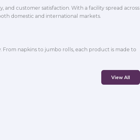
 and customer satisfaction. With a facility spread across
both domestic and international markets.
y. From napkins to jumbo rolls, each product is made to
View All