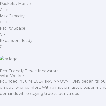
Packets / Month
0
L+
Max Capacity
0
L+
Facility Space
0
+
Expansion Ready
0
Eco-Friendly Tissue Innovators
Who We Are
Founded in June 2024, IRA INNOVATIONS began its journ
on quality or comfort. With a modern tissue paper manu
demands while staying true to our values.