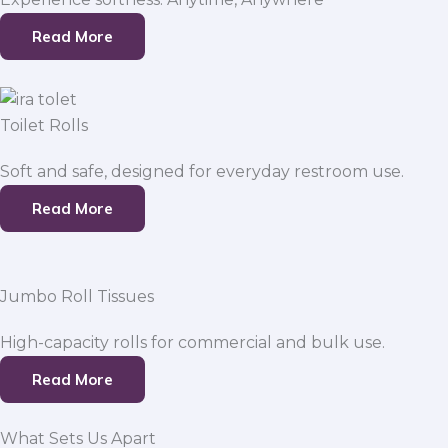
Read More
Toilet Rolls
Soft and safe, designed for everyday restroom use.
Read More
Jumbo Roll Tissues
High-capacity rolls for commercial and bulk use.
Read More
What Sets Us Apart