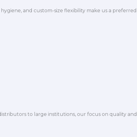
hygiene, and custom-size flexibility make us a preferred
istributors to large institutions, our focus on quality and