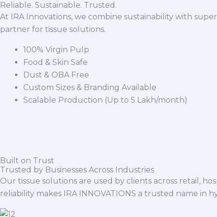
Reliable. Sustainable. Trusted.
At IRA Innovations, we combine sustainability with super
partner for tissue solutions.
100% Virgin Pulp
Food & Skin Safe
Dust & OBA Free
Custom Sizes & Branding Available
Scalable Production (Up to 5 Lakh/month)
Built on Trust
Trusted by Businesses Across Industries
Our tissue solutions are used by clients across retail, ho
reliability makes IRA INNOVATIONS a trusted name in h