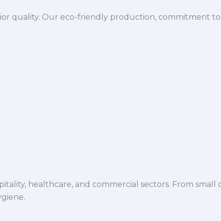
ior quality. Our eco-friendly production, commitment to 
spitality, healthcare, and commercial sectors. From small d
ygiene.