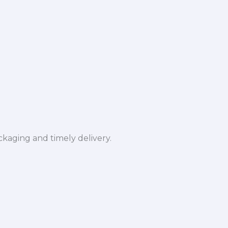
ckaging and timely delivery.