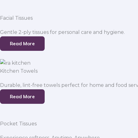
Facial Tissues
Gentle 2-ply tissues for personal care and hygiene.
Read More
Kitchen Towels
Durable, lint-free towels perfect for home and food serv
Read More
Pocket Tissues
Experience softness. Anytime, Anywhere