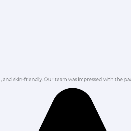
ng, and skin-friendly. Our team was impressed with the pa