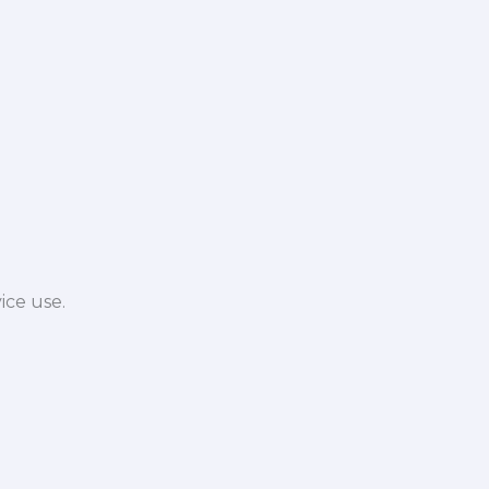
ice use.