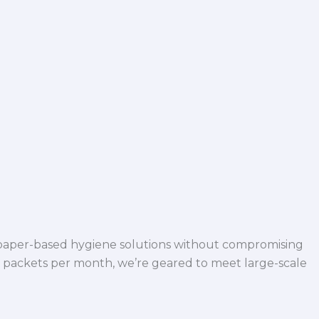
 paper-based hygiene solutions without compromising
h packets per month, we’re geared to meet large-scale