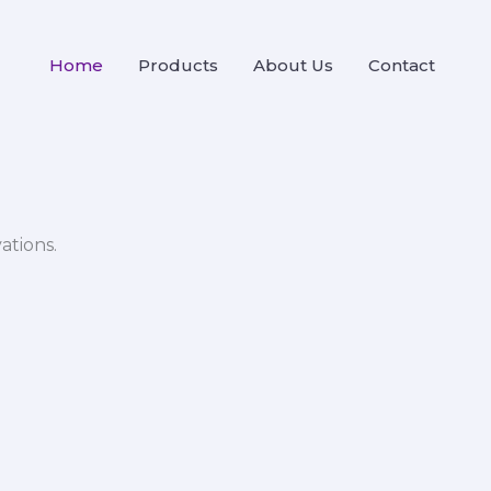
Home
Products
About Us
Contact
ations.