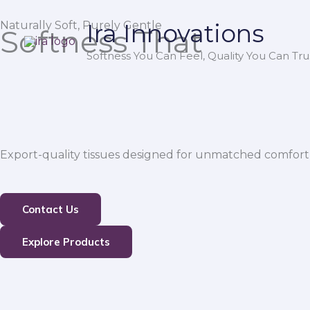
Skip
Naturally Soft, Purely Gentle
Ira Innovations
to
Softness That
content
Softness You Can Feel, Quality You Can Trus
Export-quality tissues designed for unmatched comfort,
Contact Us
Explore Products