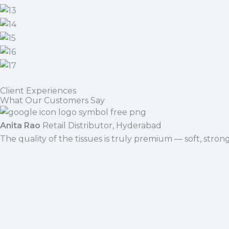
Client Experiences
What Our Customers Say
Anita Rao
Retail Distributor, Hyderabad
The quality of the tissues is truly premium — soft, stro