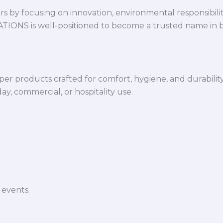
 by focusing on innovation, environmental responsibility,
VATIONS is well-positioned to become a trusted name in 
per products crafted for comfort, hygiene, and durabilit
y, commercial, or hospitality use.
 events.