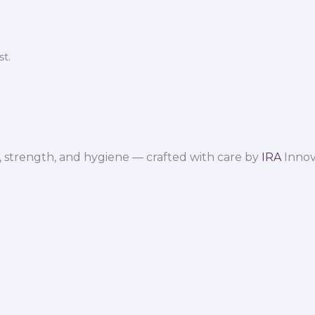
t.
 strength, and hygiene — crafted with care by
IRA
Innov