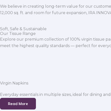
We believe in creating long-term value for our customers
12,000 sq. ft. and room for future expansion, IRA INNO
Soft, Safe & Sustainable
Our Tissue Range
Explore our premium collection of 100% virgin tissue pa
meet the highest quality standards — perfect for everyda
Virgin Napkins
Everyday essentials in multiple sizes, ideal for dining and
Read More