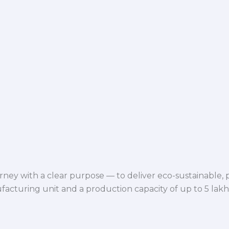
ey with a clear purpose — to deliver eco-sustainable,
facturing unit and a production capacity of up to 5 lak