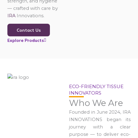
strength, and hygiene
— crafted with care by
IRA
Innovations.
Contact Us
Explore Products
ECO-FRIENDLY TISSUE
INNOVATORS
Who We Are
Founded in June 2024, IRA
INNOVATIONS began its
journey with a clear
purpose — to deliver eco-