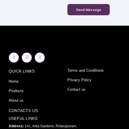
Send Message
F
I
Y
a
n
o
c
s
u
e
t
t
Terms and Conditions
QUICK LINKS
b
a
u
o
g
b
o
r
e
Privacy Policy
Home
k
a
-
m
Contact us
Products
f
About us
CONTACTS US
USEFUL LINKS
Address:
141, Arka Gardens, Rotarypuram,