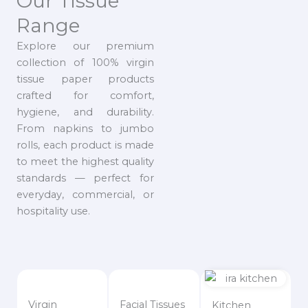
Our Tissue
Range
Explore our premium
collection of 100% virgin
tissue paper products
crafted for comfort,
hygiene, and durability.
From napkins to jumbo
rolls, each product is made
to meet the highest quality
standards — perfect for
everyday, commercial, or
hospitality use.
Virgin
Facial Tissues
Kitchen