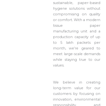
sustainable, paper-based
hygiene solutions without
compromising on quality
or comfort. With a modern
tissue paper
manufacturing unit and a
production capacity of up
to 5 lakh packets per
month, we’re geared to
meet large-scale demands
while staying true to our
values.
We believe in creating
long-term value for our
customers by focusing on
innovation, environmental
responsibility, and