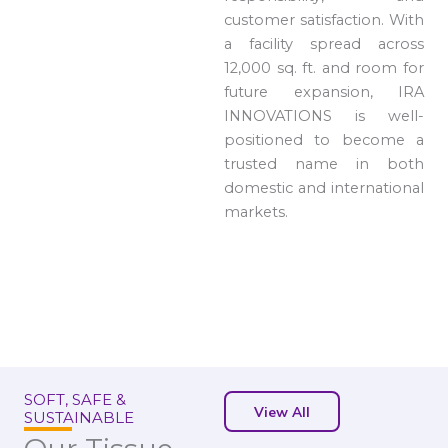
customer satisfaction. With
a facility spread across
12,000 sq. ft. and room for
future expansion, IRA
INNOVATIONS is well-
positioned to become a
trusted name in both
domestic and international
markets.
SOFT, SAFE &
View All
SUSTAINABLE