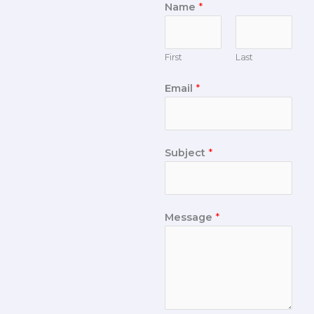
Name
*
First
Last
Email
*
Subject
*
Message
*