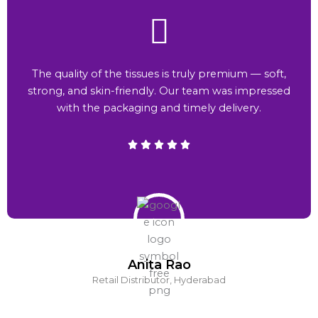
The quality of the tissues is truly premium — soft,
strong, and skin-friendly. Our team was impressed
with the packaging and timely delivery.
Anita Rao
Retail Distributor, Hyderabad