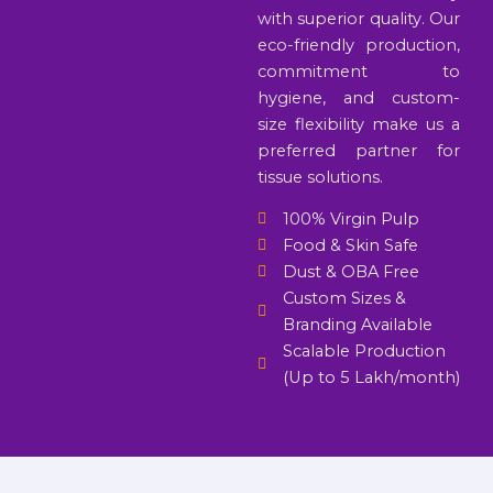
with superior quality. Our
eco-friendly production,
commitment to
hygiene, and custom-
size flexibility make us a
preferred partner for
tissue solutions.
100% Virgin Pulp
Food & Skin Safe
Dust & OBA Free
Custom Sizes &
Branding Available
Scalable Production
(Up to 5 Lakh/month)