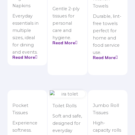
Napkins
Towels
Gentle 2-ply
Everyday
tissues for
Durable, lint-
essentials in
personal
free towels
multiple
care and
perfect for
sizes, ideal
hygiene.
home and
Read More
for dining
food service
and events.
use.
Read More
Read More
Pocket
Jumbo Roll
Toilet Rolls
Tissues
Tissues
Soft and safe,
Experience
High-
designed for
softness.
capacity rolls
everyday