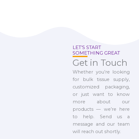
LET’S START
SOMETHING GREAT
Get in Touch
Whether you’re looking
for bulk tissue supply,
customized packaging,
or just want to know
more about our
products — we’re here
to help. Send us a
message and our team
will reach out shortly.