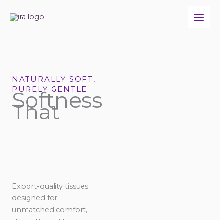
Skip
to
content
NATURALLY SOFT,
PURELY GENTLE
Softness
That
Export-quality tissues
designed for
unmatched comfort,