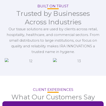
BUILT ON TRUST
Trusted by Businesses
Across Industries
Our tissue solutions are used by clients across retail,
hospitality, healthcare, and commercial sectors. From
small distributors to large institutions, our focus on
quality and reliability makes IRA INNOVATIONS a
trusted name in hygiene.
CLIENT EXPERIENCES
What Our Customers Say