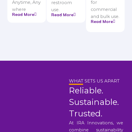
Anytime, Any
for
restroom
where
commercial
use.
Read More
Read More
and bulk use.
Read More
WHAT SETS US APART
Reliable.
Sustainable.
Trusted.
At IRA Innovations, we
combine sustainability