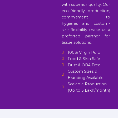
with superior quality. Our
eco-friendly production,
commitment to
hygiene, and custom-
size flexibility make us a
preferred partner for
tissue solutions.
100% Virgin Pulp
Food & Skin Safe
Dust & OBA Free
Custom Sizes &
Branding Available
Scalable Production
(Up to 5 Lakh/month)