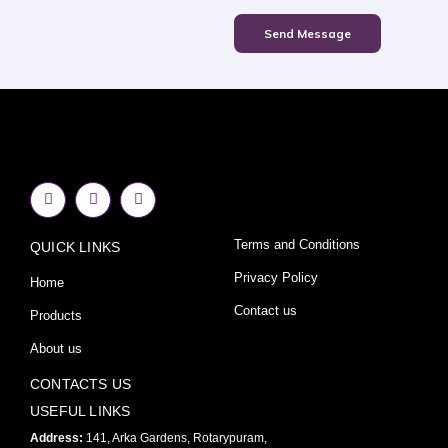
Send Message
F
I
Y
a
n
o
c
s
u
e
t
t
Terms and Conditions
QUICK LINKS
b
a
u
o
g
b
o
r
e
Privacy Policy
Home
k
a
-
m
Contact us
Products
f
About us
CONTACTS US
USEFUL LINKS
Address:
141, Arka Gardens, Rotarypuram,