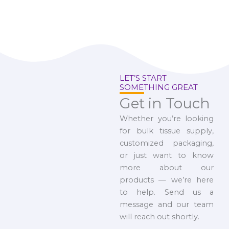
LET’S START
SOMETHING GREAT
Get in Touch
Whether you’re looking
for bulk tissue supply,
customized packaging,
or just want to know
more about our
products — we’re here
to help. Send us a
message and our team
will reach out shortly.