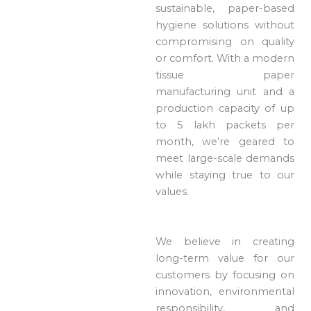
sustainable, paper-based
hygiene solutions without
compromising on quality
or comfort. With a modern
tissue paper
manufacturing unit and a
production capacity of up
to 5 lakh packets per
month, we’re geared to
meet large-scale demands
while staying true to our
values.
We believe in creating
long-term value for our
customers by focusing on
innovation, environmental
responsibility, and