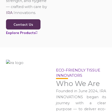
strength, and hygiene
— crafted with care by
IRA
Innovations.
Contact Us
Explore Products
ECO-FRIENDLY TISSUE
INNOVATORS
Who We Are
Founded in June 2024, IRA
INNOVATIONS began its
journey with a clear
purpose — to deliver eco-