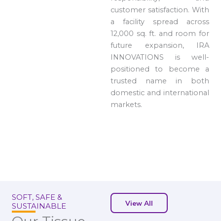
customer satisfaction. With
a facility spread across
12,000 sq. ft. and room for
future expansion, IRA
INNOVATIONS is well-
positioned to become a
trusted name in both
domestic and international
markets.
SOFT, SAFE &
View All
SUSTAINABLE