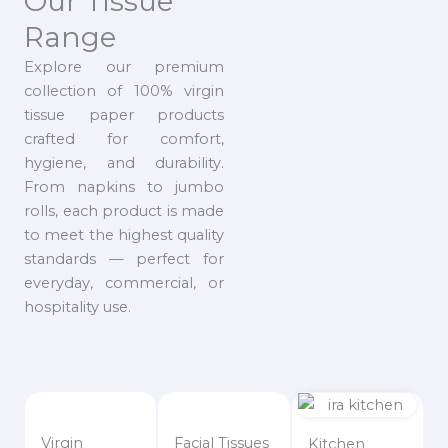
Our Tissue
Range
Explore our premium
collection of 100% virgin
tissue paper products
crafted for comfort,
hygiene, and durability.
From napkins to jumbo
rolls, each product is made
to meet the highest quality
standards — perfect for
everyday, commercial, or
hospitality use.
Virgin
Facial Tissues
Kitchen