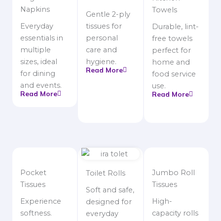
Napkins
Towels
Gentle 2-ply
Everyday
tissues for
Durable, lint-
essentials in
personal
free towels
multiple
care and
perfect for
sizes, ideal
hygiene.
home and
Read More
for dining
food service
and events.
use.
Read More
Read More
Pocket
Jumbo Roll
Toilet Rolls
Tissues
Tissues
Soft and safe,
Experience
High-
designed for
softness.
capacity rolls
everyday