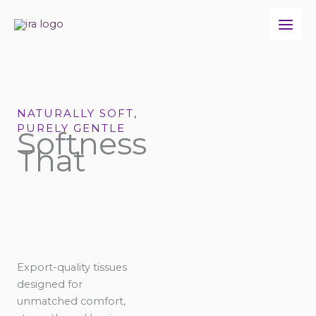
Skip
to
content
NATURALLY SOFT,
PURELY GENTLE
Softness
That
Export-quality tissues
designed for
unmatched comfort,