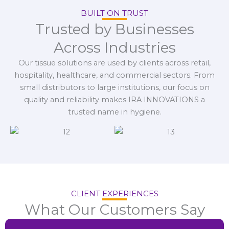
BUILT ON TRUST
Trusted by Businesses
Across Industries
Our tissue solutions are used by clients across retail,
hospitality, healthcare, and commercial sectors. From
small distributors to large institutions, our focus on
quality and reliability makes IRA INNOVATIONS a
trusted name in hygiene.
CLIENT EXPERIENCES
What Our Customers Say