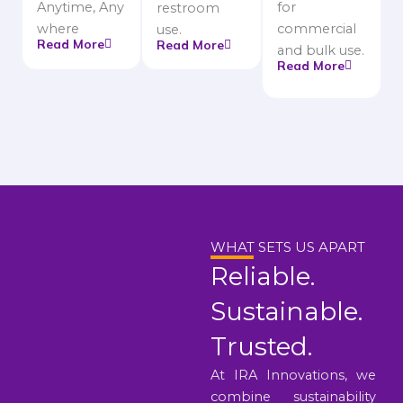
Anytime, Any
for
restroom
where
commercial
use.
Read More
Read More
and bulk use.
Read More
WHAT SETS US APART
Reliable.
Sustainable.
Trusted.
At IRA Innovations, we
combine sustainability