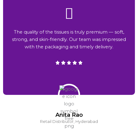
The quality of the tissues is truly premium — soft,
strong, and skin-friendly. Our team was impressed
with the packaging and timely delivery.
Anita Rao
Retail Distributor, Hyderabad