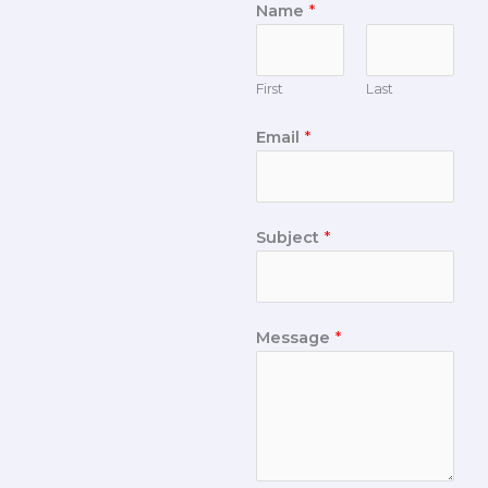
Name
*
First
Last
Email
*
Subject
*
Message
*