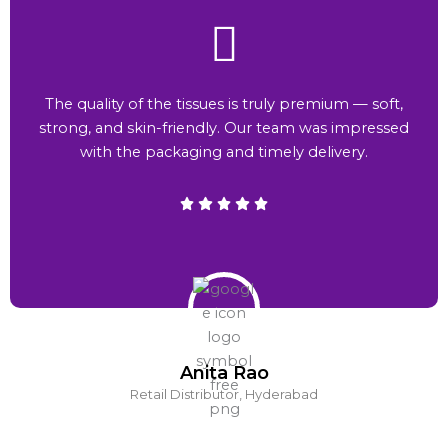
The quality of the tissues is truly premium — soft,
strong, and skin-friendly. Our team was impressed
with the packaging and timely delivery.
Anita Rao
Retail Distributor, Hyderabad