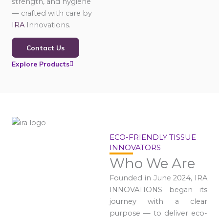
strength, and hygiene
— crafted with care by
IRA
Innovations.
Contact Us
Explore Products
ECO-FRIENDLY TISSUE
INNOVATORS
Who We Are
Founded in June 2024, IRA
INNOVATIONS began its
journey with a clear
purpose — to deliver eco-