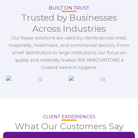
BUILT ON TRUST
Trusted by Businesses
Across Industries
Our tissue solutions are used by clients across retail,
hospitality, healthcare, and commercial sectors. From
small distributors to large institutions, our focus on
quality and reliability makes IRA INNOVATIONS a
trusted name in hygiene.
CLIENT EXPERIENCES
What Our Customers Say