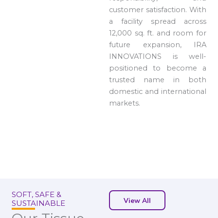
customer satisfaction. With
a facility spread across
12,000 sq. ft. and room for
future expansion, IRA
INNOVATIONS is well-
positioned to become a
trusted name in both
domestic and international
markets.
SOFT, SAFE &
View All
SUSTAINABLE