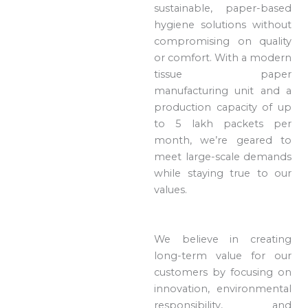
sustainable, paper-based
hygiene solutions without
compromising on quality
or comfort. With a modern
tissue paper
manufacturing unit and a
production capacity of up
to 5 lakh packets per
month, we’re geared to
meet large-scale demands
while staying true to our
values.
We believe in creating
long-term value for our
customers by focusing on
innovation, environmental
responsibility, and