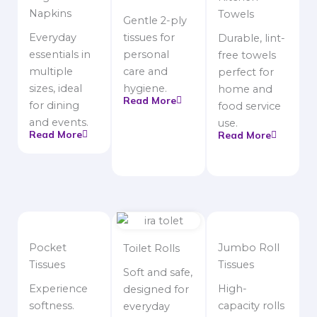
Napkins
Towels
Gentle 2-ply
Everyday
tissues for
Durable, lint-
essentials in
personal
free towels
multiple
care and
perfect for
sizes, ideal
hygiene.
home and
Read More
for dining
food service
and events.
use.
Read More
Read More
Pocket
Jumbo Roll
Toilet Rolls
Tissues
Tissues
Soft and safe,
Experience
High-
designed for
softness.
capacity rolls
everyday