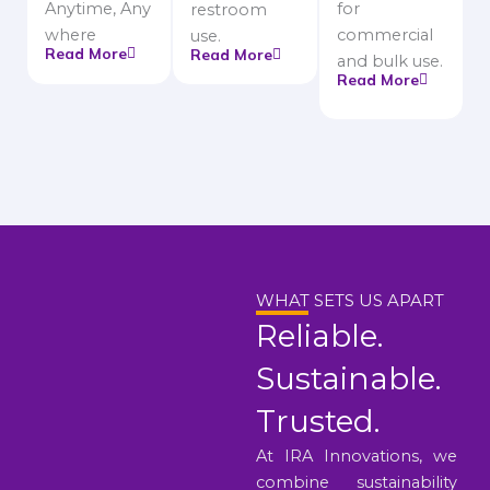
Anytime, Any
for
restroom
where
commercial
use.
Read More
Read More
and bulk use.
Read More
WHAT SETS US APART
Reliable.
Sustainable.
Trusted.
At IRA Innovations, we
combine sustainability