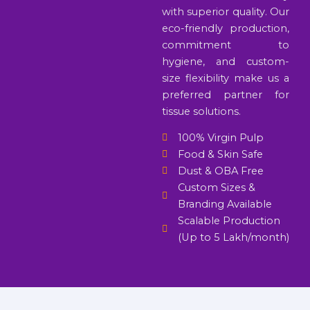
with superior quality. Our
eco-friendly production,
commitment to
hygiene, and custom-
size flexibility make us a
preferred partner for
tissue solutions.
100% Virgin Pulp
Food & Skin Safe
Dust & OBA Free
Custom Sizes &
Branding Available
Scalable Production
(Up to 5 Lakh/month)