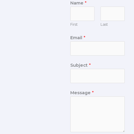
Name
*
First
Last
Email
*
Subject
*
Message
*