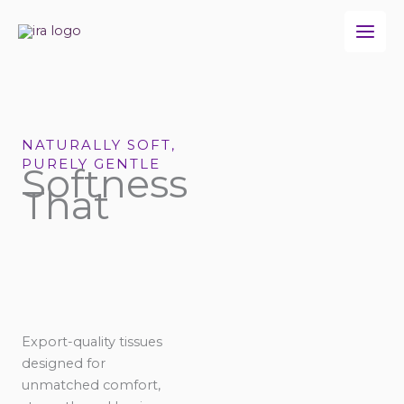
Skip
to
content
NATURALLY SOFT,
PURELY GENTLE
Softness
That
Export-quality tissues
designed for
unmatched comfort,