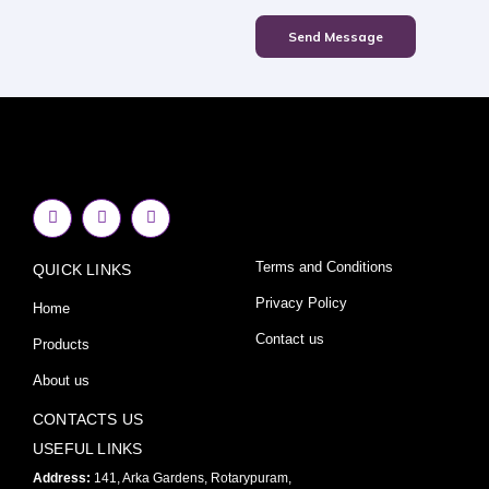
Send Message
F
I
Y
a
n
o
c
s
u
e
t
t
Terms and Conditions
QUICK LINKS
b
a
u
o
g
b
o
r
e
Privacy Policy
Home
k
a
-
m
Contact us
Products
f
About us
CONTACTS US
USEFUL LINKS
Address:
141, Arka Gardens, Rotarypuram,