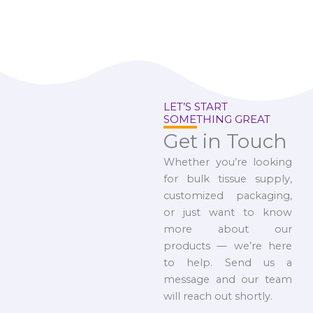
LET’S START
SOMETHING GREAT
Get in Touch
Whether you’re looking
for bulk tissue supply,
customized packaging,
or just want to know
more about our
products — we’re here
to help. Send us a
message and our team
will reach out shortly.