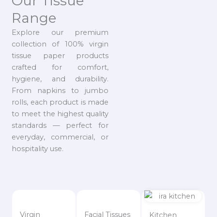
Our Tissue
Range
Explore our premium
collection of 100% virgin
tissue paper products
crafted for comfort,
hygiene, and durability.
From napkins to jumbo
rolls, each product is made
to meet the highest quality
standards — perfect for
everyday, commercial, or
hospitality use.
Virgin
Facial Tissues
Kitchen