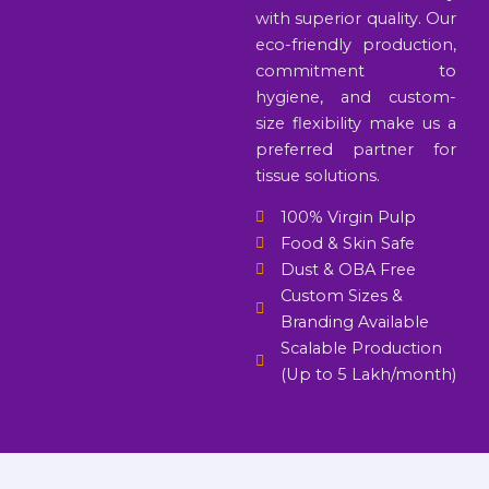
with superior quality. Our
eco-friendly production,
commitment to
hygiene, and custom-
size flexibility make us a
preferred partner for
tissue solutions.
100% Virgin Pulp
Food & Skin Safe
Dust & OBA Free
Custom Sizes &
Branding Available
Scalable Production
(Up to 5 Lakh/month)