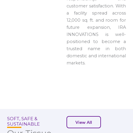
customer satisfaction. With
a facility spread across
12,000 sq. ft. and room for
future expansion, IRA
INNOVATIONS is well-
positioned to become a
trusted name in both
domestic and international
markets.
SOFT, SAFE &
View All
SUSTAINABLE