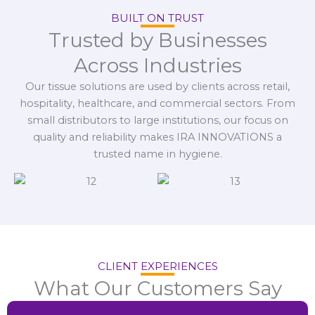
BUILT ON TRUST
Trusted by Businesses
Across Industries
Our tissue solutions are used by clients across retail,
hospitality, healthcare, and commercial sectors. From
small distributors to large institutions, our focus on
quality and reliability makes IRA INNOVATIONS a
trusted name in hygiene.
CLIENT EXPERIENCES
What Our Customers Say