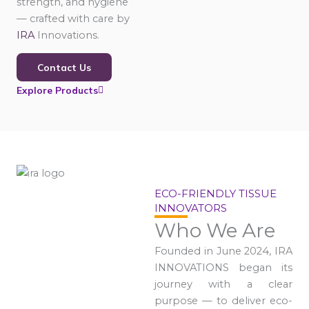
strength, and hygiene
— crafted with care by
IRA
Innovations.
Contact Us
Explore Products
ECO-FRIENDLY TISSUE
INNOVATORS
Who We Are
Founded in June 2024, IRA
INNOVATIONS began its
journey with a clear
purpose — to deliver eco-