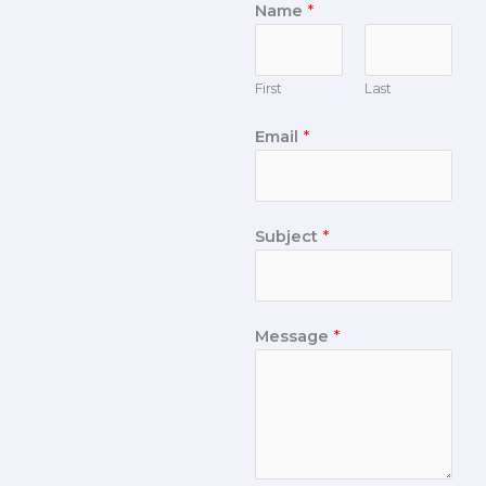
Name
*
First
Last
Email
*
Subject
*
Message
*