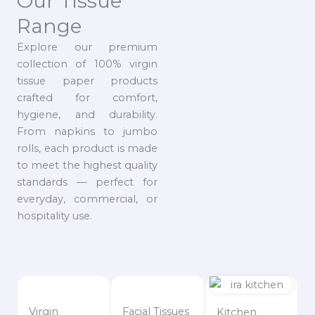
Our Tissue
Range
Explore our premium
collection of 100% virgin
tissue paper products
crafted for comfort,
hygiene, and durability.
From napkins to jumbo
rolls, each product is made
to meet the highest quality
standards — perfect for
everyday, commercial, or
hospitality use.
Virgin
Facial Tissues
Kitchen