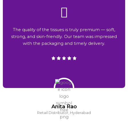
The quality of the tissues is truly premium — soft,
strong, and skin-friendly. Our team was impressed
with the packaging and timely delivery.
Anita Rao
Retail Distributor, Hyderabad