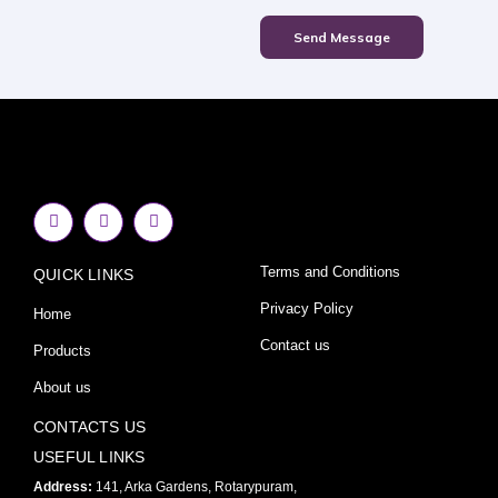
Send Message
F
I
Y
a
n
o
c
s
u
e
t
t
Terms and Conditions
QUICK LINKS
b
a
u
o
g
b
o
r
e
Privacy Policy
Home
k
a
-
m
Contact us
Products
f
About us
CONTACTS US
USEFUL LINKS
Address:
141, Arka Gardens, Rotarypuram,