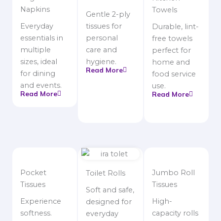
Napkins
Towels
Gentle 2-ply
Everyday
tissues for
Durable, lint-
essentials in
personal
free towels
multiple
care and
perfect for
sizes, ideal
hygiene.
home and
Read More
for dining
food service
and events.
use.
Read More
Read More
Pocket
Jumbo Roll
Toilet Rolls
Tissues
Tissues
Soft and safe,
Experience
High-
designed for
softness.
capacity rolls
everyday