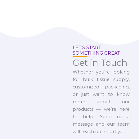
LET’S START
SOMETHING GREAT
Get in Touch
Whether you’re looking
for bulk tissue supply,
customized packaging,
or just want to know
more about our
products — we’re here
to help. Send us a
message and our team
will reach out shortly.