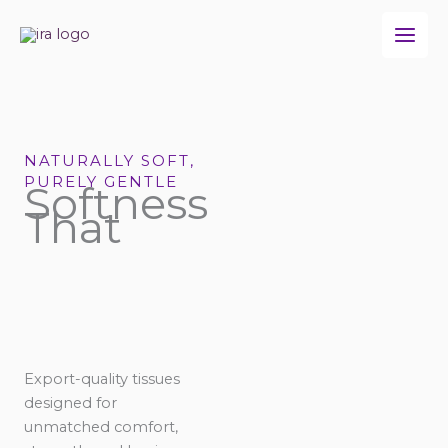
Skip
to
content
NATURALLY SOFT,
PURELY GENTLE
Softness
That
Export-quality tissues
designed for
unmatched comfort,