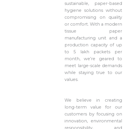
sustainable, paper-based
hygiene solutions without
compromising on quality
or comfort. With a modern
tissue paper
manufacturing unit and a
production capacity of up
to 5 lakh packets per
month, we’re geared to
meet large-scale demands
while staying true to our
values.
We believe in creating
long-term value for our
customers by focusing on
innovation, environmental
responsibility, and