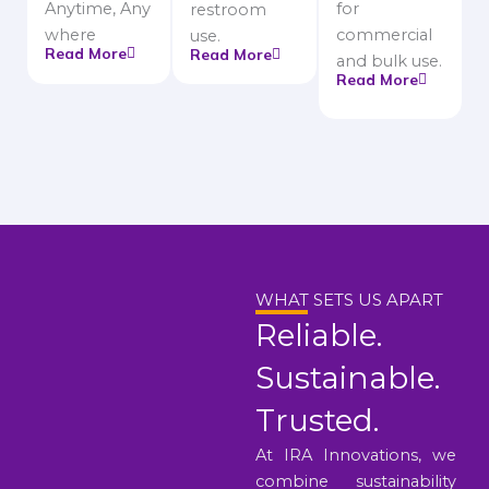
Anytime, Any
for
restroom
where
commercial
use.
Read More
Read More
and bulk use.
Read More
WHAT SETS US APART
Reliable.
Sustainable.
Trusted.
At IRA Innovations, we
combine sustainability