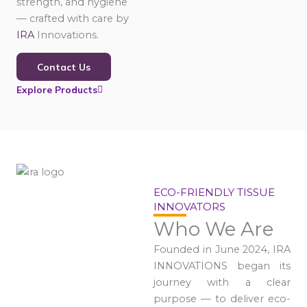
strength, and hygiene
— crafted with care by
IRA
Innovations.
Contact Us
Explore Products
ECO-FRIENDLY TISSUE
INNOVATORS
Who We Are
Founded in June 2024, IRA
INNOVATIONS began its
journey with a clear
purpose — to deliver eco-