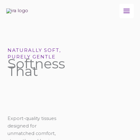
Skip
to
content
NATURALLY SOFT,
PURELY GENTLE
Softness
That
Export-quality tissues
designed for
unmatched comfort,