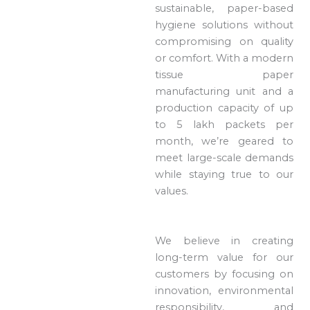
sustainable, paper-based
hygiene solutions without
compromising on quality
or comfort. With a modern
tissue paper
manufacturing unit and a
production capacity of up
to 5 lakh packets per
month, we’re geared to
meet large-scale demands
while staying true to our
values.
We believe in creating
long-term value for our
customers by focusing on
innovation, environmental
responsibility, and