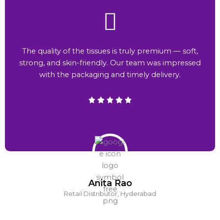
The quality of the tissues is truly premium — soft,
strong, and skin-friendly. Our team was impressed
with the packaging and timely delivery.
Anita Rao
Retail Distributor, Hyderabad