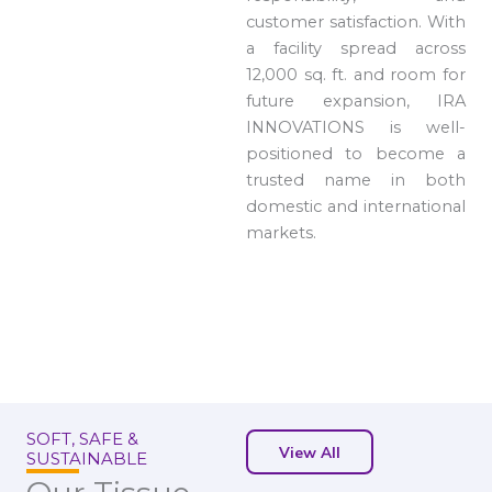
customer satisfaction. With
a facility spread across
12,000 sq. ft. and room for
future expansion, IRA
INNOVATIONS is well-
positioned to become a
trusted name in both
domestic and international
markets.
SOFT, SAFE &
View All
SUSTAINABLE