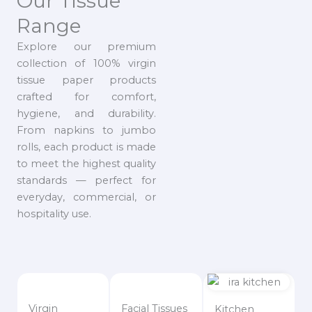
Our Tissue
Range
Explore our premium
collection of 100% virgin
tissue paper products
crafted for comfort,
hygiene, and durability.
From napkins to jumbo
rolls, each product is made
to meet the highest quality
standards — perfect for
everyday, commercial, or
hospitality use.
Virgin
Facial Tissues
Kitchen