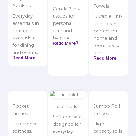
Napkins
Towels
Gentle 2-ply
Everyday
tissues for
Durable, lint-
essentials in
personal
free towels
multiple
care and
perfect for
sizes, ideal
hygiene.
home and
Read More
for dining
food service
and events.
use.
Read More
Read More
Pocket
Jumbo Roll
Toilet Rolls
Tissues
Tissues
Soft and safe,
Experience
High-
designed for
softness.
capacity rolls
everyday