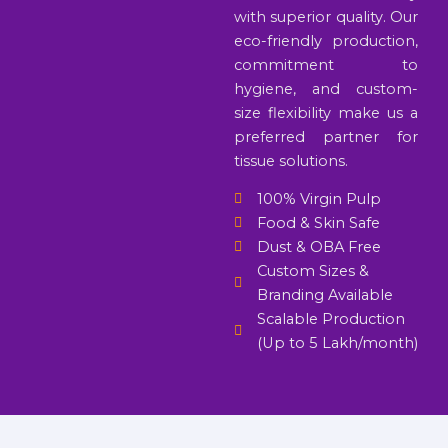
with superior quality. Our
eco-friendly production,
commitment to
hygiene, and custom-
size flexibility make us a
preferred partner for
tissue solutions.
100% Virgin Pulp
Food & Skin Safe
Dust & OBA Free
Custom Sizes &
Branding Available
Scalable Production
(Up to 5 Lakh/month)