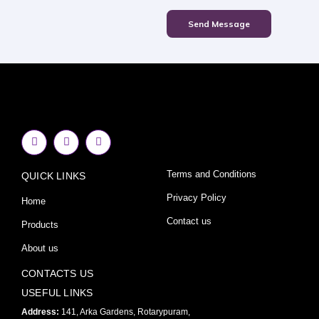
Send Message
F
I
Y
a
n
o
c
s
u
e
t
t
Terms and Conditions
QUICK LINKS
b
a
u
o
g
b
o
r
e
Privacy Policy
Home
k
a
-
m
Contact us
Products
f
About us
CONTACTS US
USEFUL LINKS
Address:
141, Arka Gardens, Rotarypuram,