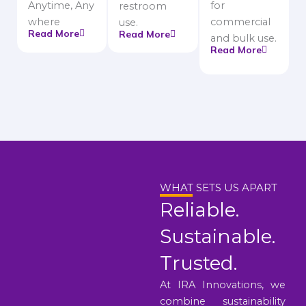
Anytime, Any
for
restroom
where
commercial
use.
Read More
Read More
and bulk use.
Read More
WHAT SETS US APART
Reliable.
Sustainable.
Trusted.
At IRA Innovations, we
combine sustainability