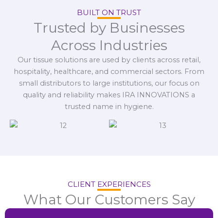
BUILT ON TRUST
Trusted by Businesses
Across Industries
Our tissue solutions are used by clients across retail,
hospitality, healthcare, and commercial sectors. From
small distributors to large institutions, our focus on
quality and reliability makes IRA INNOVATIONS a
trusted name in hygiene.
CLIENT EXPERIENCES
What Our Customers Say