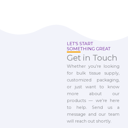
LET’S START
SOMETHING GREAT
Get in Touch
Whether you’re looking
for bulk tissue supply,
customized packaging,
or just want to know
more about our
products — we’re here
to help. Send us a
message and our team
will reach out shortly.