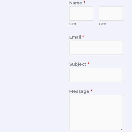
Name
*
First
Last
Email
*
Subject
*
Message
*