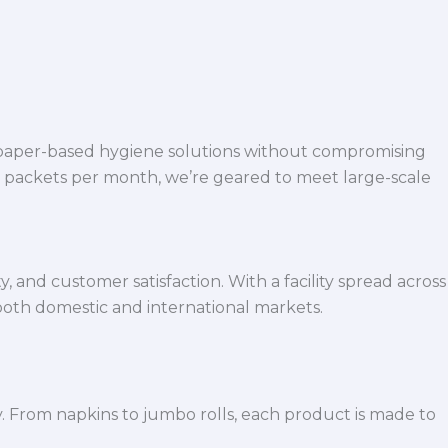
 paper-based hygiene solutions without compromising
h packets per month, we’re geared to meet large-scale
 and customer satisfaction. With a facility spread across
both domestic and international markets.
y. From napkins to jumbo rolls, each product is made to