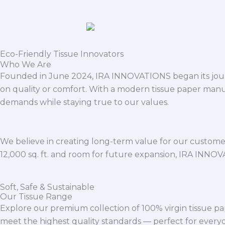
Eco-Friendly Tissue Innovators
Who We Are
Founded in June 2024, IRA INNOVATIONS began its journ
on quality or comfort. With a modern tissue paper manu
demands while staying true to our values.
We believe in creating long-term value for our customers
12,000 sq. ft. and room for future expansion, IRA INNO
Soft, Safe & Sustainable
Our Tissue Range
Explore our premium collection of 100% virgin tissue pa
meet the highest quality standards — perfect for everyda