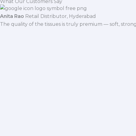
What Our Customers Say
Anita Rao
Retail Distributor, Hyderabad
The quality of the tissues is truly premium — soft, stro