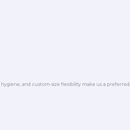
hygiene, and custom-size flexibility make us a preferred