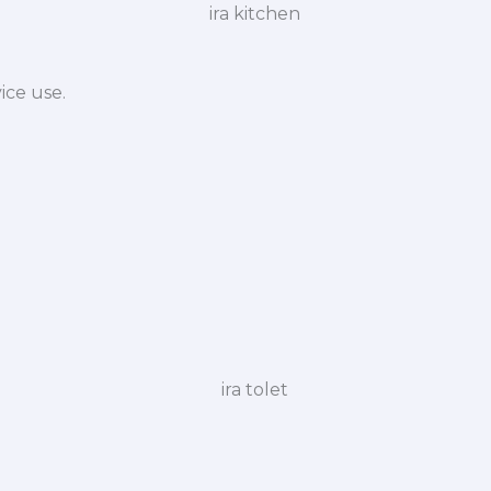
ice use.