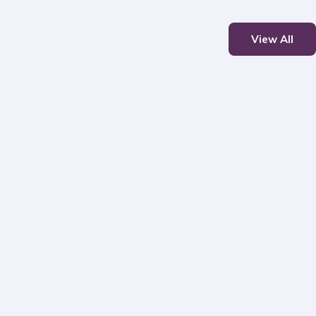
View All