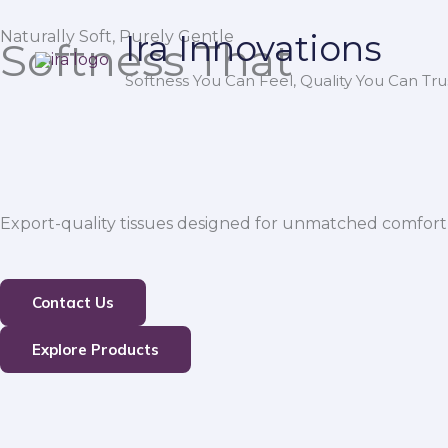
Skip
Naturally Soft, Purely Gentle
Ira Innovations
to
Softness That
content
Softness You Can Feel, Quality You Can Trus
Export-quality tissues designed for unmatched comfort,
Contact Us
Explore Products