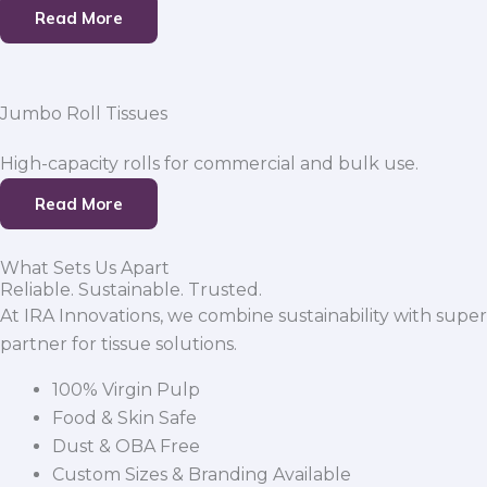
Read More
Jumbo Roll Tissues
High-capacity rolls for commercial and bulk use.
Read More
What Sets Us Apart
Reliable. Sustainable. Trusted.
At IRA Innovations, we combine sustainability with super
partner for tissue solutions.
100% Virgin Pulp
Food & Skin Safe
Dust & OBA Free
Custom Sizes & Branding Available