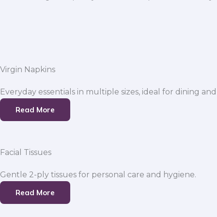
Virgin Napkins
Everyday essentials in multiple sizes, ideal for dining and
Read More
Facial Tissues
Gentle 2-ply tissues for personal care and hygiene.
Read More