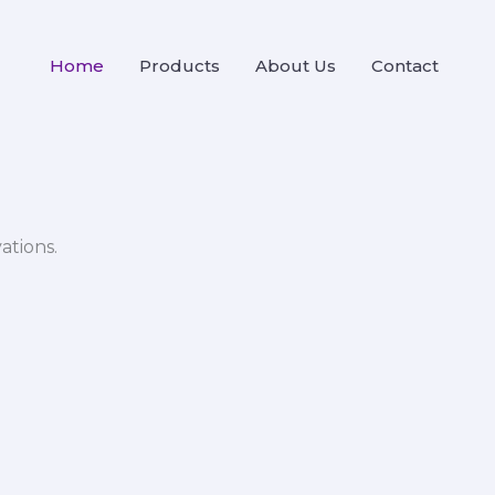
Home
Products
About Us
Contact
ations.