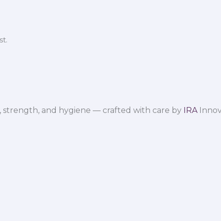
t.
 strength, and hygiene — crafted with care by
IRA
Innov