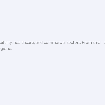
spitality, healthcare, and commercial sectors. From small d
ygiene.