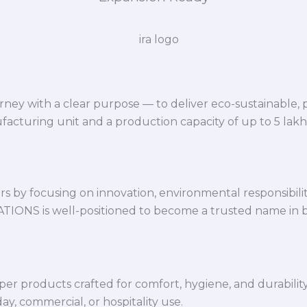
ey with a clear purpose — to deliver eco-sustainable,
facturing unit and a production capacity of up to 5 lak
 by focusing on innovation, environmental responsibility,
VATIONS is well-positioned to become a trusted name in 
per products crafted for comfort, hygiene, and durabilit
y, commercial, or hospitality use.