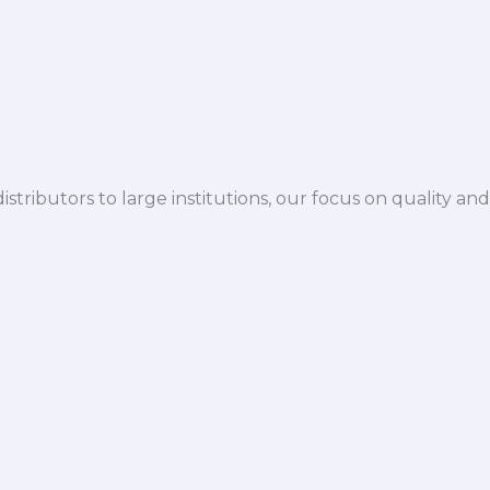
istributors to large institutions, our focus on quality and