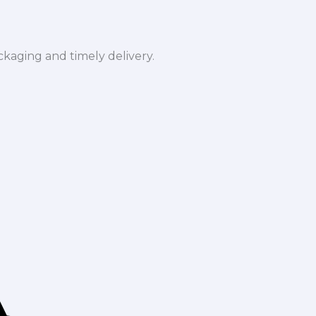
ckaging and timely delivery.