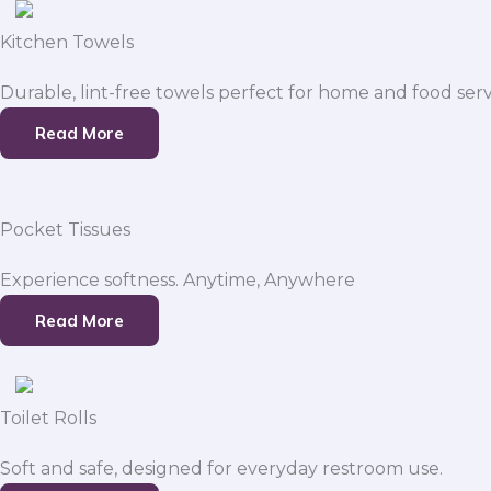
Kitchen Towels
Durable, lint-free towels perfect for home and food serv
Read More
Pocket Tissues
Experience softness. Anytime, Anywhere
Read More
Toilet Rolls
Soft and safe, designed for everyday restroom use.