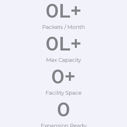
0
L+
Packets / Month
0
L+
Max Capacity
0
+
Facility Space
0
Expansion Ready