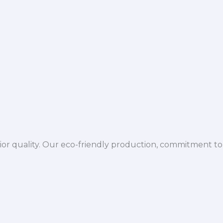
ior quality. Our eco-friendly production, commitment to 