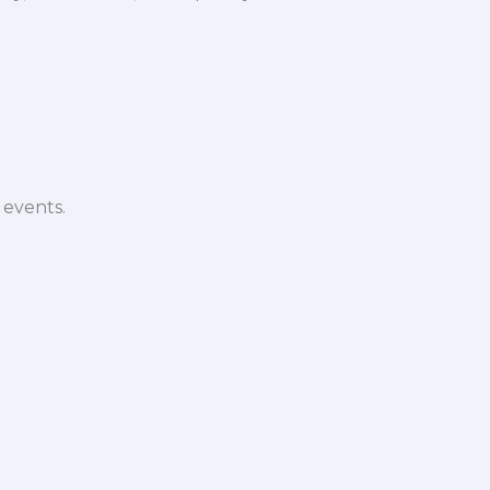
 events.