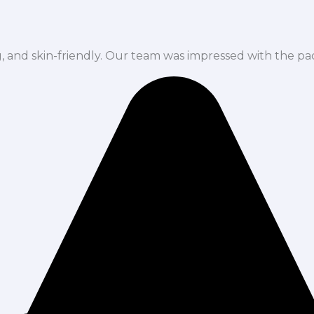
ng, and skin-friendly. Our team was impressed with the pa