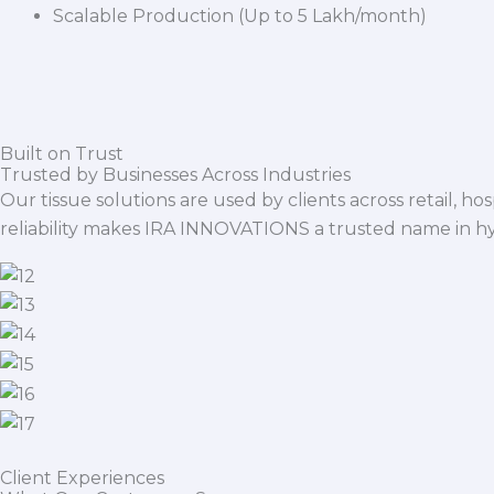
Scalable Production (Up to 5 Lakh/month)
Built on Trust
Trusted by Businesses Across Industries
Our tissue solutions are used by clients across retail, ho
reliability makes IRA INNOVATIONS a trusted name in h
Client Experiences