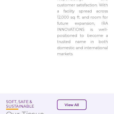
customer satisfaction. With
a facility spread across
12,000 sq. ft. and room for
future expansion, IRA
INNOVATIONS is well-
positioned to become a
trusted name in both
domestic and international
markets.
SOFT, SAFE &
View All
SUSTAINABLE