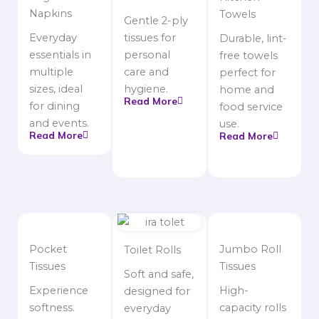
Napkins
Towels
Gentle 2-ply
Everyday
tissues for
Durable, lint-
essentials in
personal
free towels
multiple
care and
perfect for
sizes, ideal
hygiene.
home and
Read More
for dining
food service
and events.
use.
Read More
Read More
Pocket
Jumbo Roll
Toilet Rolls
Tissues
Tissues
Soft and safe,
Experience
High-
designed for
softness.
capacity rolls
everyday