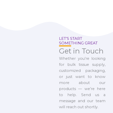
LET’S START
SOMETHING GREAT
Get in Touch
Whether you’re looking
for bulk tissue supply,
customized packaging,
or just want to know
more about our
products — we’re here
to help. Send us a
message and our team
will reach out shortly.