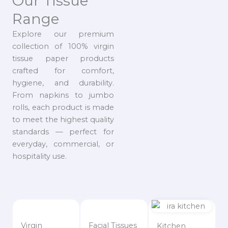
Our Tissue
Range
Explore our premium
collection of 100% virgin
tissue paper products
crafted for comfort,
hygiene, and durability.
From napkins to jumbo
rolls, each product is made
to meet the highest quality
standards — perfect for
everyday, commercial, or
hospitality use.
Virgin
Facial Tissues
Kitchen