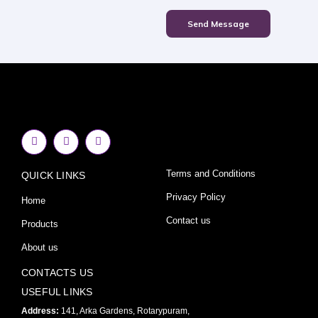
Send Message
F
I
Y
a
n
o
c
s
u
e
t
t
Terms and Conditions
QUICK LINKS
b
a
u
o
g
b
o
r
e
Privacy Policy
Home
k
a
-
m
Contact us
Products
f
About us
CONTACTS US
USEFUL LINKS
Address:
141, Arka Gardens, Rotarypuram,