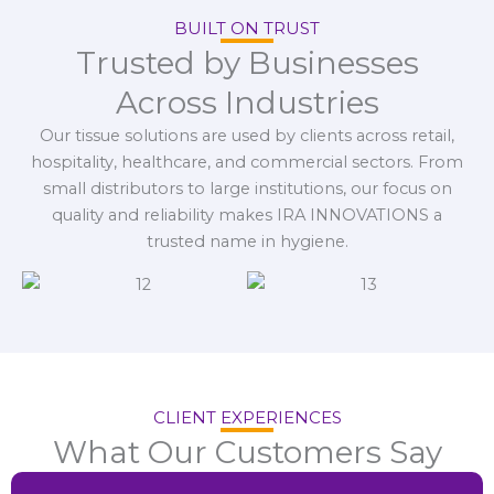
BUILT ON TRUST
Trusted by Businesses
Across Industries
Our tissue solutions are used by clients across retail,
hospitality, healthcare, and commercial sectors. From
small distributors to large institutions, our focus on
quality and reliability makes IRA INNOVATIONS a
trusted name in hygiene.
CLIENT EXPERIENCES
What Our Customers Say