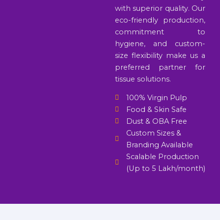
with superior quality. Our
eco-friendly production,
commitment to
hygiene, and custom-
size flexibility make us a
preferred partner for
tissue solutions.
100% Virgin Pulp
Food & Skin Safe
Dust & OBA Free
Custom Sizes &
Branding Available
Scalable Production
(Up to 5 Lakh/month)