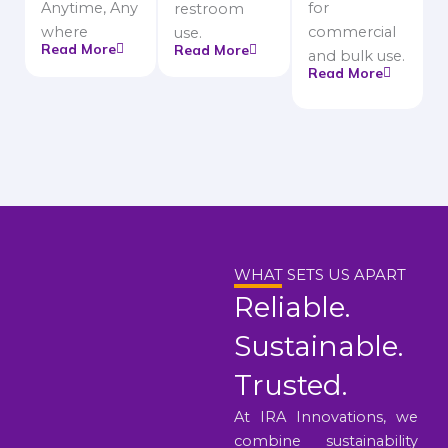
Anytime, Any
for
restroom
where
commercial
use.
Read More
Read More
and bulk use.
Read More
WHAT SETS US APART
Reliable.
Sustainable.
Trusted.
At IRA Innovations, we
combine sustainability