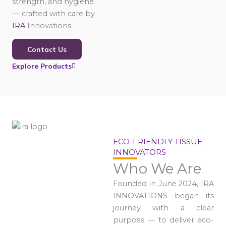
strength, and hygiene
— crafted with care by
IRA
Innovations.
Contact Us
Explore Products
ECO-FRIENDLY TISSUE
INNOVATORS
Who We Are
Founded in June 2024, IRA
INNOVATIONS began its
journey with a clear
purpose — to deliver eco-