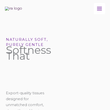
Skip
to
content
NATURALLY SOFT,
PURELY GENTLE
Softness
That
Export-quality tissues
designed for
unmatched comfort,