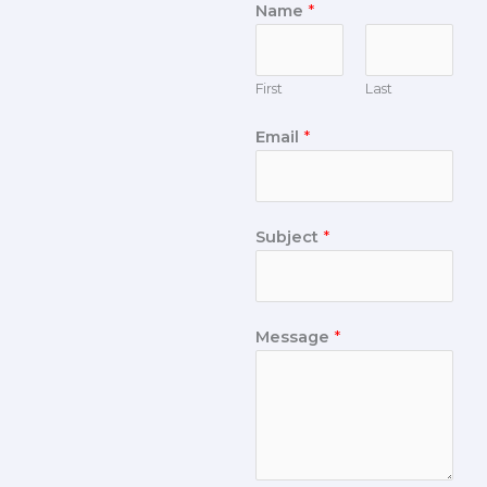
Name
*
First
Last
Email
*
Subject
*
Message
*