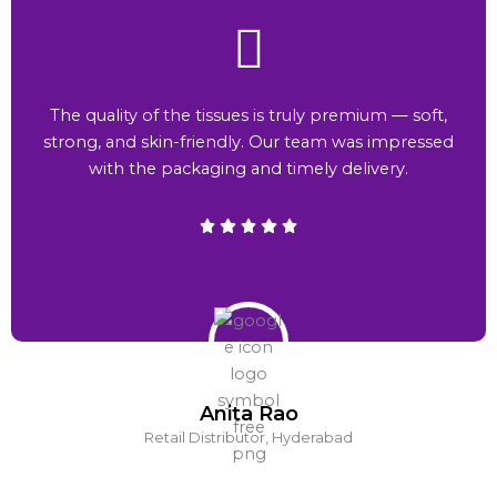
The quality of the tissues is truly premium — soft,
strong, and skin-friendly. Our team was impressed
with the packaging and timely delivery.
Anita Rao
Retail Distributor, Hyderabad