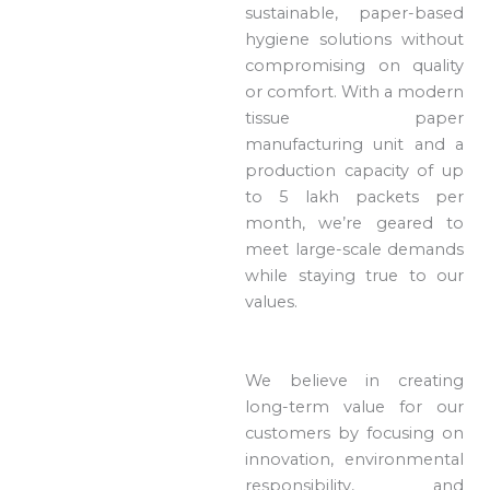
sustainable, paper-based
hygiene solutions without
compromising on quality
or comfort. With a modern
tissue paper
manufacturing unit and a
production capacity of up
to 5 lakh packets per
month, we’re geared to
meet large-scale demands
while staying true to our
values.
We believe in creating
long-term value for our
customers by focusing on
innovation, environmental
responsibility, and