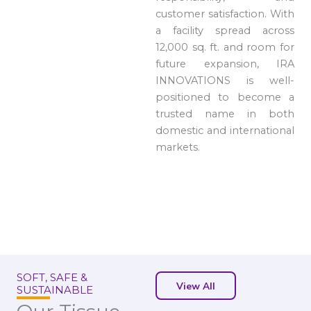
customer satisfaction. With
a facility spread across
12,000 sq. ft. and room for
future expansion, IRA
INNOVATIONS is well-
positioned to become a
trusted name in both
domestic and international
markets.
SOFT, SAFE &
View All
SUSTAINABLE