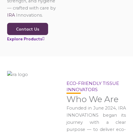
strength, and hygiene
— crafted with care by
IRA
Innovations.
Contact Us
Explore Products
ECO-FRIENDLY TISSUE
INNOVATORS
Who We Are
Founded in June 2024, IRA
INNOVATIONS began its
journey with a clear
purpose — to deliver eco-