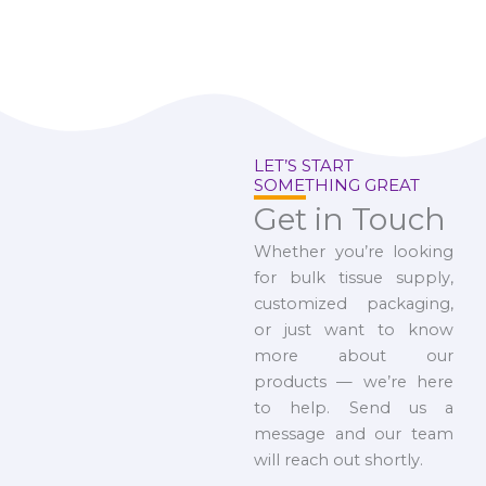
LET’S START
SOMETHING GREAT
Get in Touch
Whether you’re looking
for bulk tissue supply,
customized packaging,
or just want to know
more about our
products — we’re here
to help. Send us a
message and our team
will reach out shortly.