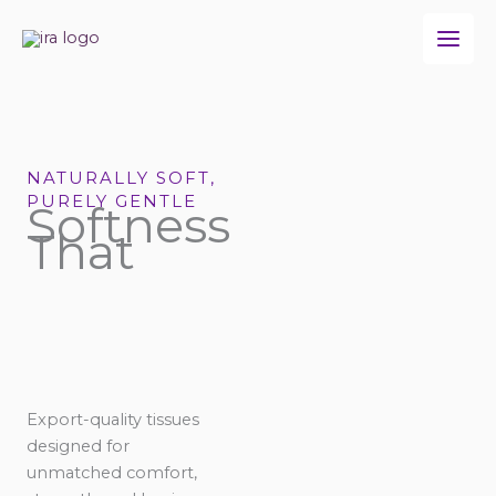
Skip
to
content
NATURALLY SOFT,
PURELY GENTLE
Softness
That
Export-quality tissues
designed for
unmatched comfort,