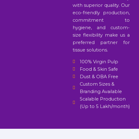
with superior quality. Our
eco-friendly production,
commitment to
hygiene, and custom-
size flexibility make us a
preferred partner for
tissue solutions.
100% Virgin Pulp
Food & Skin Safe
Dust & OBA Free
Custom Sizes &
Branding Available
Scalable Production
(Up to 5 Lakh/month)