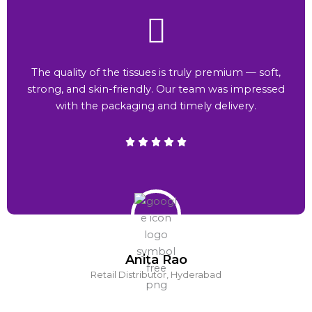
The quality of the tissues is truly premium — soft,
strong, and skin-friendly. Our team was impressed
with the packaging and timely delivery.
Anita Rao
Retail Distributor, Hyderabad