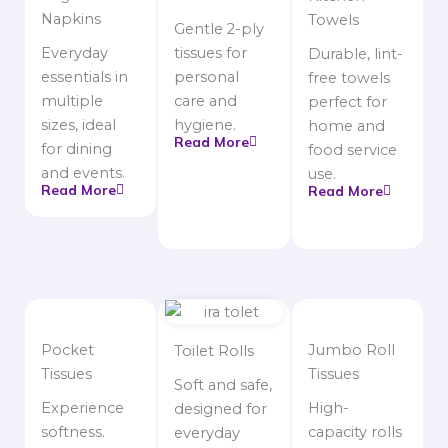
Napkins
Towels
Gentle 2-ply
Everyday
tissues for
Durable, lint-
essentials in
personal
free towels
multiple
care and
perfect for
sizes, ideal
hygiene.
home and
Read More
for dining
food service
and events.
use.
Read More
Read More
Pocket
Jumbo Roll
Toilet Rolls
Tissues
Tissues
Soft and safe,
Experience
High-
designed for
softness.
capacity rolls
everyday