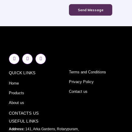
Send Message
F
I
Y
a
n
o
c
s
u
e
t
t
Terms and Conditions
QUICK LINKS
b
a
u
o
g
b
o
r
e
Privacy Policy
Home
k
a
-
m
Contact us
Products
f
About us
CONTACTS US
USEFUL LINKS
Address:
141, Arka Gardens, Rotarypuram,