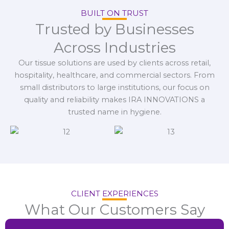
BUILT ON TRUST
Trusted by Businesses
Across Industries
Our tissue solutions are used by clients across retail,
hospitality, healthcare, and commercial sectors. From
small distributors to large institutions, our focus on
quality and reliability makes IRA INNOVATIONS a
trusted name in hygiene.
CLIENT EXPERIENCES
What Our Customers Say