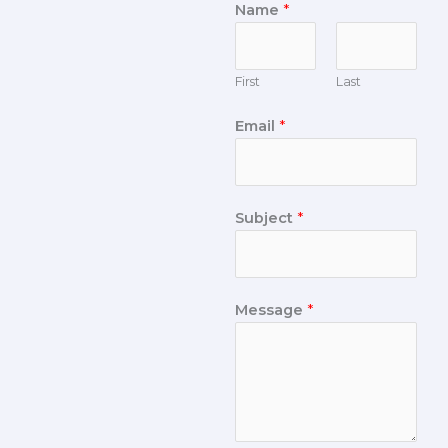
Name
*
First
Last
Email
*
Subject
*
Message
*