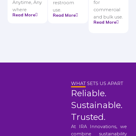
Anytime, Any
for
restroom
where
commercial
use.
Read More
Read More
and bulk use.
Read More
WHAT SETS US APART
Reliable.
Sustainable.
Trusted.
At IRA Innovations, we
combine sustainability