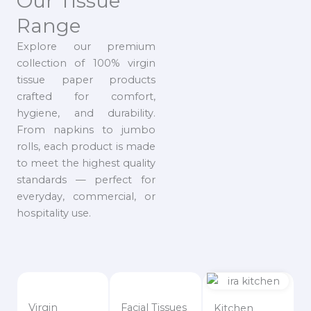
Our Tissue
Range
Explore our premium
collection of 100% virgin
tissue paper products
crafted for comfort,
hygiene, and durability.
From napkins to jumbo
rolls, each product is made
to meet the highest quality
standards — perfect for
everyday, commercial, or
hospitality use.
Virgin
Facial Tissues
Kitchen