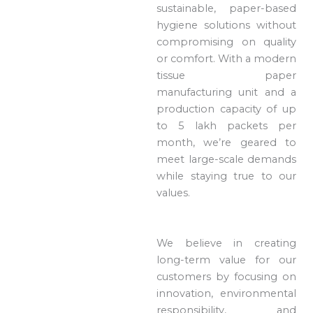
sustainable, paper-based
hygiene solutions without
compromising on quality
or comfort. With a modern
tissue paper
manufacturing unit and a
production capacity of up
to 5 lakh packets per
month, we’re geared to
meet large-scale demands
while staying true to our
values.
We believe in creating
long-term value for our
customers by focusing on
innovation, environmental
responsibility, and