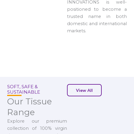
INNOVATIONS is well-
positioned to become a
trusted name in both
domestic and international
markets.
SOFT, SAFE &
View All
SUSTAINABLE
Our Tissue
Range
Explore our premium
collection of 100% virgin