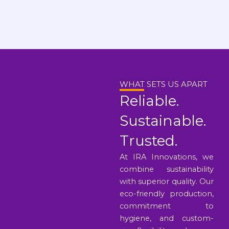
WHAT SETS US APART
Reliable.
Sustainable.
Trusted.
At IRA Innovations, we
combine sustainability
with superior quality. Our
eco-friendly production,
commitment to
hygiene, and custom-