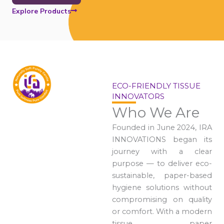
Explore Products
ECO-FRIENDLY TISSUE
INNOVATORS
Who We Are
Founded in June 2024, IRA
INNOVATIONS began its
journey with a clear
purpose — to deliver eco-
sustainable, paper-based
hygiene solutions without
compromising on quality
or comfort. With a modern
tissue paper