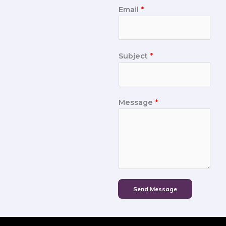
Email
*
Subject
*
Message
*
Send Message