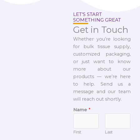
LET’S START
SOMETHING GREAT
Get in Touch
Whether you’re looking
for bulk tissue supply,
customized packaging,
or just want to know
more about our
products — we’re here
to help. Send us a
message and our team
will reach out shortly.
Name
*
First
Last