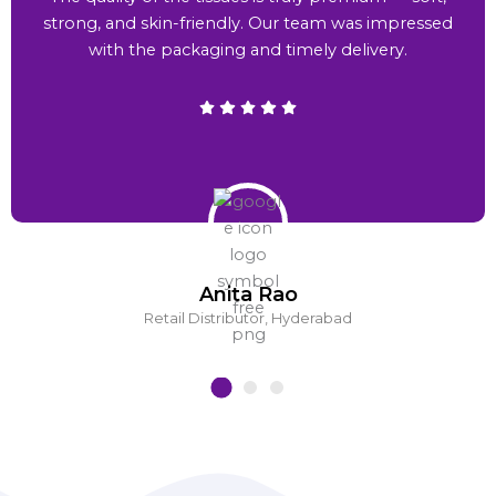
strong, and skin-friendly. Our team was impressed
with the packaging and timely delivery.
Anita Rao
Retail Distributor, Hyderabad