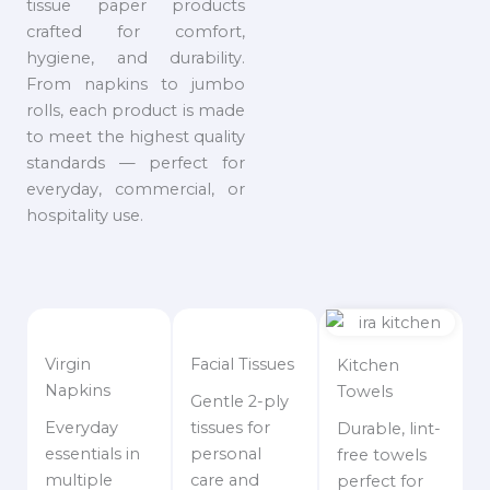
tissue paper products
crafted for comfort,
hygiene, and durability.
From napkins to jumbo
rolls, each product is made
to meet the highest quality
standards — perfect for
everyday, commercial, or
hospitality use.
Virgin
Facial Tissues
Kitchen
Napkins
Towels
Gentle 2-ply
Everyday
tissues for
Durable, lint-
essentials in
personal
free towels
multiple
care and
perfect for