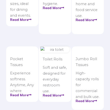
sizes, ideal
hygiene.
home and
Read More
for dining
food service
and events.
use.
Read More
Read More
Pocket
Jumbo Roll
Toilet Rolls
Tissues
Tissues
Soft and safe,
Experience
High-
designed for
softness.
capacity rolls
everyday
Anytime, Any
for
restroom
where
commercial
use.
Read More
Read More
and bulk use.
Read More