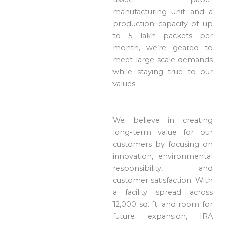
manufacturing unit and a
production capacity of up
to 5 lakh packets per
month, we’re geared to
meet large-scale demands
while staying true to our
values.
We believe in creating
long-term value for our
customers by focusing on
innovation, environmental
responsibility, and
customer satisfaction. With
a facility spread across
12,000 sq. ft. and room for
future expansion, IRA