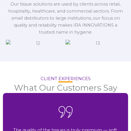
Our tissue solutions are used by clients across retail,
hospitality, healthcare, and commercial sectors. From
small distributors to large institutions, our focus on
quality and reliability makes IRA INNOVATIONS a
trusted name in hygiene.
CLIENT EXPERIENCES
What Our Customers Say
The quality of the tissues is truly premium — soft,