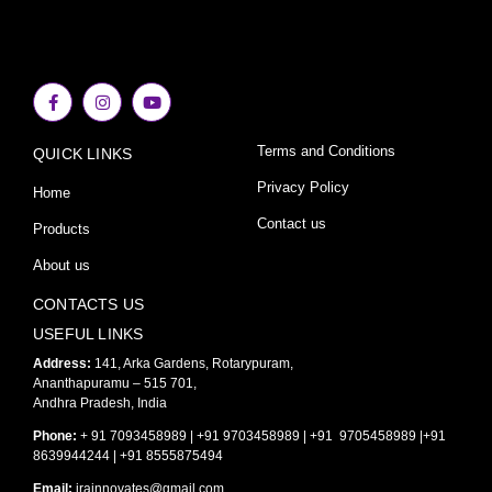
F
I
Y
a
n
o
c
s
u
e
t
t
Terms and Conditions
QUICK LINKS
b
a
u
o
g
b
o
r
e
Privacy Policy
Home
k
a
-
m
Contact us
Products
f
About us
CONTACTS US
USEFUL LINKS
Address:
141, Arka Gardens, Rotarypuram,
Ananthapuramu – 515 701,
Andhra Pradesh, India
Phone:
+ 91 7093458989 | +91 9703458989 | +91 9705458989 |+91
8639944244 | +91 8555875494
Email:
irainnovates@gmail.com