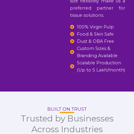
size flexibility make us a
preferred partner for
tissue solutions.
100% Virgin Pulp
Food & Skin Safe
Dust & OBA Free
Custom Sizes &
Branding Available
Scalable Production
(Up to 5 Lakh/month)
BUILT ON TRUST
Trusted by Businesses
Across Industries