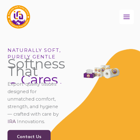
Skip
to
content
NATURALLY SOFT,
PURELY GENTLE
Softness
That
Cares
Connects
Export-quality tissues
Comforts
designed for
unmatched comfort,
strength, and hygiene
— crafted with care by
IRA
Innovations.
Contact Us