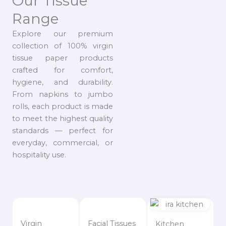
Our Tissue
Range
Explore our premium
collection of 100% virgin
tissue paper products
crafted for comfort,
hygiene, and durability.
From napkins to jumbo
rolls, each product is made
to meet the highest quality
standards — perfect for
everyday, commercial, or
hospitality use.
Virgin
Facial Tissues
Kitchen