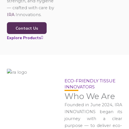
strength, and hygiene
— crafted with care by
IRA
Innovations.
Contact Us
Explore Products
ECO-FRIENDLY TISSUE
INNOVATORS
Who We Are
Founded in June 2024, IRA
INNOVATIONS began its
journey with a clear
purpose — to deliver eco-