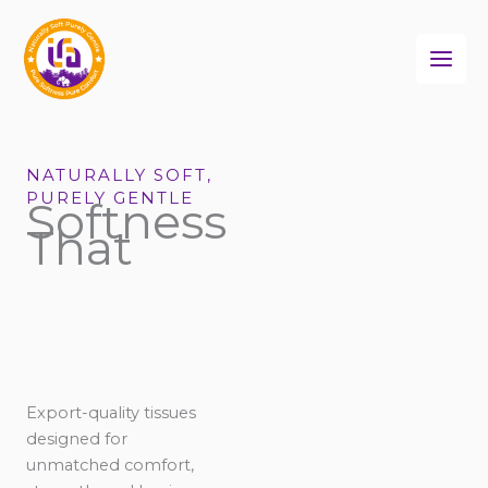
Skip
to
content
NATURALLY SOFT,
PURELY GENTLE
Softness
That
Export-quality tissues
designed for
unmatched comfort,