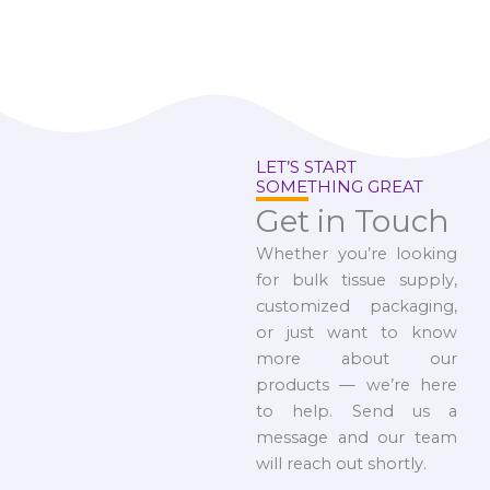
LET’S START
SOMETHING GREAT
Get in Touch
Whether you’re looking
for bulk tissue supply,
customized packaging,
or just want to know
more about our
products — we’re here
to help. Send us a
message and our team
will reach out shortly.