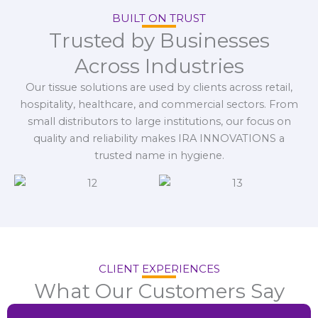
BUILT ON TRUST
Trusted by Businesses
Across Industries
Our tissue solutions are used by clients across retail,
hospitality, healthcare, and commercial sectors. From
small distributors to large institutions, our focus on
quality and reliability makes IRA INNOVATIONS a
trusted name in hygiene.
CLIENT EXPERIENCES
What Our Customers Say