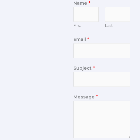
Name
*
First
Last
Email
*
Subject
*
Message
*