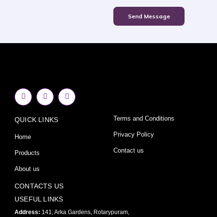
Send Message
F
I
Y
a
n
o
c
s
u
e
t
t
Terms and Conditions
QUICK LINKS
b
a
u
o
g
b
o
r
e
Privacy Policy
Home
k
a
-
m
Contact us
Products
f
About us
CONTACTS US
USEFUL LINKS
Address:
141, Arka Gardens, Rotarypuram,