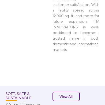
customer satisfaction. With
a facility spread across
12,000 sq. ft. and room for
future expansion, IRA
INNOVATIONS is well-
positioned to become a
trusted name in both
domestic and international
markets.
SOFT, SAFE &
View All
SUSTAINABLE