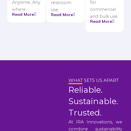
Anytime, Any
for
restroom
where
commercial
use.
Read More
Read More
and bulk use.
Read More
WHAT SETS US APART
Reliable.
Sustainable.
Trusted.
At IRA Innovations, we
combine sustainability