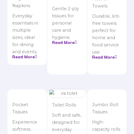
Napkins
Towels
Gentle 2-ply
Everyday
tissues for
Durable, lint-
essentials in
personal
free towels
multiple
care and
perfect for
sizes, ideal
hygiene.
home and
Read More
for dining
food service
and events.
use.
Read More
Read More
Pocket
Jumbo Roll
Toilet Rolls
Tissues
Tissues
Soft and safe,
Experience
High-
designed for
softness.
capacity rolls
everyday