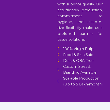
with superior quality. Our
eco-friendly production,
commitment to
hygiene, and custom-
size flexibility make us a
preferred partner for
tissue solutions.
100% Virgin Pulp
Food & Skin Safe
Dust & OBA Free
Custom Sizes &
Branding Available
Scalable Production
(Up to 5 Lakh/month)