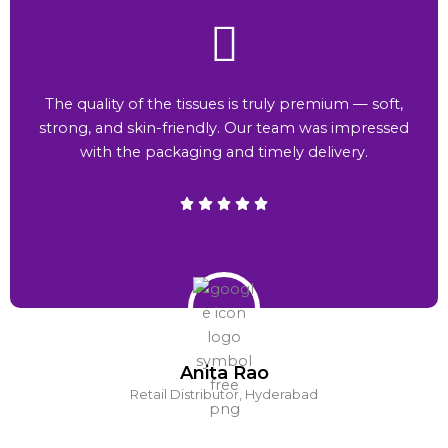
The quality of the tissues is truly premium — soft,
strong, and skin-friendly. Our team was impressed
with the packaging and timely delivery.
Anita Rao
Retail Distributor, Hyderabad