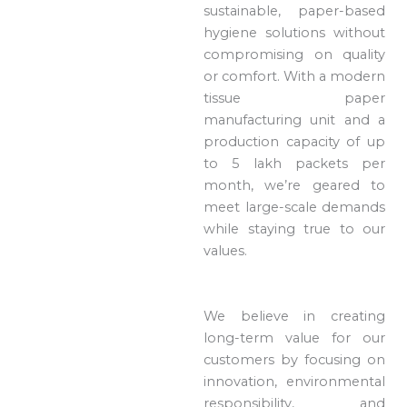
sustainable, paper-based
hygiene solutions without
compromising on quality
or comfort. With a modern
tissue paper
manufacturing unit and a
production capacity of up
to 5 lakh packets per
month, we’re geared to
meet large-scale demands
while staying true to our
values.
We believe in creating
long-term value for our
customers by focusing on
innovation, environmental
responsibility, and