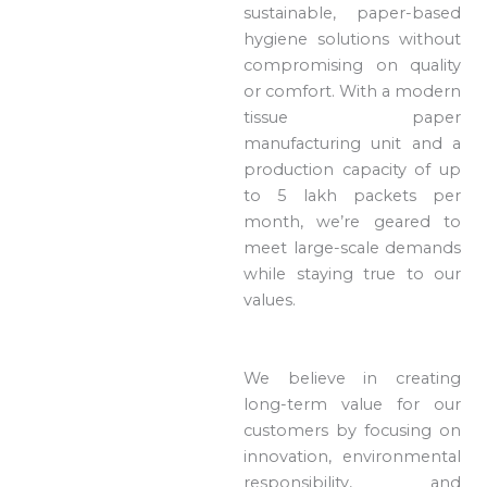
sustainable, paper-based
hygiene solutions without
compromising on quality
or comfort. With a modern
tissue paper
manufacturing unit and a
production capacity of up
to 5 lakh packets per
month, we’re geared to
meet large-scale demands
while staying true to our
values.
We believe in creating
long-term value for our
customers by focusing on
innovation, environmental
responsibility, and