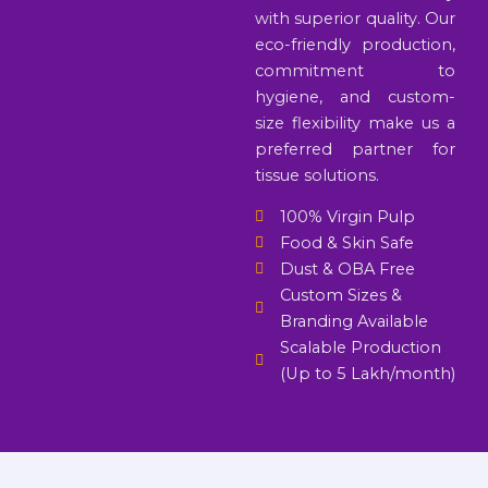
with superior quality. Our
eco-friendly production,
commitment to
hygiene, and custom-
size flexibility make us a
preferred partner for
tissue solutions.
100% Virgin Pulp
Food & Skin Safe
Dust & OBA Free
Custom Sizes &
Branding Available
Scalable Production
(Up to 5 Lakh/month)