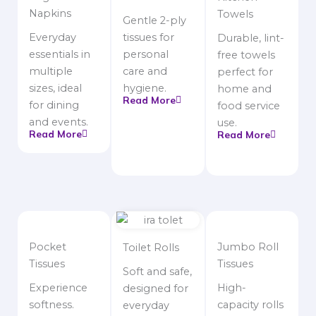
Napkins
Towels
Gentle 2-ply
Everyday
tissues for
Durable, lint-
essentials in
personal
free towels
multiple
care and
perfect for
sizes, ideal
hygiene.
home and
Read More
for dining
food service
and events.
use.
Read More
Read More
Pocket
Jumbo Roll
Toilet Rolls
Tissues
Tissues
Soft and safe,
Experience
High-
designed for
softness.
capacity rolls
everyday