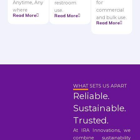
Anytime, Any
for
restroom
where
commercial
use.
Read More
Read More
and bulk use.
Read More
WHAT SETS US APART
Reliable.
Sustainable.
Trusted.
At IRA Innovations, we
combine sustainability