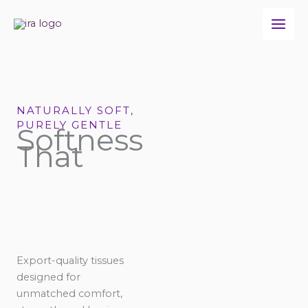
Skip
to
content
NATURALLY SOFT,
PURELY GENTLE
Softness
That
Export-quality tissues
designed for
unmatched comfort,