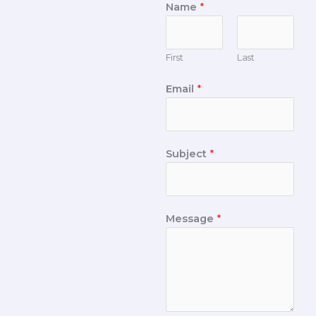
Name
*
First
Last
Email
*
Subject
*
Message
*