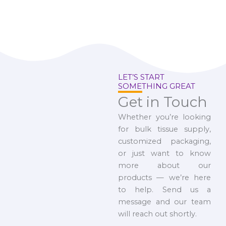
LET’S START
SOMETHING GREAT
Get in Touch
Whether you’re looking
for bulk tissue supply,
customized packaging,
or just want to know
more about our
products — we’re here
to help. Send us a
message and our team
will reach out shortly.