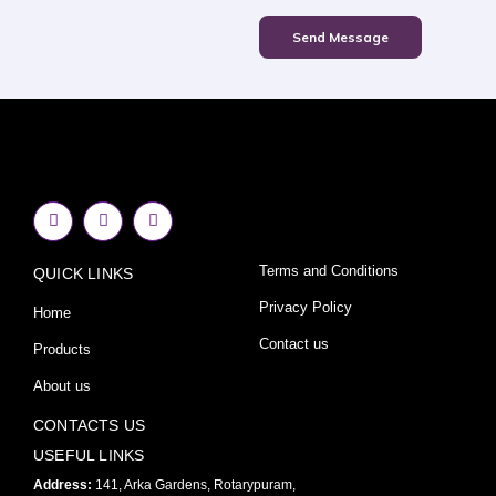
Send Message
F
I
Y
a
n
o
c
s
u
e
t
t
Terms and Conditions
QUICK LINKS
b
a
u
o
g
b
o
r
e
Privacy Policy
Home
k
a
-
m
Contact us
Products
f
About us
CONTACTS US
USEFUL LINKS
Address:
141, Arka Gardens, Rotarypuram,