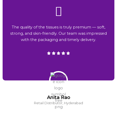
The quality of the tissues is truly premium — soft,
strong, and skin-friendly. Our team was impressed
with the packaging and timely delivery.
Anita Rao
Retail Distributor, Hyderabad