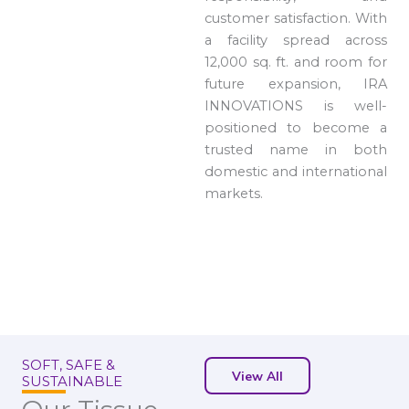
customer satisfaction. With
a facility spread across
12,000 sq. ft. and room for
future expansion, IRA
INNOVATIONS is well-
positioned to become a
trusted name in both
domestic and international
markets.
SOFT, SAFE &
View All
SUSTAINABLE