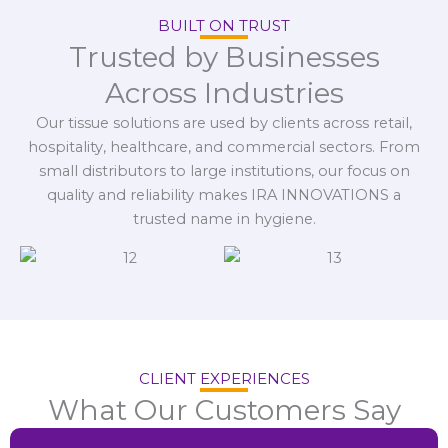
BUILT ON TRUST
Trusted by Businesses
Across Industries
Our tissue solutions are used by clients across retail,
hospitality, healthcare, and commercial sectors. From
small distributors to large institutions, our focus on
quality and reliability makes IRA INNOVATIONS a
trusted name in hygiene.
CLIENT EXPERIENCES
What Our Customers Say