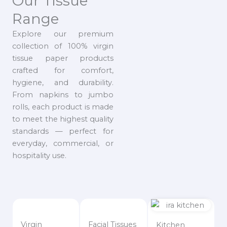
Our Tissue
Range
Explore our premium
collection of 100% virgin
tissue paper products
crafted for comfort,
hygiene, and durability.
From napkins to jumbo
rolls, each product is made
to meet the highest quality
standards — perfect for
everyday, commercial, or
hospitality use.
Virgin
Facial Tissues
Kitchen