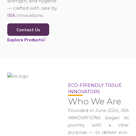
strength, and hygiene
— crafted with care by
IRA
Innovations.
Contact Us
Explore Products
ECO-FRIENDLY TISSUE
INNOVATORS
Who We Are
Founded in June 2024, IRA
INNOVATIONS began its
journey with a clear
purpose — to deliver eco-