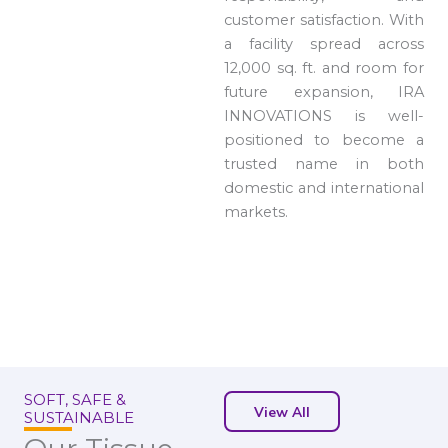
customer satisfaction. With
a facility spread across
12,000 sq. ft. and room for
future expansion, IRA
INNOVATIONS is well-
positioned to become a
trusted name in both
domestic and international
markets.
SOFT, SAFE &
View All
SUSTAINABLE