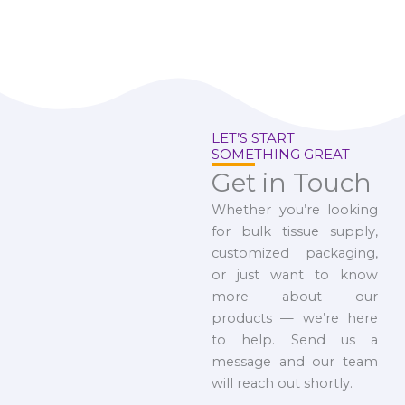
LET’S START
SOMETHING GREAT
Get in Touch
Whether you’re looking
for bulk tissue supply,
customized packaging,
or just want to know
more about our
products — we’re here
to help. Send us a
message and our team
will reach out shortly.