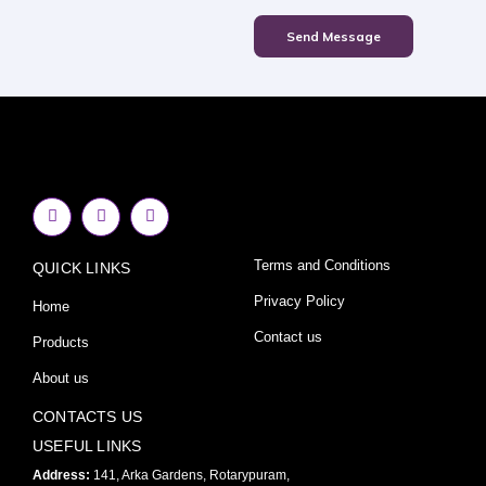
Send Message
F
I
Y
a
n
o
c
s
u
e
t
t
Terms and Conditions
QUICK LINKS
b
a
u
o
g
b
o
r
e
Privacy Policy
Home
k
a
-
m
Contact us
Products
f
About us
CONTACTS US
USEFUL LINKS
Address:
141, Arka Gardens, Rotarypuram,