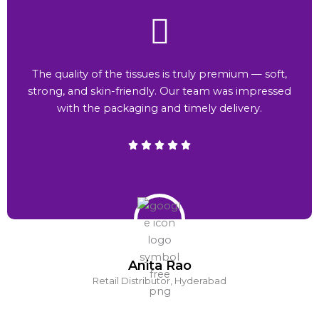
The quality of the tissues is truly premium — soft,
strong, and skin-friendly. Our team was impressed
with the packaging and timely delivery.
Anita Rao
Retail Distributor, Hyderabad