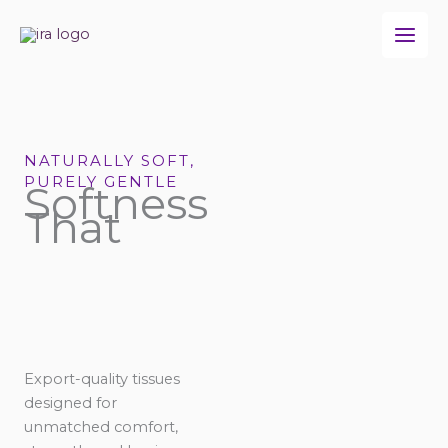
Skip
to
content
NATURALLY SOFT,
PURELY GENTLE
Softness
That
Export-quality tissues
designed for
unmatched comfort,