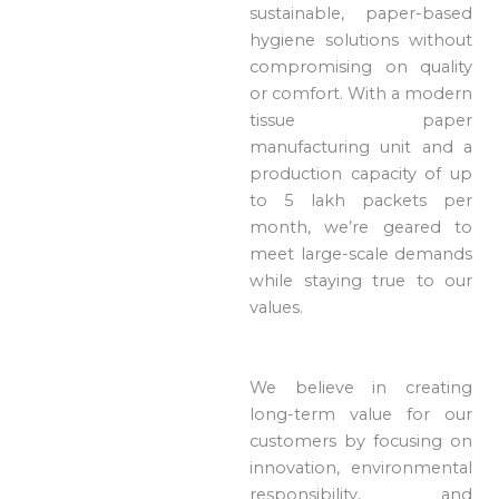
sustainable, paper-based
hygiene solutions without
compromising on quality
or comfort. With a modern
tissue paper
manufacturing unit and a
production capacity of up
to 5 lakh packets per
month, we’re geared to
meet large-scale demands
while staying true to our
values.
We believe in creating
long-term value for our
customers by focusing on
innovation, environmental
responsibility, and