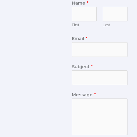
Name
*
First
Last
Email
*
Subject
*
Message
*