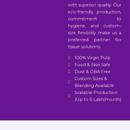
with superior quality. Our
eco-friendly production,
commitment to
hygiene, and custom-
size flexibility make us a
preferred partner for
tissue solutions.
100% Virgin Pulp
Food & Skin Safe
Dust & OBA Free
Custom Sizes &
Branding Available
Scalable Production
(Up to 5 Lakh/month)