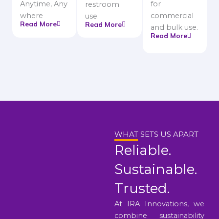
Anytime, Any
for
restroom
where
commercial
use.
Read More
Read More
and bulk use.
Read More
WHAT SETS US APART
Reliable.
Sustainable.
Trusted.
At IRA Innovations, we
combine sustainability