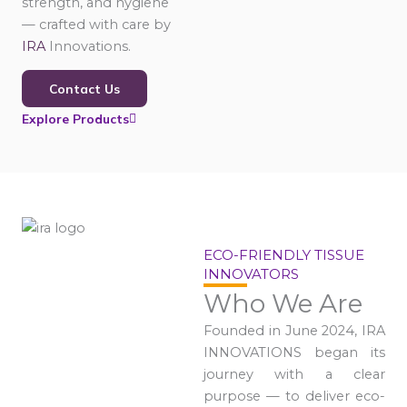
strength, and hygiene
— crafted with care by
IRA
Innovations.
Contact Us
Explore Products
ECO-FRIENDLY TISSUE
INNOVATORS
Who We Are
Founded in June 2024, IRA
INNOVATIONS began its
journey with a clear
purpose — to deliver eco-