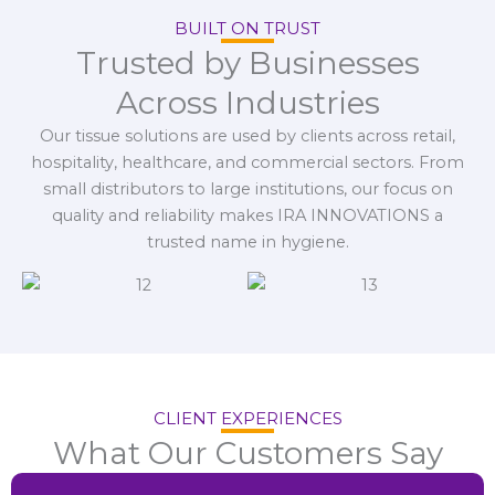
BUILT ON TRUST
Trusted by Businesses
Across Industries
Our tissue solutions are used by clients across retail,
hospitality, healthcare, and commercial sectors. From
small distributors to large institutions, our focus on
quality and reliability makes IRA INNOVATIONS a
trusted name in hygiene.
CLIENT EXPERIENCES
What Our Customers Say