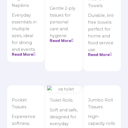
Napkins
Towels
Gentle 2-ply
Everyday
tissues for
Durable, lint-
essentials in
personal
free towels
multiple
care and
perfect for
sizes, ideal
hygiene.
home and
Read More
for dining
food service
and events.
use.
Read More
Read More
Pocket
Jumbo Roll
Toilet Rolls
Tissues
Tissues
Soft and safe,
Experience
High-
designed for
softness.
capacity rolls
everyday