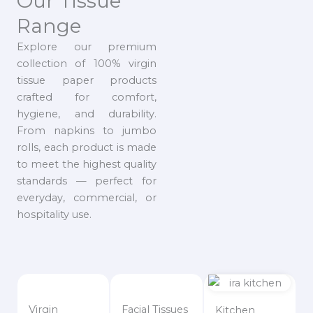
Our Tissue
Range
Explore our premium
collection of 100% virgin
tissue paper products
crafted for comfort,
hygiene, and durability.
From napkins to jumbo
rolls, each product is made
to meet the highest quality
standards — perfect for
everyday, commercial, or
hospitality use.
Virgin
Facial Tissues
Kitchen