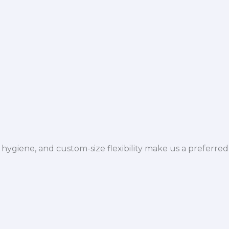
hygiene, and custom-size flexibility make us a preferred