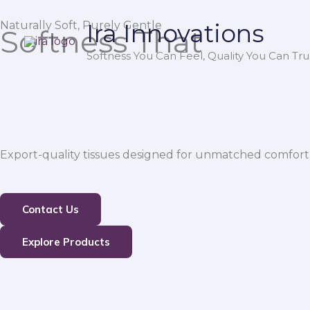
Skip
Naturally Soft, Purely Gentle
Ira Innovations
to
Softness That
content
Softness You Can Feel, Quality You Can Trus
Export-quality tissues designed for unmatched comfort,
Contact Us
Explore Products