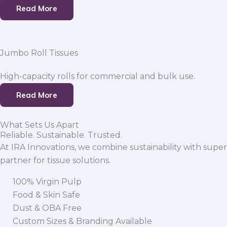
Read More
Jumbo Roll Tissues
High-capacity rolls for commercial and bulk use.
Read More
What Sets Us Apart
Reliable. Sustainable. Trusted.
At IRA Innovations, we combine sustainability with super
partner for tissue solutions.
100% Virgin Pulp
Food & Skin Safe
Dust & OBA Free
Custom Sizes & Branding Available