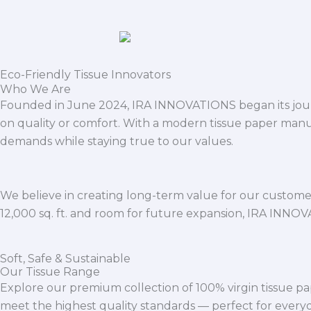
Eco-Friendly Tissue Innovators
Who We Are
Founded in June 2024, IRA INNOVATIONS began its journ
on quality or comfort. With a modern tissue paper manu
demands while staying true to our values.
We believe in creating long-term value for our customers
12,000 sq. ft. and room for future expansion, IRA INNO
Soft, Safe & Sustainable
Our Tissue Range
Explore our premium collection of 100% virgin tissue pa
meet the highest quality standards — perfect for everyda