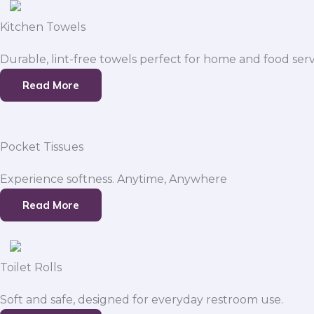
Kitchen Towels
Durable, lint-free towels perfect for home and food serv
Read More
Pocket Tissues
Experience softness. Anytime, Anywhere
Read More
Toilet Rolls
Soft and safe, designed for everyday restroom use.