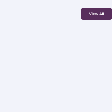
View All