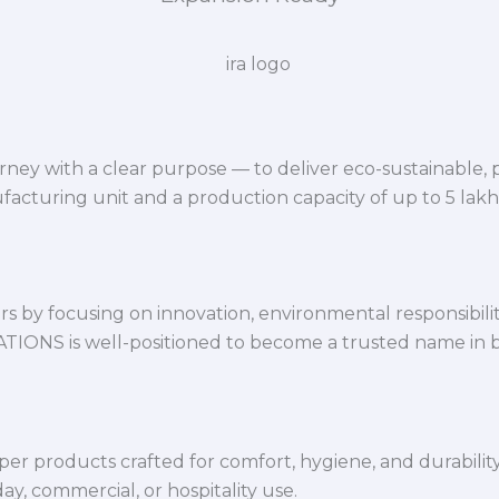
ey with a clear purpose — to deliver eco-sustainable,
facturing unit and a production capacity of up to 5 lak
 by focusing on innovation, environmental responsibility,
VATIONS is well-positioned to become a trusted name in 
per products crafted for comfort, hygiene, and durabilit
y, commercial, or hospitality use.