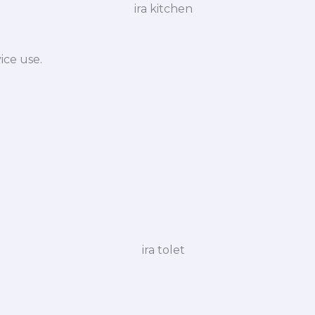
ice use.