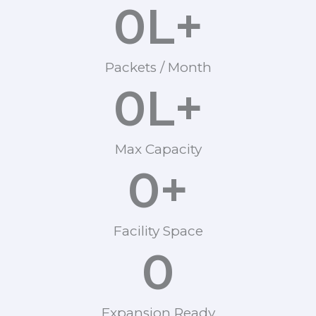
0
L+
Packets / Month
0
L+
Max Capacity
0
+
Facility Space
0
Expansion Ready