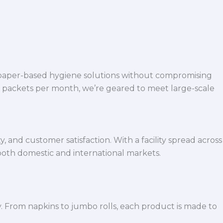
 paper-based hygiene solutions without compromising
h packets per month, we’re geared to meet large-scale
 and customer satisfaction. With a facility spread across
both domestic and international markets.
y. From napkins to jumbo rolls, each product is made to