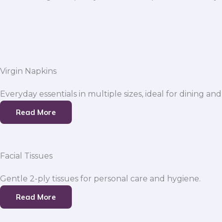
Virgin Napkins
Everyday essentials in multiple sizes, ideal for dining and
Read More
Facial Tissues
Gentle 2-ply tissues for personal care and hygiene.
Read More