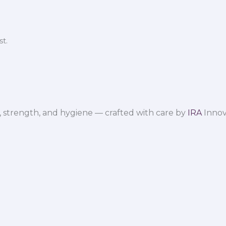
t.
 strength, and hygiene — crafted with care by
IRA
Innov