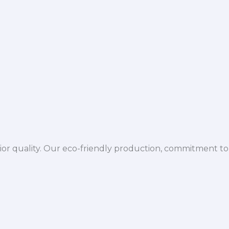
ior quality. Our eco-friendly production, commitment to 