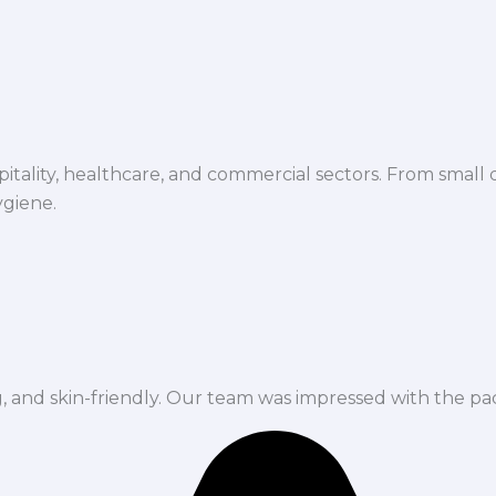
spitality, healthcare, and commercial sectors. From small d
ygiene.
ng, and skin-friendly. Our team was impressed with the pa