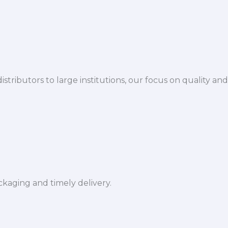
istributors to large institutions, our focus on quality and
ckaging and timely delivery.