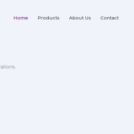
Home
Products
About Us
Contact
ations.