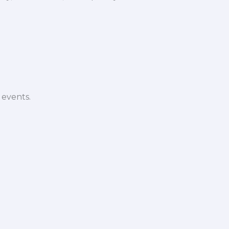
 events.