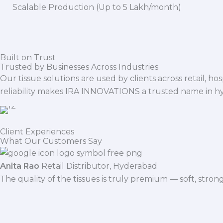
Scalable Production (Up to 5 Lakh/month)
Built on Trust
Trusted by Businesses Across Industries
Our tissue solutions are used by clients across retail, ho
reliability makes IRA INNOVATIONS a trusted name in h
Client Experiences
What Our Customers Say
Anita Rao
Retail Distributor, Hyderabad
The quality of the tissues is truly premium — soft, stro