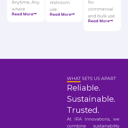
Anytime, Any
for
restroom
where
commercial
use.
Read More
Read More
and bulk use.
Read More
WHAT SETS US APART
Reliable.
Sustainable.
Trusted.
At IRA Innovations, we
combine sustainability