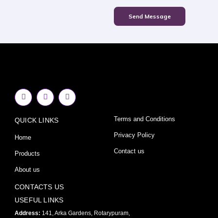
Send Message
F
I
Y
a
n
o
c
s
u
e
t
t
Terms and Conditions
QUICK LINKS
b
a
u
o
g
b
o
r
e
Privacy Policy
Home
k
a
-
m
Contact us
Products
f
About us
CONTACTS US
USEFUL LINKS
Address:
141, Arka Gardens, Rotarypuram,