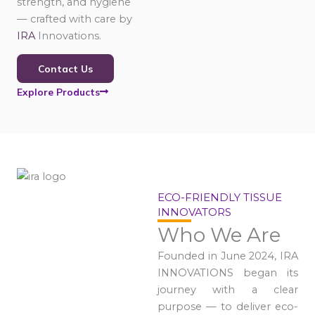
strength, and hygiene
— crafted with care by
IRA
Innovations.
Contact Us
Explore Products
ECO-FRIENDLY TISSUE
INNOVATORS
Who We Are
Founded in June 2024, IRA
INNOVATIONS began its
journey with a clear
purpose — to deliver eco-