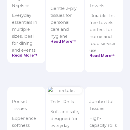
Napkins
Towels
Gentle 2-ply
Everyday
tissues for
Durable, lint-
essentials in
personal
free towels
multiple
care and
perfect for
sizes, ideal
hygiene.
home and
Read More
for dining
food service
and events.
use.
Read More
Read More
Pocket
Jumbo Roll
Toilet Rolls
Tissues
Tissues
Soft and safe,
Experience
High-
designed for
softness.
capacity rolls
everyday