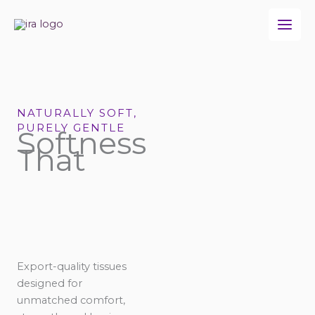
Skip
to
content
NATURALLY SOFT,
PURELY GENTLE
Softness
That
Export-quality tissues
designed for
unmatched comfort,