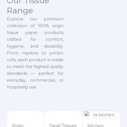
Our Tissue
Range
Explore our premium
collection of 100% virgin
tissue paper products
crafted for comfort,
hygiene, and durability.
From napkins to jumbo
rolls, each product is made
to meet the highest quality
standards — perfect for
everyday, commercial, or
hospitality use.
Virgin
Facial Tissues
Kitchen