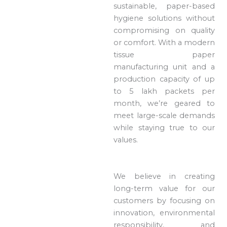
sustainable, paper-based
hygiene solutions without
compromising on quality
or comfort. With a modern
tissue paper
manufacturing unit and a
production capacity of up
to 5 lakh packets per
month, we’re geared to
meet large-scale demands
while staying true to our
values.
We believe in creating
long-term value for our
customers by focusing on
innovation, environmental
responsibility, and