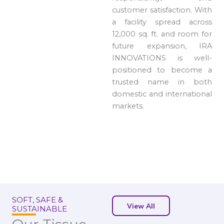
customer satisfaction. With
a facility spread across
12,000 sq. ft. and room for
future expansion, IRA
INNOVATIONS is well-
positioned to become a
trusted name in both
domestic and international
markets.
SOFT, SAFE &
View All
SUSTAINABLE