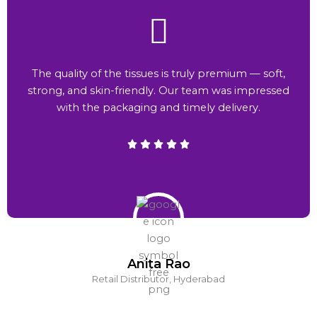
The quality of the tissues is truly premium — soft,
strong, and skin-friendly. Our team was impressed
with the packaging and timely delivery.
Anita Rao
Retail Distributor, Hyderabad