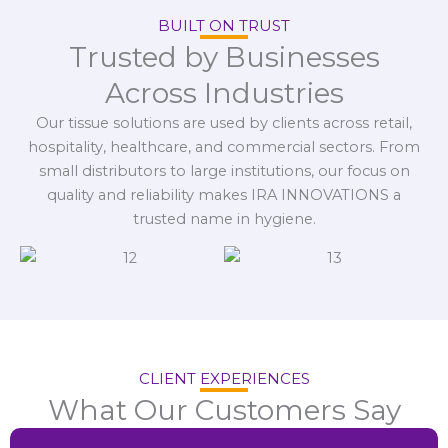
BUILT ON TRUST
Trusted by Businesses
Across Industries
Our tissue solutions are used by clients across retail,
hospitality, healthcare, and commercial sectors. From
small distributors to large institutions, our focus on
quality and reliability makes IRA INNOVATIONS a
trusted name in hygiene.
CLIENT EXPERIENCES
What Our Customers Say