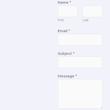
Name
*
First
Last
Email
*
Subject
*
Message
*