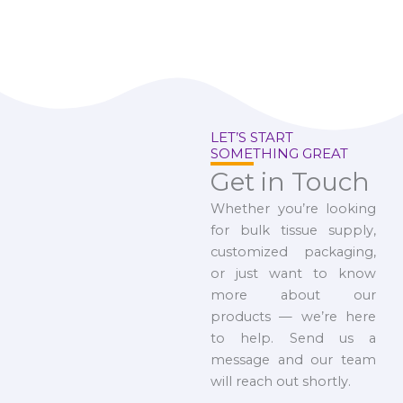
LET’S START
SOMETHING GREAT
Get in Touch
Whether you’re looking
for bulk tissue supply,
customized packaging,
or just want to know
more about our
products — we’re here
to help. Send us a
message and our team
will reach out shortly.