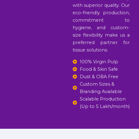
with superior quality. Our
eco-friendly production,
commitment to
hygiene, and custom-
size flexibility make us a
preferred partner for
tissue solutions.
100% Virgin Pulp
Food & Skin Safe
Dust & OBA Free
Custom Sizes &
Branding Available
Scalable Production
(Up to 5 Lakh/month)