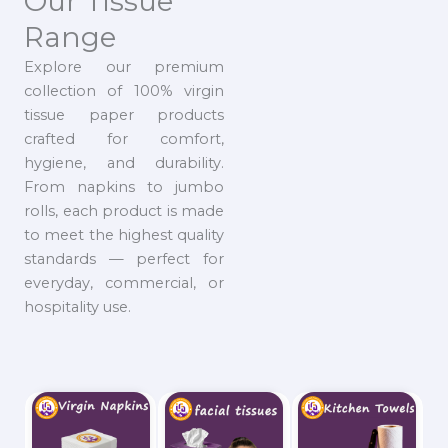
Our Tissue
Range
Explore our premium
collection of 100% virgin
tissue paper products
crafted for comfort,
hygiene, and durability.
From napkins to jumbo
rolls, each product is made
to meet the highest quality
standards — perfect for
everyday, commercial, or
hospitality use.