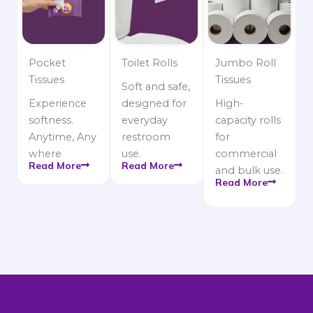
Pocket
Toilet Rolls
Jumbo Roll
Tissues
Tissues
Soft and safe,
Experience
designed for
High-
softness.
everyday
capacity rolls
Anytime, Any
restroom
for
where
use.
commercial
Read More
Read More
and bulk use.
Read More