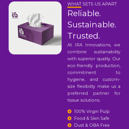
WHAT SETS US APART
Reliable.
Sustainable.
Trusted.
At IRA Innovations, we
combine sustainability
with superior quality. Our
eco-friendly production,
commitment to
hygiene, and custom-
size flexibility make us a
preferred partner for
tissue solutions.
100% Virgin Pulp
Food & Skin Safe
Dust & OBA Free