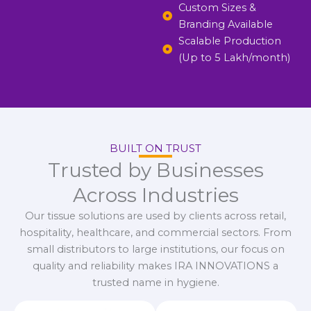
Custom Sizes &
Branding Available
Scalable Production
(Up to 5 Lakh/month)
BUILT ON TRUST
Trusted by Businesses
Across Industries
Our tissue solutions are used by clients across retail,
hospitality, healthcare, and commercial sectors. From
small distributors to large institutions, our focus on
quality and reliability makes IRA INNOVATIONS a
trusted name in hygiene.