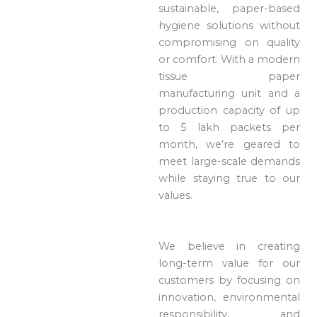
sustainable, paper-based
hygiene solutions without
compromising on quality
or comfort. With a modern
tissue paper
manufacturing unit and a
production capacity of up
to 5 lakh packets per
month, we’re geared to
meet large-scale demands
while staying true to our
values.
We believe in creating
long-term value for our
customers by focusing on
innovation, environmental
responsibility, and