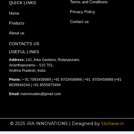
Terms and Conditions
QUICK LINKS
c
s
u
Privacy Policy
Home
e
t
t
Contact us
Products
About us
b
a
u
CONTACTS US
o
g
b
USEFUL LINKS
Address:
141, Arka Gardens, Rotarypuram,
Ananthapuramu – 515 701,
o
r
e
Andhra Pradesh, India
Phone:
+ 91 7093458989 | +91 9703458989 | +91 9705458989 |+91
k
a
8639944244 | +91 8555875494
Email:
irainnovates@gmail.com
-
m
f
© 2025 IRA INNOVATIONS | Designed by
Skillraise.in