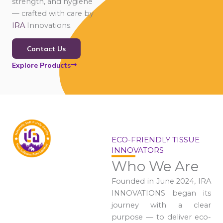
strength, and hygiene
— crafted with care by
IRA
Innovations.
Contact Us
Explore Products
ECO-FRIENDLY TISSUE
INNOVATORS
Who We Are
Founded in June 2024, IRA
INNOVATIONS began its
journey with a clear
purpose — to deliver eco-