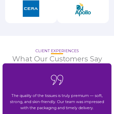
CLIENT EXPERIENCES
What Our Customers Say
The quality of the tissues is truly premium — soft,
strong, and skin-friendly. Our team was impressed
with the packaging and timely delivery.