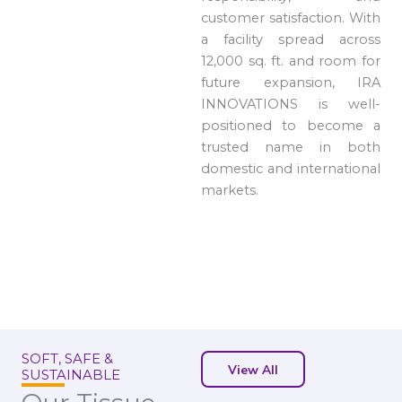
customer satisfaction. With
a facility spread across
12,000 sq. ft. and room for
future expansion, IRA
INNOVATIONS is well-
positioned to become a
trusted name in both
domestic and international
markets.
SOFT, SAFE &
View All
SUSTAINABLE