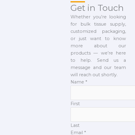
Get in Touch
Whether you’re looking
for bulk tissue supply,
customized packaging,
or just want to know
more about our
products — we’re here
to help. Send us a
message and our team
will reach out shortly.
Name
*
First
Last
Email
*