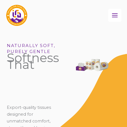
Skip
to
content
NATURALLY SOFT,
PURELY GENTLE
Softness
That
Export-quality tissues
designed for
unmatched comfort,