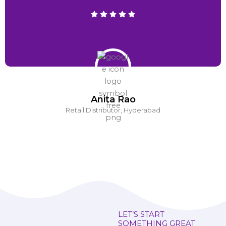
Anita Rao
Retail Distributor, Hyderabad
LET’S START
SOMETHING GREAT