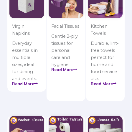
Virgin
Facial Tissues
Kitchen
Napkins
Towels
Gentle 2-ply
Everyday
tissues for
Durable, lint-
essentials in
personal
free towels
multiple
care and
perfect for
sizes, ideal
hygiene.
home and
Read More
for dining
food service
and events.
use.
Read More
Read More