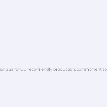
ior quality. Our eco-friendly production, commitment to 