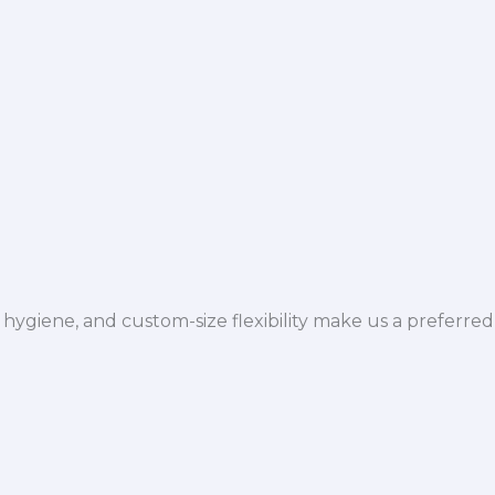
hygiene, and custom-size flexibility make us a preferred