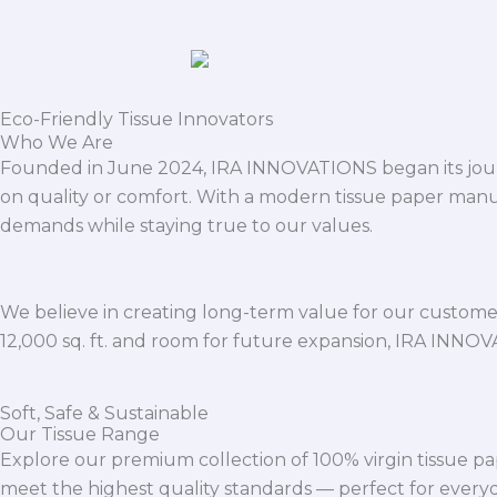
Eco-Friendly Tissue Innovators
Who We Are
Founded in June 2024, IRA INNOVATIONS began its journ
on quality or comfort. With a modern tissue paper manu
demands while staying true to our values.
We believe in creating long-term value for our customers
12,000 sq. ft. and room for future expansion, IRA INNO
Soft, Safe & Sustainable
Our Tissue Range
Explore our premium collection of 100% virgin tissue pa
meet the highest quality standards — perfect for everyda