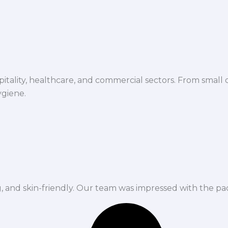
spitality, healthcare, and commercial sectors. From small d
ygiene.
ng, and skin-friendly. Our team was impressed with the pa