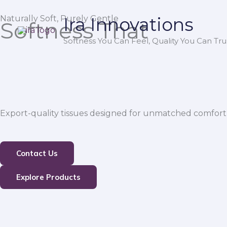
Skip
Naturally Soft, Purely Gentle
Ira Innovations
to
Softness That
content
Softness You Can Feel, Quality You Can Trus
Export-quality tissues designed for unmatched comfort,
Contact Us
Explore Products