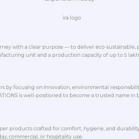
ey with a clear purpose — to deliver eco-sustainable,
facturing unit and a production capacity of up to 5 lak
 by focusing on innovation, environmental responsibility,
VATIONS is well-positioned to become a trusted name in 
per products crafted for comfort, hygiene, and durabilit
y, commercial, or hospitality use.