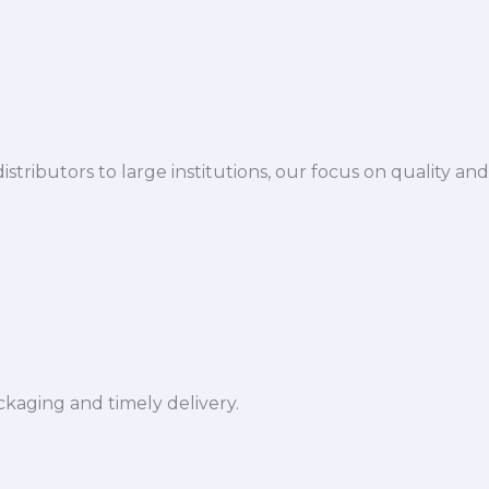
istributors to large institutions, our focus on quality and
ckaging and timely delivery.