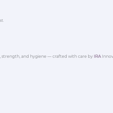
t.
 strength, and hygiene — crafted with care by
IRA
Innov