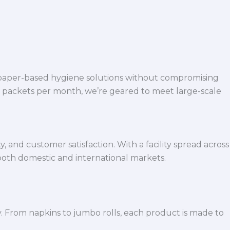
 paper-based hygiene solutions without compromising
h packets per month, we’re geared to meet large-scale
 and customer satisfaction. With a facility spread across
both domestic and international markets.
y. From napkins to jumbo rolls, each product is made to