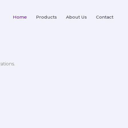
Home
Products
About Us
Contact
ations.