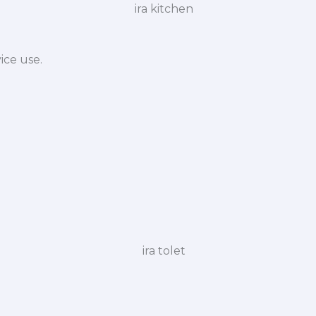
ice use.