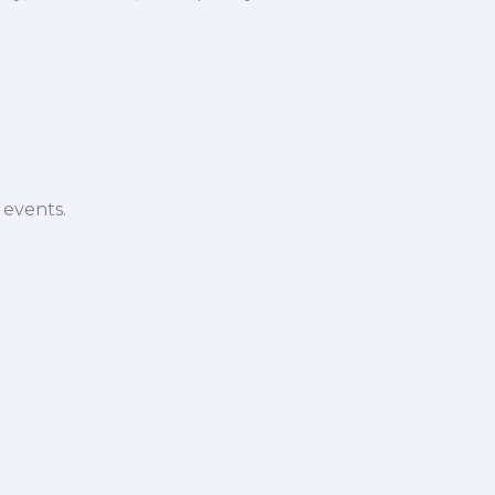
 events.