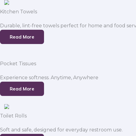
Kitchen Towels
Durable, lint-free towels perfect for home and food serv
Read More
Pocket Tissues
Experience softness. Anytime, Anywhere
Read More
Toilet Rolls
Soft and safe, designed for everyday restroom use.