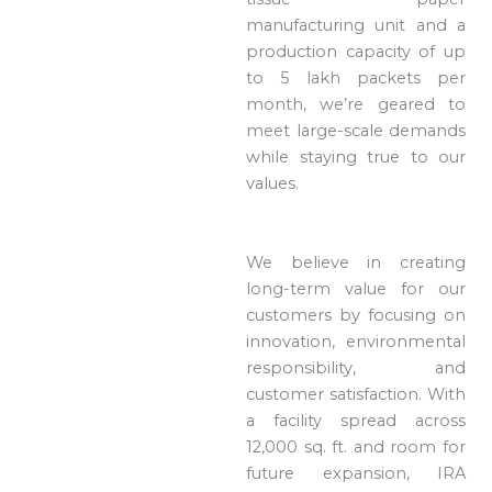
manufacturing unit and a
production capacity of up
to 5 lakh packets per
month, we’re geared to
meet large-scale demands
while staying true to our
values.
We believe in creating
long-term value for our
customers by focusing on
innovation, environmental
responsibility, and
customer satisfaction. With
a facility spread across
12,000 sq. ft. and room for
future expansion, IRA