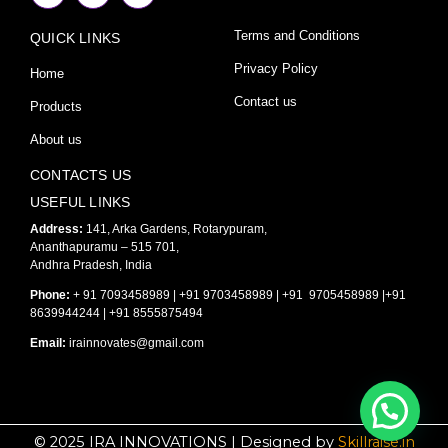
c
s
u
e
t
t
Terms and Conditions
QUICK LINKS
b
a
u
o
g
b
o
r
e
Privacy Policy
Home
k
a
-
m
Contact us
Products
f
About us
CONTACTS US
USEFUL LINKS
Address:
141, Arka Gardens, Rotarypuram,
Ananthapuramu – 515 701,
Andhra Pradesh, India
Phone:
+ 91 7093458989 | +91 9703458989 | +91 9705458989 |+91
8639944244 | +91 8555875494
Email:
irainnovates@gmail.com
© 2025 IRA INNOVATIONS | Designed by
Skillraise.in