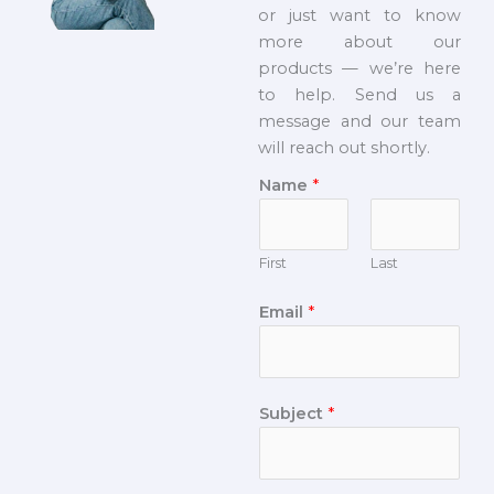
or just want to know
more about our
products — we’re here
to help. Send us a
message and our team
will reach out shortly.
Name
*
First
Last
Email
*
Subject
*