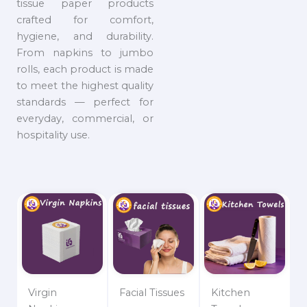
tissue paper products
crafted for comfort,
hygiene, and durability.
From napkins to jumbo
rolls, each product is made
to meet the highest quality
standards — perfect for
everyday, commercial, or
hospitality use.
Virgin
Facial Tissues
Kitchen