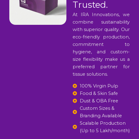
Trusted.
At IRA Innovations, we
combine sustainability
with superior quality. Our
eco-friendly production,
commitment to
hygiene, and custom-
size flexibility make us a
preferred partner for
tissue solutions.
100% Virgin Pulp
Food & Skin Safe
Dust & OBA Free
Custom Sizes &
Branding Available
Scalable Production
(Up to 5 Lakh/month)