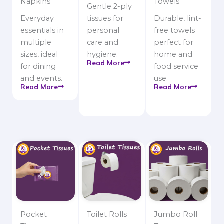
Napkins
Towels
Gentle 2-ply
Everyday
tissues for
Durable, lint-
essentials in
personal
free towels
multiple
care and
perfect for
sizes, ideal
hygiene.
home and
Read More
for dining
food service
and events.
use.
Read More
Read More
Pocket
Toilet Rolls
Jumbo Roll