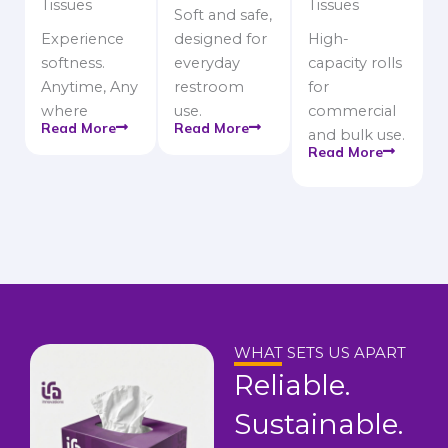
Tissues
Tissues
Soft and safe,
Experience
designed for
High-
softness.
everyday
capacity rolls
Anytime, Any
restroom
for
where
use.
commercial
Read More
Read More
and bulk use.
Read More
WHAT SETS US APART
Reliable.
Sustainable.