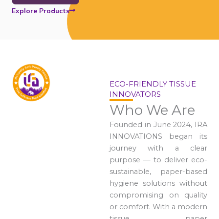
Explore Products
ECO-FRIENDLY TISSUE
INNOVATORS
Who We Are
Founded in June 2024, IRA
INNOVATIONS began its
journey with a clear
purpose — to deliver eco-
sustainable, paper-based
hygiene solutions without
compromising on quality
or comfort. With a modern
tissue paper