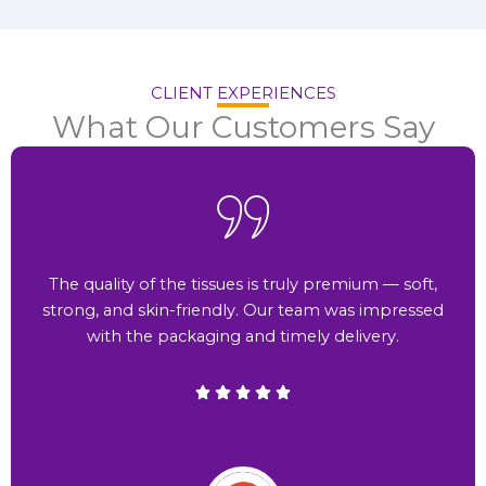
CLIENT EXPERIENCES
What Our Customers Say
The quality of the tissues is truly premium — soft,
strong, and skin-friendly. Our team was impressed
with the packaging and timely delivery.