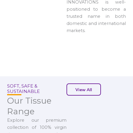
INNOVATIONS is well-
positioned to become a
trusted name in both
domestic and international
markets.
SOFT, SAFE &
View All
SUSTAINABLE
Our Tissue
Range
Explore our premium
collection of 100% virgin