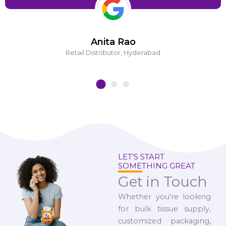
Anita Rao
Retail Distributor, Hyderabad
LET’S START
SOMETHING GREAT
Get in Touch
Whether you’re looking
for bulk tissue supply,
customized packaging,