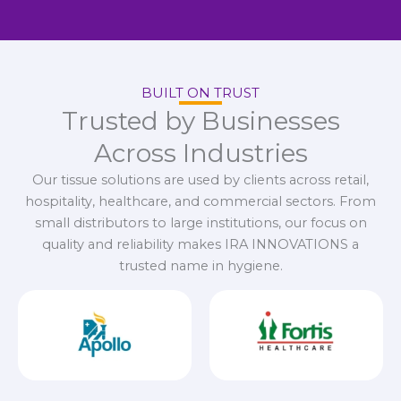
BUILT ON TRUST
Trusted by Businesses
Across Industries
Our tissue solutions are used by clients across retail,
hospitality, healthcare, and commercial sectors. From
small distributors to large institutions, our focus on
quality and reliability makes IRA INNOVATIONS a
trusted name in hygiene.