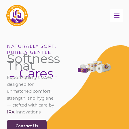
Skip
to
content
NATURALLY SOFT,
PURELY GENTLE
Softness
That
Cares
Connects
Export-quality tissues
Comforts
designed for
Cares
unmatched comfort,
strength, and hygiene
— crafted with care by
IRA
Innovations.
Contact Us