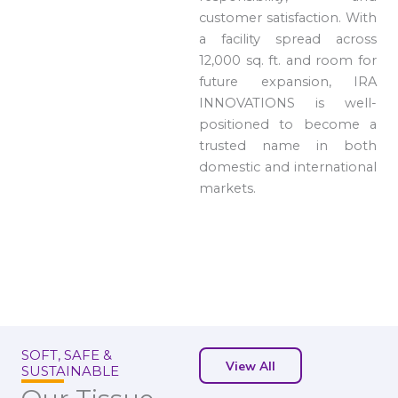
customer satisfaction. With
a facility spread across
12,000 sq. ft. and room for
future expansion, IRA
INNOVATIONS is well-
positioned to become a
trusted name in both
domestic and international
markets.
SOFT, SAFE &
View All
SUSTAINABLE