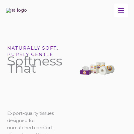
Skip
to
content
NATURALLY SOFT,
PURELY GENTLE
Softness
That
Export-quality tissues
designed for
unmatched comfort,