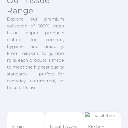
Our Tissue
Range
Explore our premium
collection of 100% virgin
tissue paper products
crafted for comfort,
hygiene, and durability.
From napkins to jumbo
rolls, each product is made
to meet the highest quality
standards — perfect for
everyday, commercial, or
hospitality use.
Virgin
Facial Tissues
Kitchen