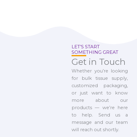
LET’S START
SOMETHING GREAT
Get in Touch
Whether you’re looking
for bulk tissue supply,
customized packaging,
or just want to know
more about our
products — we’re here
to help. Send us a
message and our team
will reach out shortly.