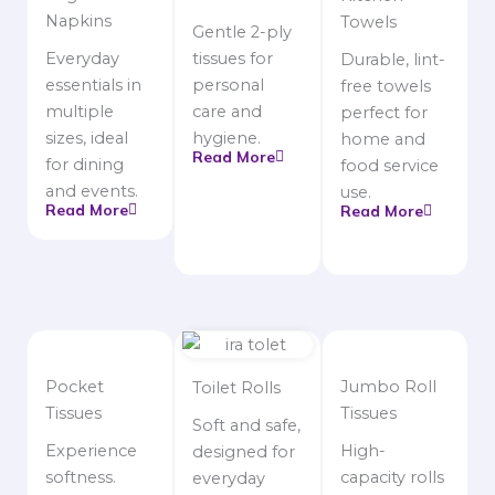
Napkins
Towels
Gentle 2-ply
Everyday
tissues for
Durable, lint-
essentials in
personal
free towels
multiple
care and
perfect for
sizes, ideal
hygiene.
home and
Read More
for dining
food service
and events.
use.
Read More
Read More
Pocket
Jumbo Roll
Toilet Rolls
Tissues
Tissues
Soft and safe,
Experience
High-
designed for
softness.
capacity rolls
everyday