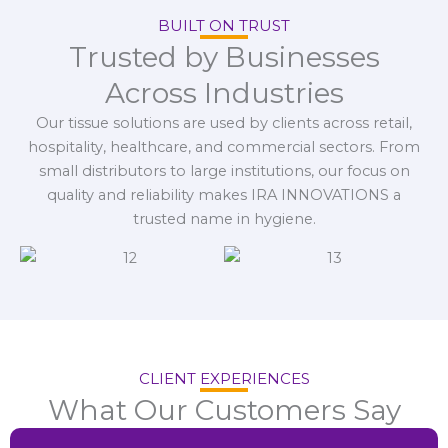
BUILT ON TRUST
Trusted by Businesses
Across Industries
Our tissue solutions are used by clients across retail,
hospitality, healthcare, and commercial sectors. From
small distributors to large institutions, our focus on
quality and reliability makes IRA INNOVATIONS a
trusted name in hygiene.
CLIENT EXPERIENCES
What Our Customers Say