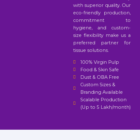
with superior quality. Our
eco-friendly production,
commitment to
hygiene, and custom-
size flexibility make us a
preferred partner for
tissue solutions.
100% Virgin Pulp
Food & Skin Safe
Dust & OBA Free
Custom Sizes &
Branding Available
Scalable Production
(Up to 5 Lakh/month)