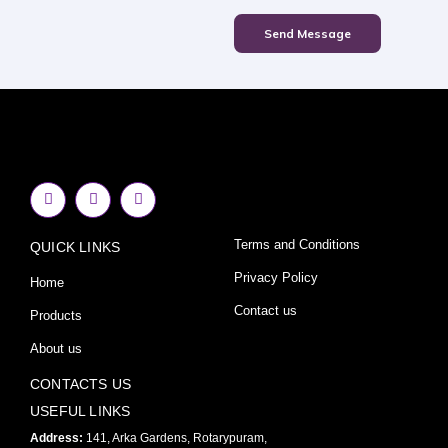
Send Message
F
I
Y
a
n
o
c
s
u
e
t
t
Terms and Conditions
QUICK LINKS
b
a
u
o
g
b
o
r
e
Privacy Policy
Home
k
a
-
m
Contact us
Products
f
About us
CONTACTS US
USEFUL LINKS
Address:
141, Arka Gardens, Rotarypuram,