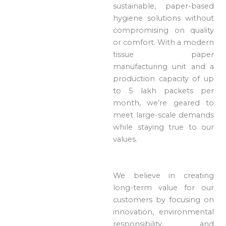
sustainable, paper-based
hygiene solutions without
compromising on quality
or comfort. With a modern
tissue paper
manufacturing unit and a
production capacity of up
to 5 lakh packets per
month, we’re geared to
meet large-scale demands
while staying true to our
values.
We believe in creating
long-term value for our
customers by focusing on
innovation, environmental
responsibility, and