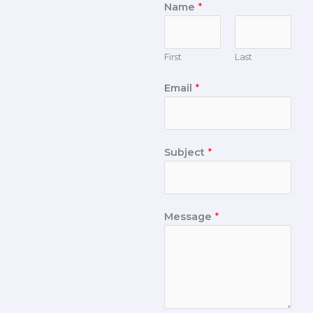
Name
*
First
Last
Email
*
Subject
*
Message
*