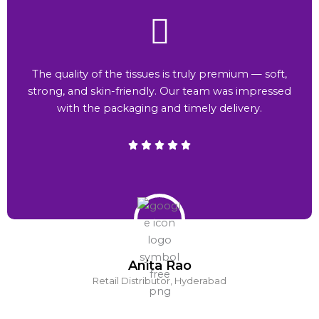
The quality of the tissues is truly premium — soft,
strong, and skin-friendly. Our team was impressed
with the packaging and timely delivery.
Anita Rao
Retail Distributor, Hyderabad