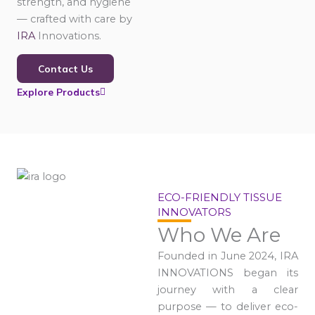
strength, and hygiene
— crafted with care by
IRA
Innovations.
Contact Us
Explore Products
ECO-FRIENDLY TISSUE
INNOVATORS
Who We Are
Founded in June 2024, IRA
INNOVATIONS began its
journey with a clear
purpose — to deliver eco-