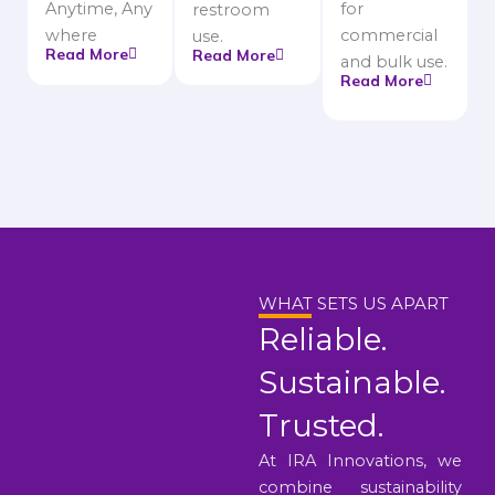
Anytime, Any
for
restroom
where
commercial
use.
Read More
Read More
and bulk use.
Read More
WHAT SETS US APART
Reliable.
Sustainable.
Trusted.
At IRA Innovations, we
combine sustainability