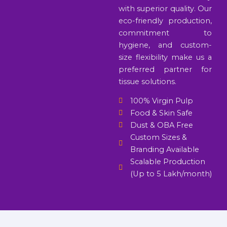
with superior quality. Our
eco-friendly production,
commitment to
hygiene, and custom-
size flexibility make us a
preferred partner for
tissue solutions.
100% Virgin Pulp
Food & Skin Safe
Dust & OBA Free
Custom Sizes &
Branding Available
Scalable Production
(Up to 5 Lakh/month)