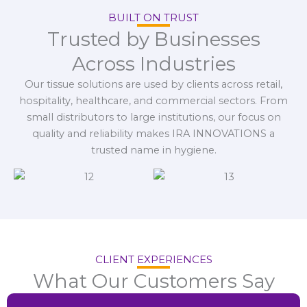
BUILT ON TRUST
Trusted by Businesses
Across Industries
Our tissue solutions are used by clients across retail,
hospitality, healthcare, and commercial sectors. From
small distributors to large institutions, our focus on
quality and reliability makes IRA INNOVATIONS a
trusted name in hygiene.
CLIENT EXPERIENCES
What Our Customers Say