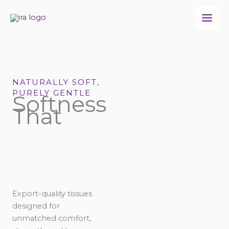
Skip
to
content
NATURALLY SOFT,
PURELY GENTLE
Softness
That
Export-quality tissues
designed for
unmatched comfort,