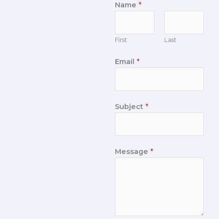
Name
*
First
Last
Email
*
Subject
*
Message
*