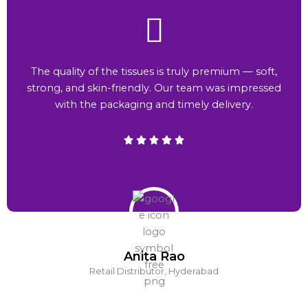
The quality of the tissues is truly premium — soft,
strong, and skin-friendly. Our team was impressed
with the packaging and timely delivery.
Anita Rao
Retail Distributor, Hyderabad