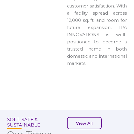
customer satisfaction. With
a facility spread across
12,000 sq. ft. and room for
future expansion, IRA
INNOVATIONS is well-
positioned to become a
trusted name in both
domestic and international
markets.
SOFT, SAFE &
View All
SUSTAINABLE