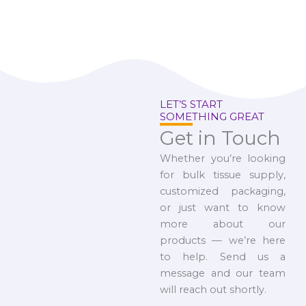
LET’S START
SOMETHING GREAT
Get in Touch
Whether you’re looking
for bulk tissue supply,
customized packaging,
or just want to know
more about our
products — we’re here
to help. Send us a
message and our team
will reach out shortly.