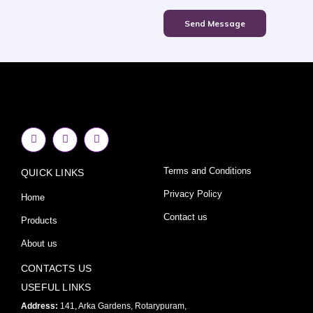
Send Message
F
I
Y
a
n
o
c
s
u
e
t
t
Terms and Conditions
QUICK LINKS
b
a
u
o
g
b
o
r
e
Privacy Policy
Home
k
a
-
m
Contact us
Products
f
About us
CONTACTS US
USEFUL LINKS
Address:
141, Arka Gardens, Rotarypuram,