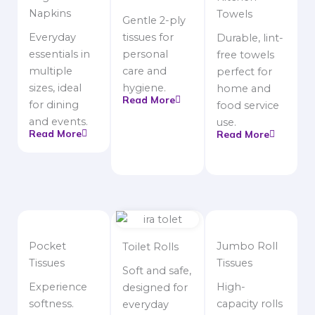
Napkins
Towels
Gentle 2-ply
Everyday
tissues for
Durable, lint-
essentials in
personal
free towels
multiple
care and
perfect for
sizes, ideal
hygiene.
home and
Read More
for dining
food service
and events.
use.
Read More
Read More
Pocket
Jumbo Roll
Toilet Rolls
Tissues
Tissues
Soft and safe,
Experience
High-
designed for
softness.
capacity rolls
everyday