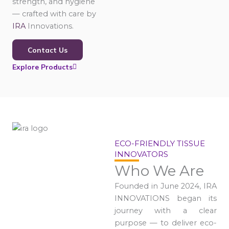
strength, and hygiene
— crafted with care by
IRA
Innovations.
Contact Us
Explore Products
ECO-FRIENDLY TISSUE
INNOVATORS
Who We Are
Founded in June 2024, IRA
INNOVATIONS began its
journey with a clear
purpose — to deliver eco-