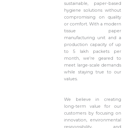
sustainable, paper-based
hygiene solutions without
compromising on quality
or comfort. With a modern
tissue paper
manufacturing unit and a
production capacity of up
to 5 lakh packets per
month, we’re geared to
meet large-scale demands
while staying true to our
values.
We believe in creating
long-term value for our
customers by focusing on
innovation, environmental
responsibility, and