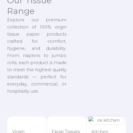
Our Tissue
Range
Explore our premium
collection of 100% virgin
tissue paper products
crafted for comfort,
hygiene, and durability.
From napkins to jumbo
rolls, each product is made
to meet the highest quality
standards — perfect for
everyday, commercial, or
hospitality use.
Virgin
Facial Tissues
Kitchen