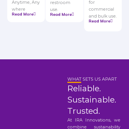
Anytime, Any
for
restroom
where
commercial
use.
Read More
Read More
and bulk use.
Read More
WHAT SETS US APART
Reliable.
Sustainable.
Trusted.
At IRA Innovations, we
combine sustainability