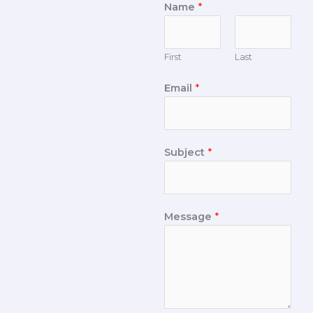
Name
*
First
Last
Email
*
Subject
*
Message
*