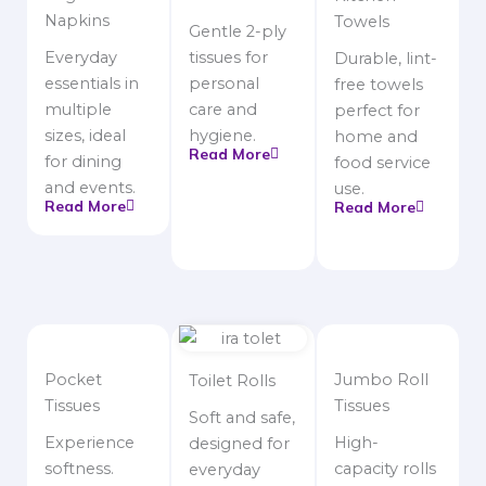
Napkins
Towels
Gentle 2-ply
Everyday
tissues for
Durable, lint-
essentials in
personal
free towels
multiple
care and
perfect for
sizes, ideal
hygiene.
home and
Read More
for dining
food service
and events.
use.
Read More
Read More
Pocket
Jumbo Roll
Toilet Rolls
Tissues
Tissues
Soft and safe,
Experience
High-
designed for
softness.
capacity rolls
everyday