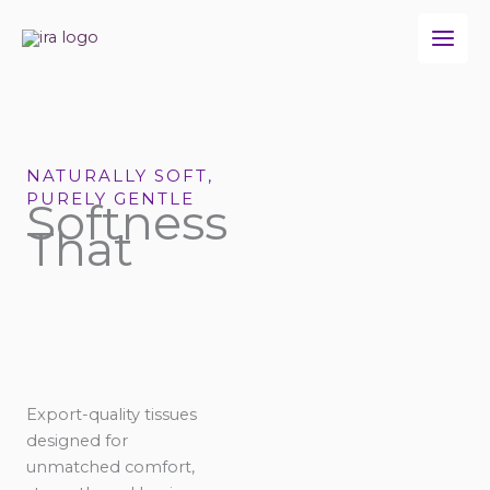
Skip
to
content
NATURALLY SOFT,
PURELY GENTLE
Softness
That
Export-quality tissues
designed for
unmatched comfort,