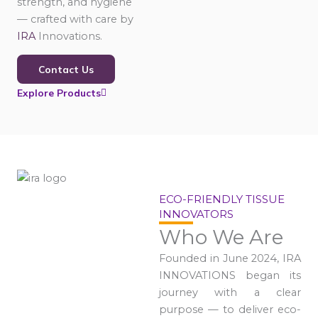
strength, and hygiene
— crafted with care by
IRA
Innovations.
Contact Us
Explore Products
ECO-FRIENDLY TISSUE
INNOVATORS
Who We Are
Founded in June 2024, IRA
INNOVATIONS began its
journey with a clear
purpose — to deliver eco-