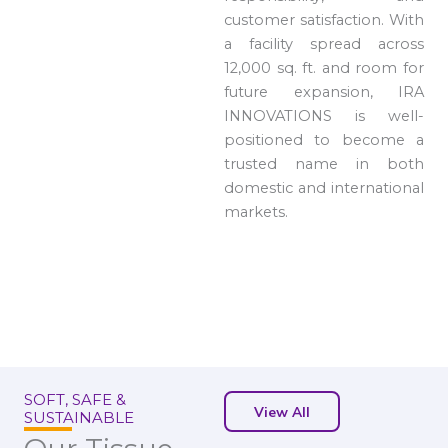
customer satisfaction. With
a facility spread across
12,000 sq. ft. and room for
future expansion, IRA
INNOVATIONS is well-
positioned to become a
trusted name in both
domestic and international
markets.
SOFT, SAFE &
View All
SUSTAINABLE