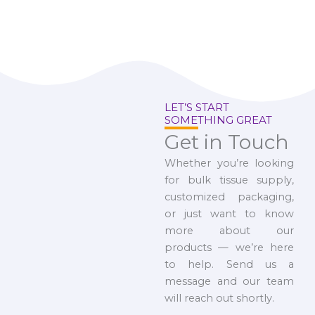
LET’S START
SOMETHING GREAT
Get in Touch
Whether you’re looking
for bulk tissue supply,
customized packaging,
or just want to know
more about our
products — we’re here
to help. Send us a
message and our team
will reach out shortly.