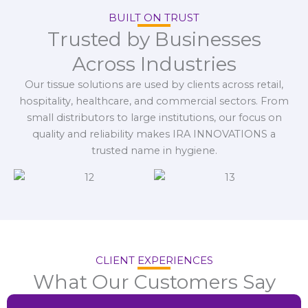
BUILT ON TRUST
Trusted by Businesses
Across Industries
Our tissue solutions are used by clients across retail,
hospitality, healthcare, and commercial sectors. From
small distributors to large institutions, our focus on
quality and reliability makes IRA INNOVATIONS a
trusted name in hygiene.
CLIENT EXPERIENCES
What Our Customers Say