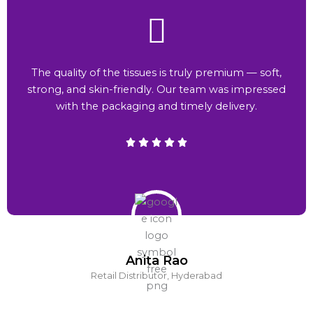
The quality of the tissues is truly premium — soft,
strong, and skin-friendly. Our team was impressed
with the packaging and timely delivery.
Anita Rao
Retail Distributor, Hyderabad