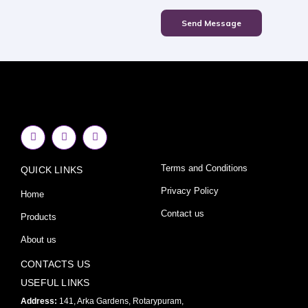
Send Message
F
I
Y
a
n
o
c
s
u
e
t
t
Terms and Conditions
QUICK LINKS
b
a
u
o
g
b
o
r
e
Privacy Policy
Home
k
a
-
m
Contact us
Products
f
About us
CONTACTS US
USEFUL LINKS
Address:
141, Arka Gardens, Rotarypuram,