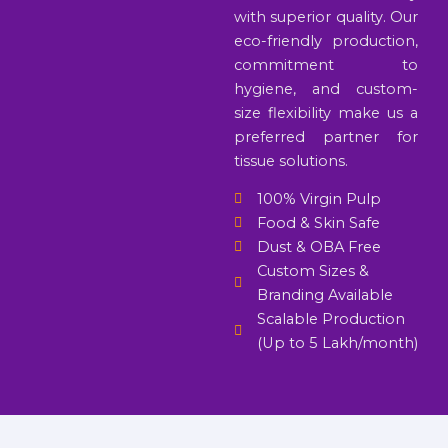
with superior quality. Our
eco-friendly production,
commitment to
hygiene, and custom-
size flexibility make us a
preferred partner for
tissue solutions.
100% Virgin Pulp
Food & Skin Safe
Dust & OBA Free
Custom Sizes &
Branding Available
Scalable Production
(Up to 5 Lakh/month)