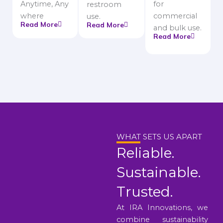
Anytime, Any
for
restroom
where
commercial
use.
Read More
Read More
and bulk use.
Read More
WHAT SETS US APART
Reliable.
Sustainable.
Trusted.
At IRA Innovations, we
combine sustainability