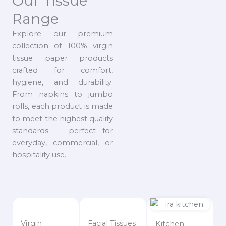
Our Tissue
Range
Explore our premium
collection of 100% virgin
tissue paper products
crafted for comfort,
hygiene, and durability.
From napkins to jumbo
rolls, each product is made
to meet the highest quality
standards — perfect for
everyday, commercial, or
hospitality use.
Virgin
Facial Tissues
Kitchen