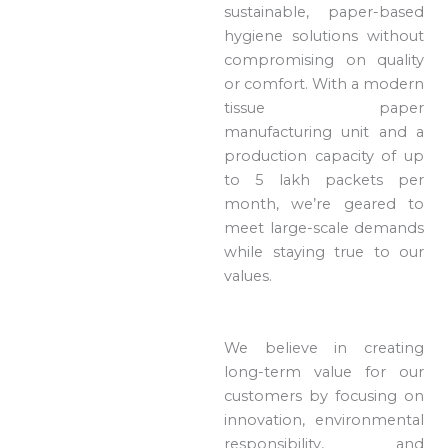
sustainable, paper-based
hygiene solutions without
compromising on quality
or comfort. With a modern
tissue paper
manufacturing unit and a
production capacity of up
to 5 lakh packets per
month, we’re geared to
meet large-scale demands
while staying true to our
values.
We believe in creating
long-term value for our
customers by focusing on
innovation, environmental
responsibility, and