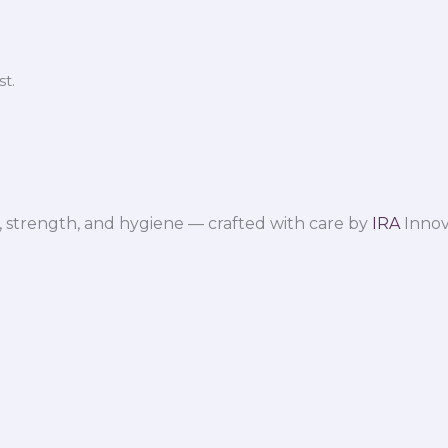
t.
 strength, and hygiene — crafted with care by
IRA
Innov