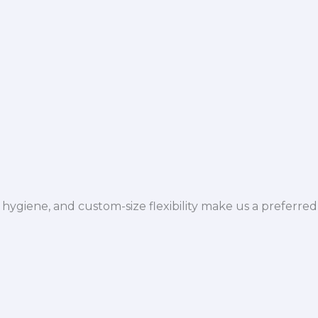
hygiene, and custom-size flexibility make us a preferred