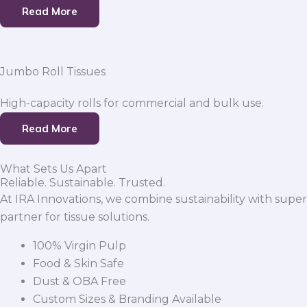
Read More
Jumbo Roll Tissues
High-capacity rolls for commercial and bulk use.
Read More
What Sets Us Apart
Reliable. Sustainable. Trusted.
At IRA Innovations, we combine sustainability with super
partner for tissue solutions.
100% Virgin Pulp
Food & Skin Safe
Dust & OBA Free
Custom Sizes & Branding Available