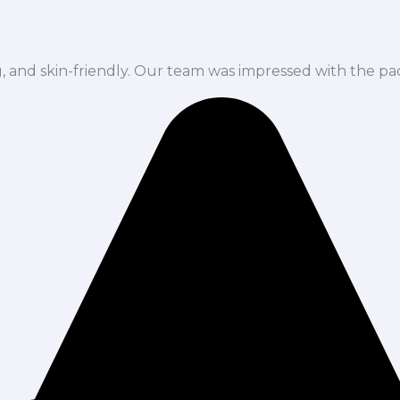
ng, and skin-friendly. Our team was impressed with the pa