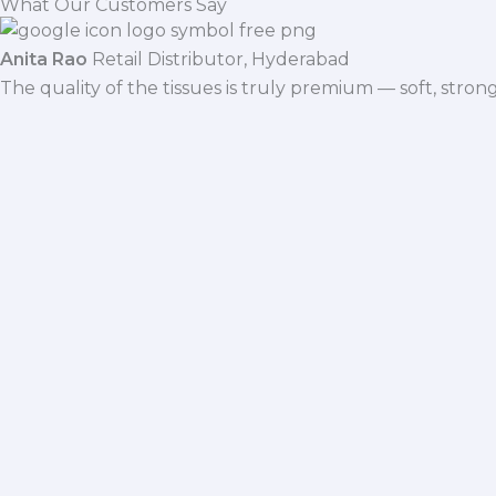
What Our Customers Say
Anita Rao
Retail Distributor, Hyderabad
The quality of the tissues is truly premium — soft, stro