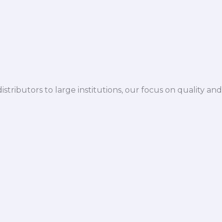
istributors to large institutions, our focus on quality and