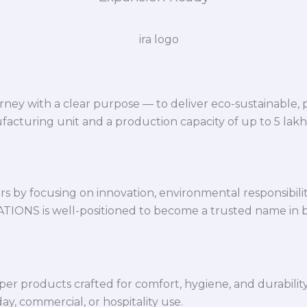
ey with a clear purpose — to deliver eco-sustainable,
facturing unit and a production capacity of up to 5 lak
 by focusing on innovation, environmental responsibility,
VATIONS is well-positioned to become a trusted name in 
per products crafted for comfort, hygiene, and durabilit
y, commercial, or hospitality use.