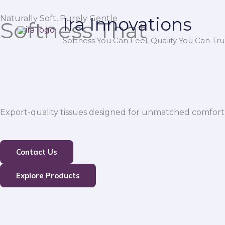
Skip
Naturally Soft, Purely Gentle
Ira Innovations
to
Softness That
content
Softness You Can Feel, Quality You Can Trus
Export-quality tissues designed for unmatched comfort,
Contact Us
Explore Products