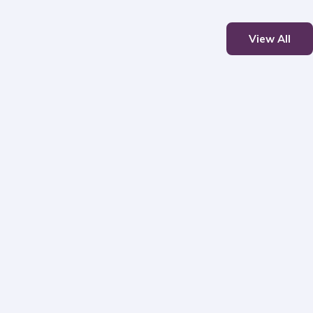
View All