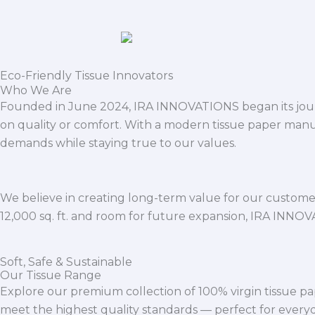
Eco-Friendly Tissue Innovators
Who We Are
Founded in June 2024, IRA INNOVATIONS began its journ
on quality or comfort. With a modern tissue paper manu
demands while staying true to our values.
We believe in creating long-term value for our customers
12,000 sq. ft. and room for future expansion, IRA INNO
Soft, Safe & Sustainable
Our Tissue Range
Explore our premium collection of 100% virgin tissue pa
meet the highest quality standards — perfect for everyda