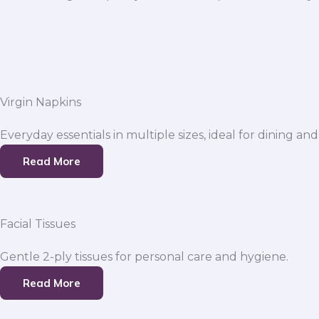
Virgin Napkins
Everyday essentials in multiple sizes, ideal for dining and
Read More
Facial Tissues
Gentle 2-ply tissues for personal care and hygiene.
Read More