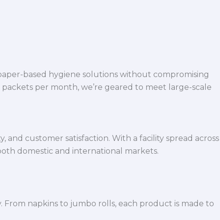
 paper-based hygiene solutions without compromising
h packets per month, we’re geared to meet large-scale
 and customer satisfaction. With a facility spread across
both domestic and international markets.
y. From napkins to jumbo rolls, each product is made to