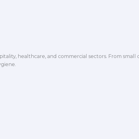
spitality, healthcare, and commercial sectors. From small d
ygiene.