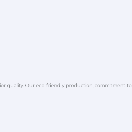
ior quality. Our eco-friendly production, commitment to 