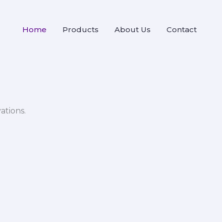
Home
Products
About Us
Contact
ations.