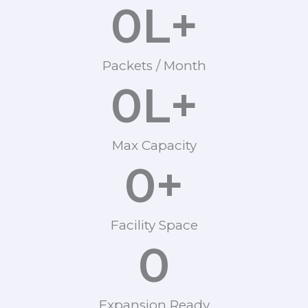
0
L+
Packets / Month
0
L+
Max Capacity
0
+
Facility Space
0
Expansion Ready