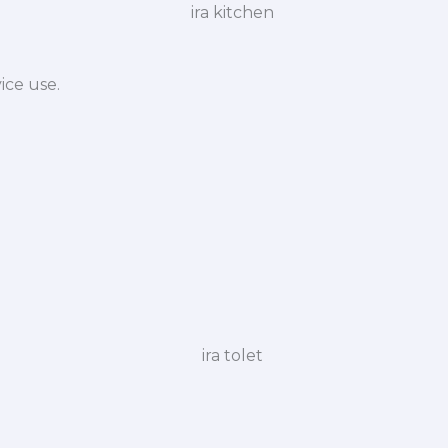
ice use.