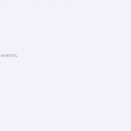
 events.