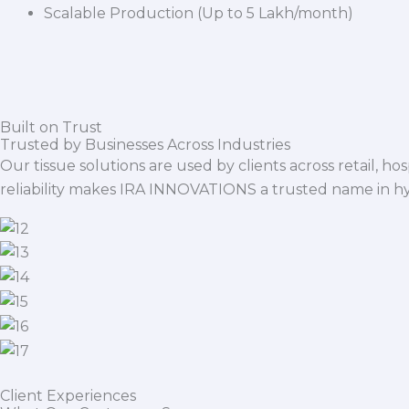
Scalable Production (Up to 5 Lakh/month)
Built on Trust
Trusted by Businesses Across Industries
Our tissue solutions are used by clients across retail, ho
reliability makes IRA INNOVATIONS a trusted name in h
Client Experiences