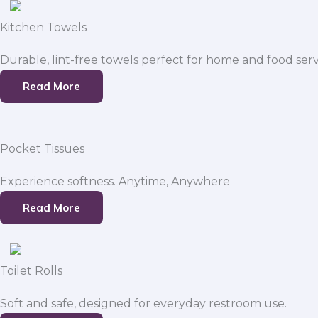
Kitchen Towels
Durable, lint-free towels perfect for home and food serv
Read More
Pocket Tissues
Experience softness. Anytime, Anywhere
Read More
Toilet Rolls
Soft and safe, designed for everyday restroom use.