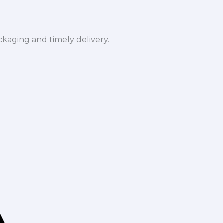
ckaging and timely delivery.