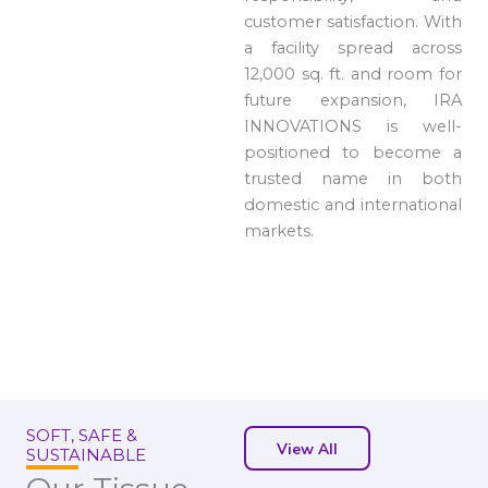
customer satisfaction. With
a facility spread across
12,000 sq. ft. and room for
future expansion, IRA
INNOVATIONS is well-
positioned to become a
trusted name in both
domestic and international
markets.
SOFT, SAFE &
View All
SUSTAINABLE