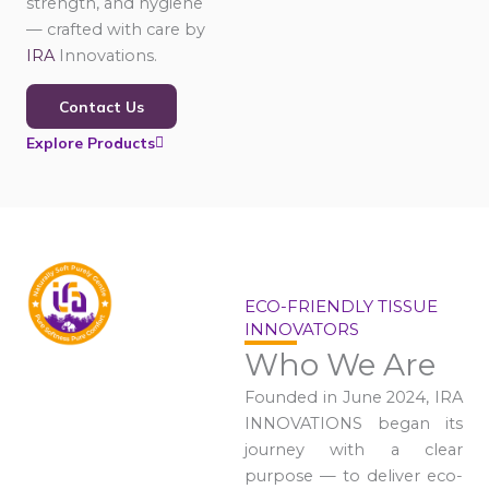
strength, and hygiene
— crafted with care by
IRA
Innovations.
Contact Us
Explore Products
ECO-FRIENDLY TISSUE
INNOVATORS
Who We Are
Founded in June 2024, IRA
INNOVATIONS began its
journey with a clear
purpose — to deliver eco-