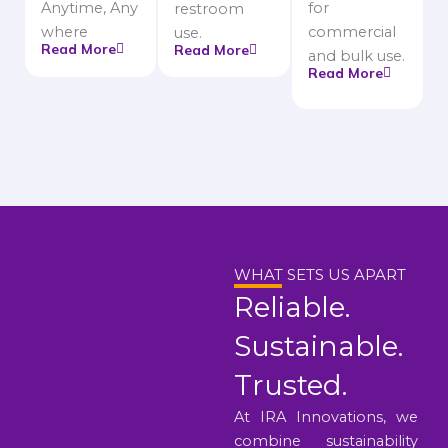
Anytime, Any
for
restroom
where
commercial
use.
Read More
Read More
and bulk use.
Read More
WHAT SETS US APART
Reliable.
Sustainable.
Trusted.
At IRA Innovations, we
combine sustainability