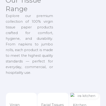
Our Tissue
Range
Explore our premium
collection of 100% virgin
tissue paper products
crafted for comfort,
hygiene, and durability.
From napkins to jumbo
rolls, each product is made
to meet the highest quality
standards — perfect for
everyday, commercial, or
hospitality use.
Virgin
Facial Tissues
Kitchen