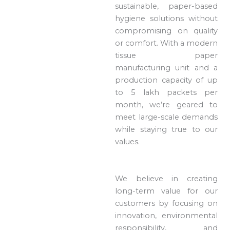
sustainable, paper-based
hygiene solutions without
compromising on quality
or comfort. With a modern
tissue paper
manufacturing unit and a
production capacity of up
to 5 lakh packets per
month, we’re geared to
meet large-scale demands
while staying true to our
values.
We believe in creating
long-term value for our
customers by focusing on
innovation, environmental
responsibility, and