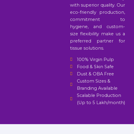
with superior quality. Our
eco-friendly production,
commitment to
hygiene, and custom-
size flexibility make us a
preferred partner for
tissue solutions.
100% Virgin Pulp
Food & Skin Safe
Dust & OBA Free
Custom Sizes &
Branding Available
Scalable Production
(Up to 5 Lakh/month)