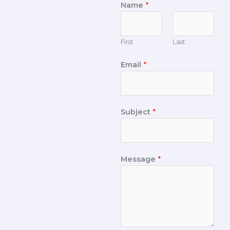
Name
*
First
Last
Email
*
Subject
*
Message
*