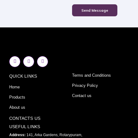
Send Message
F
I
Y
a
n
o
c
s
u
e
t
t
Terms and Conditions
QUICK LINKS
b
a
u
o
g
b
o
r
e
Privacy Policy
Home
k
a
-
m
Contact us
Products
f
About us
CONTACTS US
USEFUL LINKS
Address:
141, Arka Gardens, Rotarypuram,