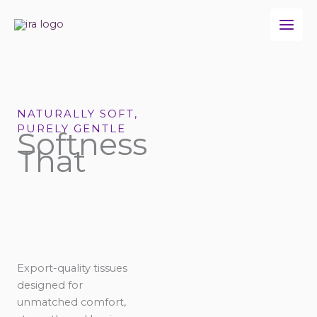
Skip
to
content
NATURALLY SOFT,
PURELY GENTLE
Softness
That
Export-quality tissues
designed for
unmatched comfort,