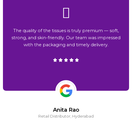
The quality of the tissues is truly premium — soft,
strong, and skin-friendly. Our team was impressed
with the packaging and timely delivery.
Anita Rao
Retail Distributor, Hyderabad