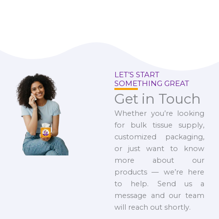
LET’S START
SOMETHING GREAT
Get in Touch
Whether you’re looking
for bulk tissue supply,
customized packaging,
or just want to know
more about our
products — we’re here
to help. Send us a
message and our team
will reach out shortly.