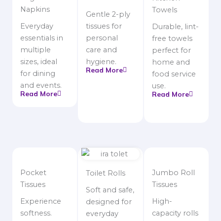
Napkins
Towels
Gentle 2-ply
Everyday
tissues for
Durable, lint-
essentials in
personal
free towels
multiple
care and
perfect for
sizes, ideal
hygiene.
home and
Read More
for dining
food service
and events.
use.
Read More
Read More
Pocket
Jumbo Roll
Toilet Rolls
Tissues
Tissues
Soft and safe,
Experience
High-
designed for
softness.
capacity rolls
everyday