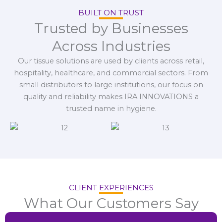
BUILT ON TRUST
Trusted by Businesses
Across Industries
Our tissue solutions are used by clients across retail,
hospitality, healthcare, and commercial sectors. From
small distributors to large institutions, our focus on
quality and reliability makes IRA INNOVATIONS a
trusted name in hygiene.
CLIENT EXPERIENCES
What Our Customers Say