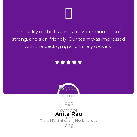
The quality of the tissues is truly premium — soft,
strong, and skin-friendly. Our team was impressed
with the packaging and timely delivery.
Anita Rao
Retail Distributor, Hyderabad