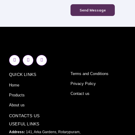
Send Message
F
I
Y
a
n
o
c
s
u
e
t
t
Terms and Conditions
QUICK LINKS
b
a
u
o
g
b
o
r
e
Privacy Policy
Home
k
a
-
m
Contact us
Products
f
About us
CONTACTS US
USEFUL LINKS
Address:
141, Arka Gardens, Rotarypuram,