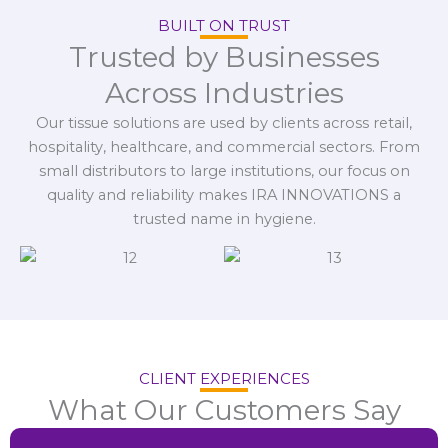
BUILT ON TRUST
Trusted by Businesses
Across Industries
Our tissue solutions are used by clients across retail,
hospitality, healthcare, and commercial sectors. From
small distributors to large institutions, our focus on
quality and reliability makes IRA INNOVATIONS a
trusted name in hygiene.
CLIENT EXPERIENCES
What Our Customers Say