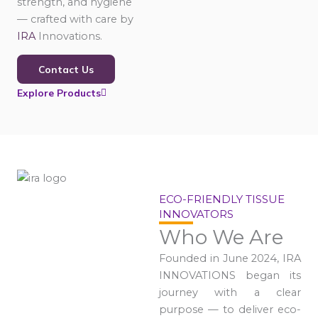
strength, and hygiene
— crafted with care by
IRA
Innovations.
Contact Us
Explore Products
ECO-FRIENDLY TISSUE
INNOVATORS
Who We Are
Founded in June 2024, IRA
INNOVATIONS began its
journey with a clear
purpose — to deliver eco-