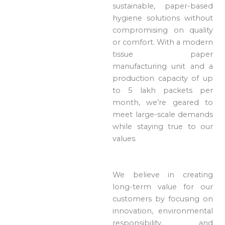
sustainable, paper-based
hygiene solutions without
compromising on quality
or comfort. With a modern
tissue paper
manufacturing unit and a
production capacity of up
to 5 lakh packets per
month, we’re geared to
meet large-scale demands
while staying true to our
values.
We believe in creating
long-term value for our
customers by focusing on
innovation, environmental
responsibility, and