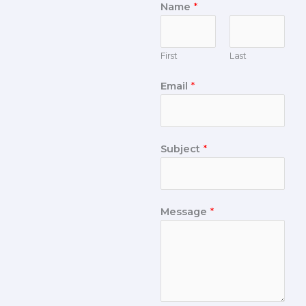
Name
*
First
Last
Email
*
Subject
*
Message
*