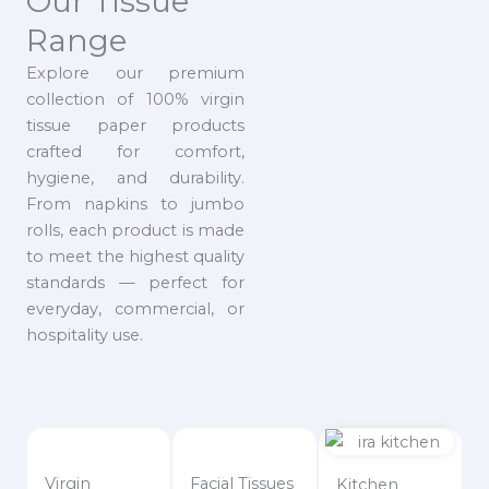
Our Tissue
Range
Explore our premium
collection of 100% virgin
tissue paper products
crafted for comfort,
hygiene, and durability.
From napkins to jumbo
rolls, each product is made
to meet the highest quality
standards — perfect for
everyday, commercial, or
hospitality use.
Virgin
Facial Tissues
Kitchen