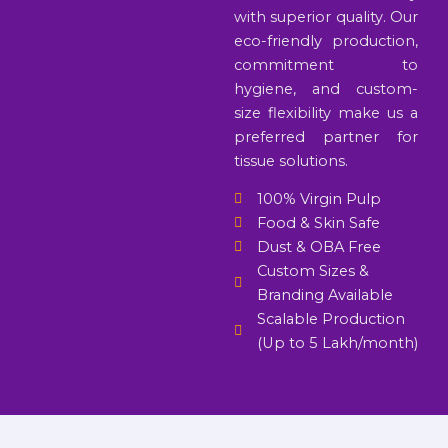
with superior quality. Our
eco-friendly production,
commitment to
hygiene, and custom-
size flexibility make us a
preferred partner for
tissue solutions.
100% Virgin Pulp
Food & Skin Safe
Dust & OBA Free
Custom Sizes &
Branding Available
Scalable Production
(Up to 5 Lakh/month)