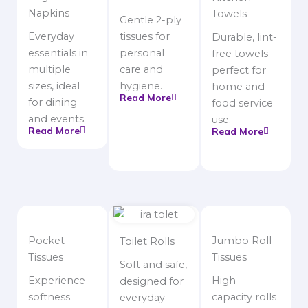
Napkins
Towels
Gentle 2-ply
Everyday
tissues for
Durable, lint-
essentials in
personal
free towels
multiple
care and
perfect for
sizes, ideal
hygiene.
home and
Read More
for dining
food service
and events.
use.
Read More
Read More
Pocket
Jumbo Roll
Toilet Rolls
Tissues
Tissues
Soft and safe,
Experience
High-
designed for
softness.
capacity rolls
everyday