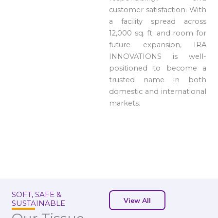
customer satisfaction. With
a facility spread across
12,000 sq. ft. and room for
future expansion, IRA
INNOVATIONS is well-
positioned to become a
trusted name in both
domestic and international
markets.
SOFT, SAFE &
View All
SUSTAINABLE