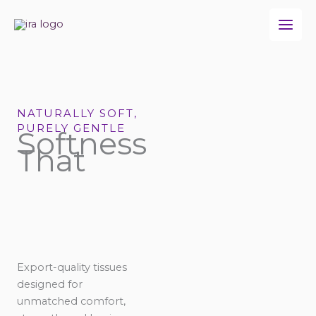
Skip
to
content
NATURALLY SOFT,
PURELY GENTLE
Softness
That
Export-quality tissues
designed for
unmatched comfort,