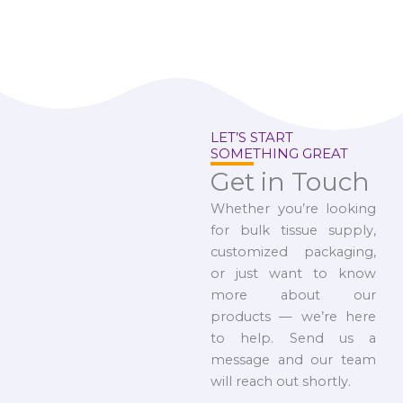
LET’S START
SOMETHING GREAT
Get in Touch
Whether you’re looking
for bulk tissue supply,
customized packaging,
or just want to know
more about our
products — we’re here
to help. Send us a
message and our team
will reach out shortly.