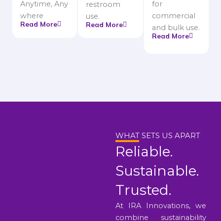
Anytime, Any
for
restroom
where
commercial
use.
Read More
Read More
and bulk use.
Read More
WHAT SETS US APART
Reliable.
Sustainable.
Trusted.
At IRA Innovations, we
combine sustainability