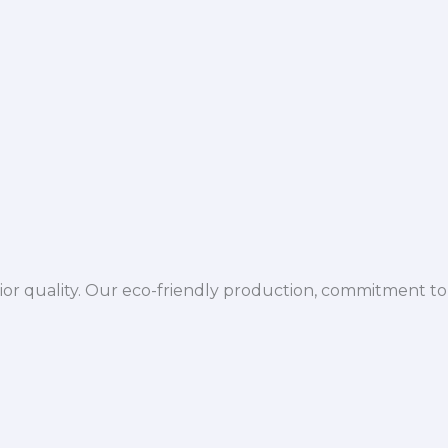
ior quality. Our eco-friendly production, commitment to 