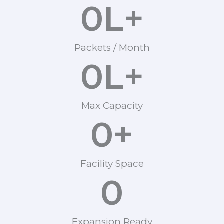
0
L+
Packets / Month
0
L+
Max Capacity
0
+
Facility Space
0
Expansion Ready