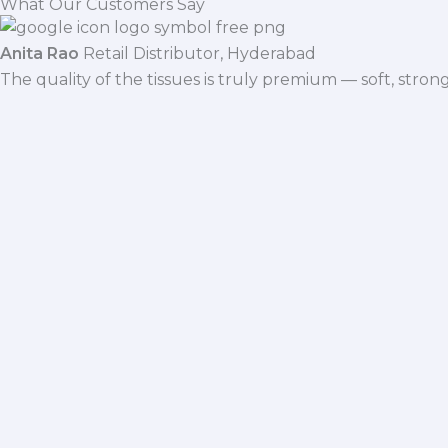
What Our Customers Say
Anita Rao
Retail Distributor, Hyderabad
The quality of the tissues is truly premium — soft, stro