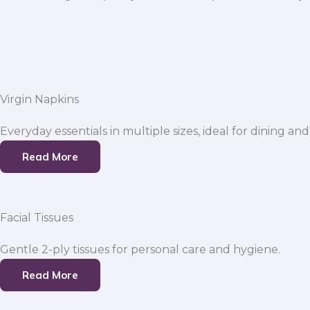
Virgin Napkins
Everyday essentials in multiple sizes, ideal for dining and
Read More
Facial Tissues
Gentle 2-ply tissues for personal care and hygiene.
Read More