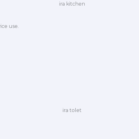
ice use.