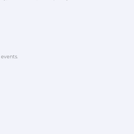
 events.