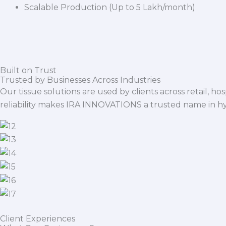
Scalable Production (Up to 5 Lakh/month)
Built on Trust
Trusted by Businesses Across Industries
Our tissue solutions are used by clients across retail, ho
reliability makes IRA INNOVATIONS a trusted name in h
Client Experiences