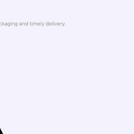
ckaging and timely delivery.