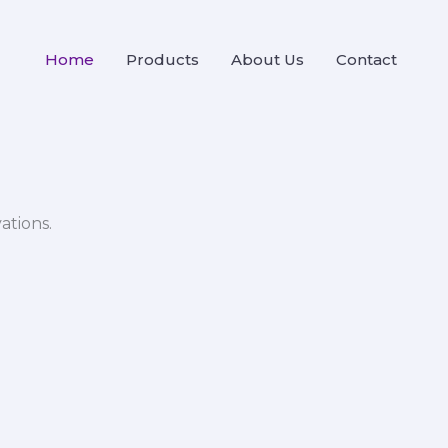
Home
Products
About Us
Contact
ations.