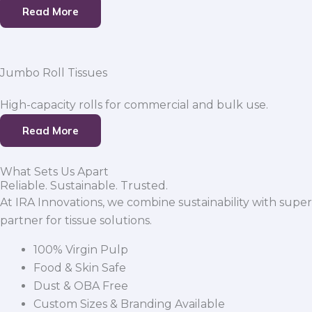
Read More
Jumbo Roll Tissues
High-capacity rolls for commercial and bulk use.
Read More
What Sets Us Apart
Reliable. Sustainable. Trusted.
At IRA Innovations, we combine sustainability with super
partner for tissue solutions.
100% Virgin Pulp
Food & Skin Safe
Dust & OBA Free
Custom Sizes & Branding Available