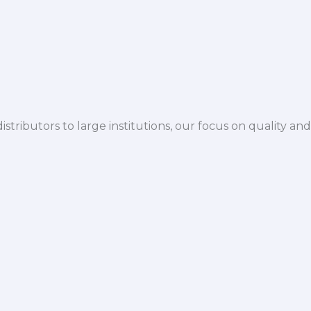
istributors to large institutions, our focus on quality and