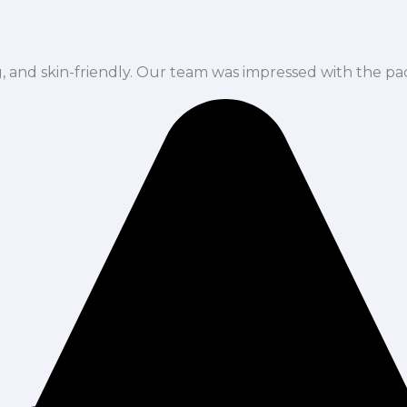
ng, and skin-friendly. Our team was impressed with the pa