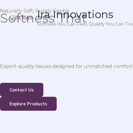
Skip
Naturally Soft, Purely Gentle
Ira Innovations
to
Softness That
content
Softness You Can Feel, Quality You Can Trus
Export-quality tissues designed for unmatched comfort,
Contact Us
Explore Products