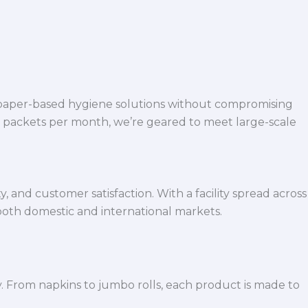
 paper-based hygiene solutions without compromising
h packets per month, we’re geared to meet large-scale
 and customer satisfaction. With a facility spread across
both domestic and international markets.
y. From napkins to jumbo rolls, each product is made to