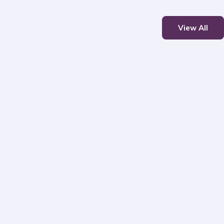
View All