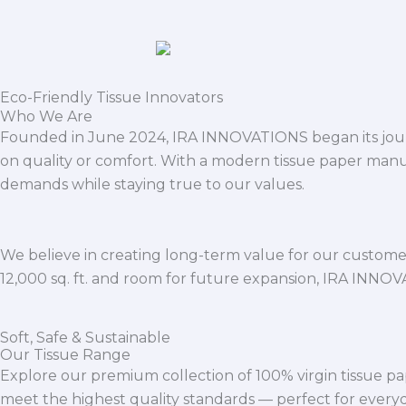
Eco-Friendly Tissue Innovators
Who We Are
Founded in June 2024, IRA INNOVATIONS began its journ
on quality or comfort. With a modern tissue paper manu
demands while staying true to our values.
We believe in creating long-term value for our customers
12,000 sq. ft. and room for future expansion, IRA INNO
Soft, Safe & Sustainable
Our Tissue Range
Explore our premium collection of 100% virgin tissue pa
meet the highest quality standards — perfect for everyda