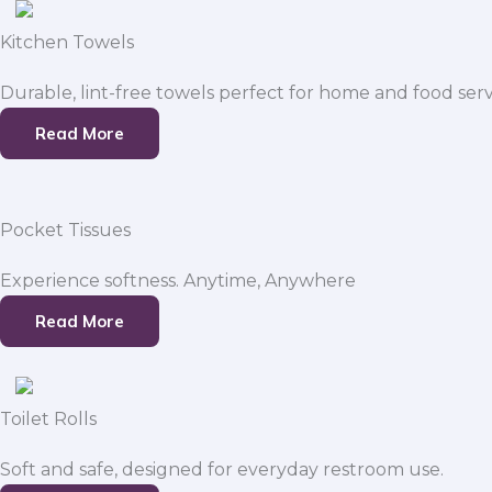
Kitchen Towels
Durable, lint-free towels perfect for home and food serv
Read More
Pocket Tissues
Experience softness. Anytime, Anywhere
Read More
Toilet Rolls
Soft and safe, designed for everyday restroom use.