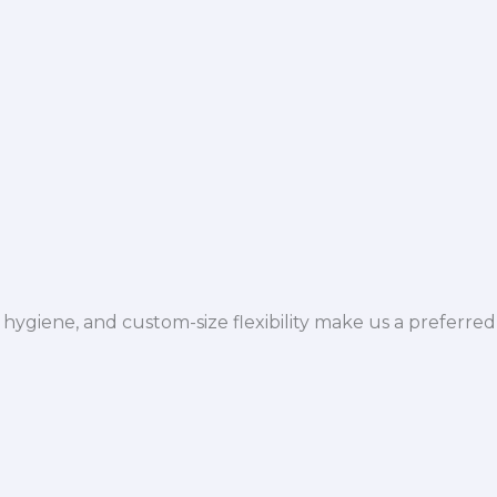
hygiene, and custom-size flexibility make us a preferred