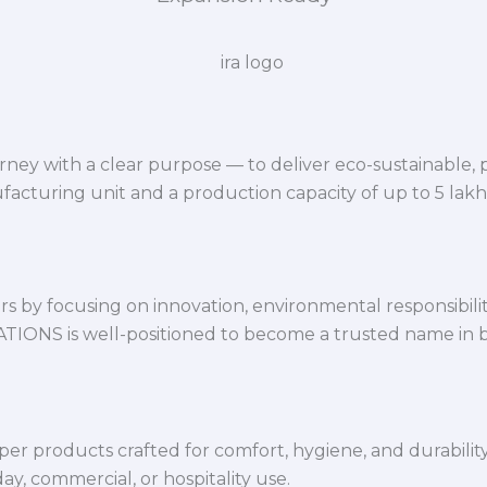
ey with a clear purpose — to deliver eco-sustainable,
facturing unit and a production capacity of up to 5 lak
 by focusing on innovation, environmental responsibility,
VATIONS is well-positioned to become a trusted name in 
per products crafted for comfort, hygiene, and durabilit
y, commercial, or hospitality use.