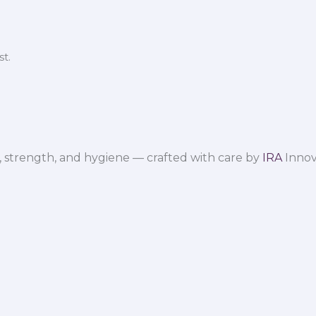
t.
 strength, and hygiene — crafted with care by
IRA
Innov