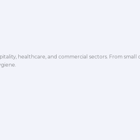
spitality, healthcare, and commercial sectors. From small d
ygiene.