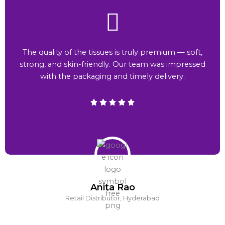
The quality of the tissues is truly premium — soft,
strong, and skin-friendly. Our team was impressed
with the packaging and timely delivery.
Anita Rao
Retail Distributor, Hyderabad