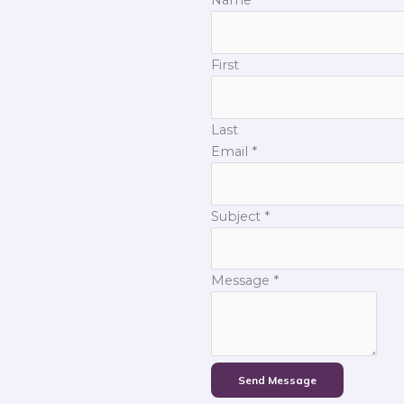
First
Last
Email
*
Subject
*
Message
*
Send Message