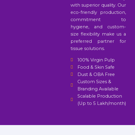
with superior quality. Our
eco-friendly production,
commitment to
hygiene, and custom-
size flexibility make us a
preferred partner for
tissue solutions.
100% Virgin Pulp
Food & Skin Safe
Dust & OBA Free
Custom Sizes &
Branding Available
Scalable Production
(Up to 5 Lakh/month)