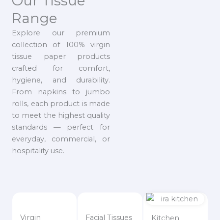
Our Tissue
Range
Explore our premium
collection of 100% virgin
tissue paper products
crafted for comfort,
hygiene, and durability.
From napkins to jumbo
rolls, each product is made
to meet the highest quality
standards — perfect for
everyday, commercial, or
hospitality use.
Virgin
Facial Tissues
Kitchen