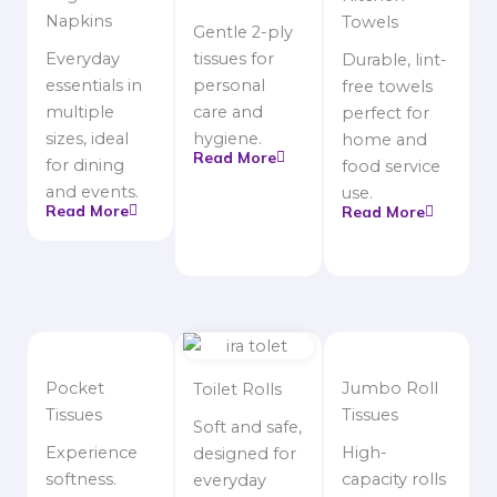
Napkins
Towels
Gentle 2-ply
Everyday
tissues for
Durable, lint-
essentials in
personal
free towels
multiple
care and
perfect for
sizes, ideal
hygiene.
home and
Read More
for dining
food service
and events.
use.
Read More
Read More
Pocket
Jumbo Roll
Toilet Rolls
Tissues
Tissues
Soft and safe,
Experience
High-
designed for
softness.
capacity rolls
everyday