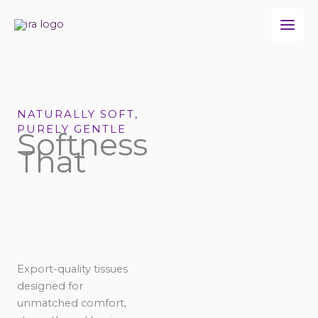
Skip
to
content
NATURALLY SOFT,
PURELY GENTLE
Softness
That
Export-quality tissues
designed for
unmatched comfort,