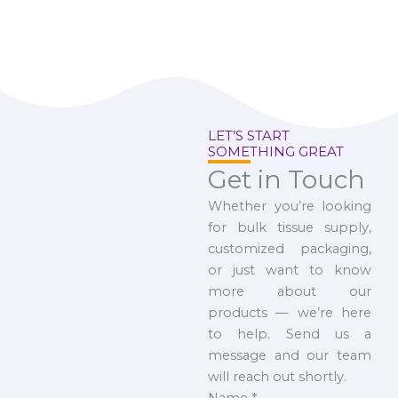
LET’S START
SOMETHING GREAT
Get in Touch
Whether you’re looking
for bulk tissue supply,
customized packaging,
or just want to know
more about our
products — we’re here
to help. Send us a
message and our team
will reach out shortly.
Name
*