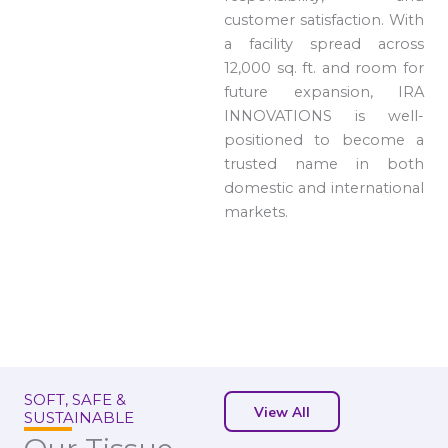
customer satisfaction. With
a facility spread across
12,000 sq. ft. and room for
future expansion, IRA
INNOVATIONS is well-
positioned to become a
trusted name in both
domestic and international
markets.
SOFT, SAFE &
View All
SUSTAINABLE