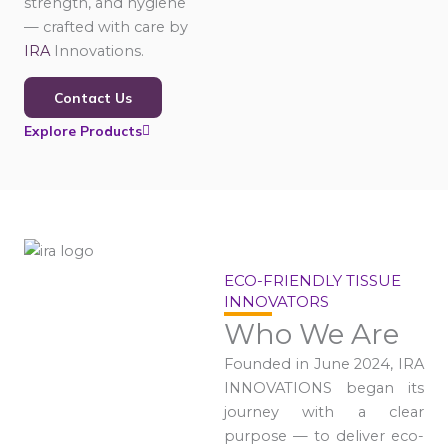
strength, and hygiene
— crafted with care by
IRA
Innovations.
Contact Us
Explore Products
ECO-FRIENDLY TISSUE
INNOVATORS
Who We Are
Founded in June 2024, IRA
INNOVATIONS began its
journey with a clear
purpose — to deliver eco-