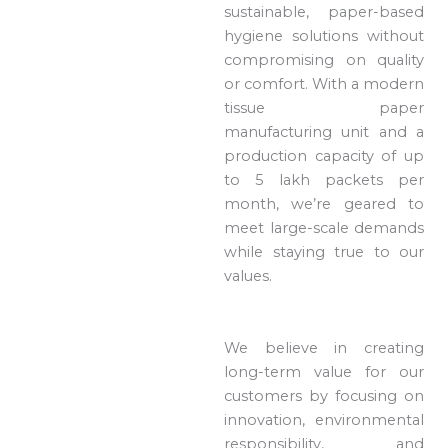
sustainable, paper-based
hygiene solutions without
compromising on quality
or comfort. With a modern
tissue paper
manufacturing unit and a
production capacity of up
to 5 lakh packets per
month, we’re geared to
meet large-scale demands
while staying true to our
values.
We believe in creating
long-term value for our
customers by focusing on
innovation, environmental
responsibility, and