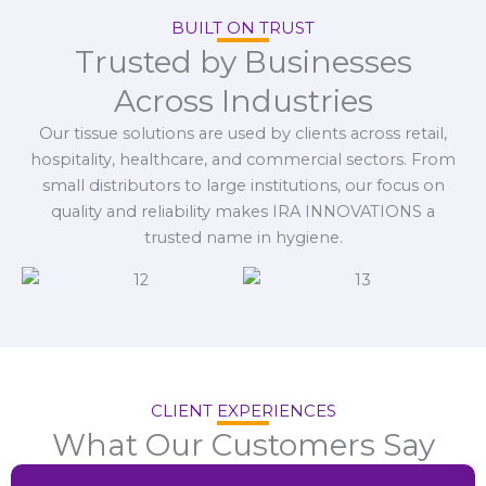
BUILT ON TRUST
Trusted by Businesses
Across Industries
Our tissue solutions are used by clients across retail,
hospitality, healthcare, and commercial sectors. From
small distributors to large institutions, our focus on
quality and reliability makes IRA INNOVATIONS a
trusted name in hygiene.
CLIENT EXPERIENCES
What Our Customers Say