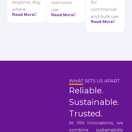
Anytime, Any
for
restroom
where
commercial
use.
Read More
Read More
and bulk use.
Read More
WHAT SETS US APART
Reliable.
Sustainable.
Trusted.
At IRA Innovations, we
combine sustainability