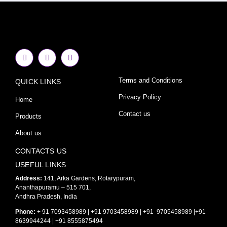
F
I
Y
a
n
o
c
s
u
e
t
t
Terms and Conditions
QUICK LINKS
b
a
u
o
g
b
o
r
e
Privacy Policy
Home
k
a
-
m
Contact us
Products
f
About us
CONTACTS US
USEFUL LINKS
Address:
141, Arka Gardens, Rotarypuram,
Ananthapuramu – 515 701,
Andhra Pradesh, India
Phone:
+ 91 7093458989 | +91 9703458989 | +91 9705458989 |+91
8639944244 | +91 8555875494