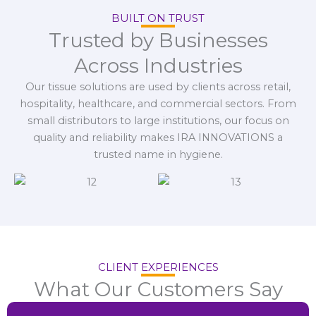
BUILT ON TRUST
Trusted by Businesses
Across Industries
Our tissue solutions are used by clients across retail,
hospitality, healthcare, and commercial sectors. From
small distributors to large institutions, our focus on
quality and reliability makes IRA INNOVATIONS a
trusted name in hygiene.
CLIENT EXPERIENCES
What Our Customers Say