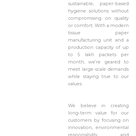
sustainable, paper-based
hygiene solutions without
compromising on quality
or comfort. With a modern
tissue paper
manufacturing unit and a
production capacity of up
to 5 lakh packets per
month, we’re geared to
meet large-scale demands
while staying true to our
values.
We believe in creating
long-term value for our
customers by focusing on
innovation, environmental
responsibility, and