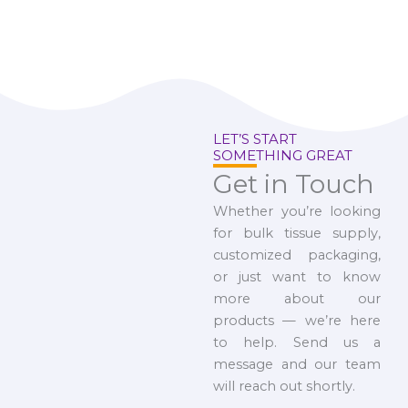
LET’S START
SOMETHING GREAT
Get in Touch
Whether you’re looking
for bulk tissue supply,
customized packaging,
or just want to know
more about our
products — we’re here
to help. Send us a
message and our team
will reach out shortly.