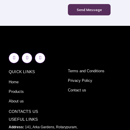
Send Message
F
I
Y
a
n
o
c
s
u
e
t
t
Terms and Conditions
QUICK LINKS
b
a
u
o
g
b
o
r
e
Privacy Policy
Home
k
a
-
m
Contact us
Products
f
About us
CONTACTS US
USEFUL LINKS
Address:
141, Arka Gardens, Rotarypuram,