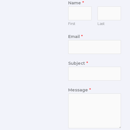
Name
*
First
Last
Email
*
Subject
*
Message
*