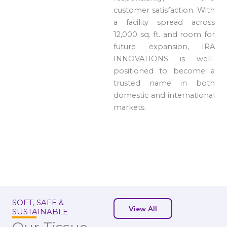
customer satisfaction. With
a facility spread across
12,000 sq. ft. and room for
future expansion, IRA
INNOVATIONS is well-
positioned to become a
trusted name in both
domestic and international
markets.
SOFT, SAFE &
View All
SUSTAINABLE