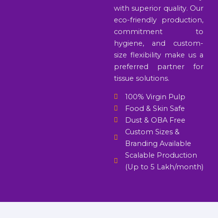
with superior quality. Our
eco-friendly production,
commitment to
hygiene, and custom-
size flexibility make us a
preferred partner for
tissue solutions.
100% Virgin Pulp
Food & Skin Safe
Dust & OBA Free
Custom Sizes &
Branding Available
Scalable Production
(Up to 5 Lakh/month)