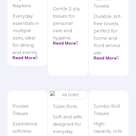
Napkins
Towels
Gentle 2-ply
Everyday
tissues for
Durable, lint-
essentials in
personal
free towels
multiple
care and
perfect for
sizes, ideal
hygiene.
home and
Read More
for dining
food service
and events.
use.
Read More
Read More
Pocket
Jumbo Roll
Toilet Rolls
Tissues
Tissues
Soft and safe,
Experience
High-
designed for
softness.
capacity rolls
everyday