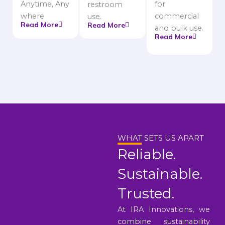
Anytime, Any
for
restroom
where
commercial
use.
Read More
Read More
and bulk use.
Read More
WHAT SETS US APART
Reliable.
Sustainable.
Trusted.
At IRA Innovations, we
combine sustainability