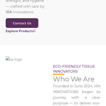
strength, and hygiene
— crafted with care by
IRA
Innovations.
Contact Us
Explore Products
ECO-FRIENDLY TISSUE
INNOVATORS
Who We Are
Founded in June 2024, IRA
INNOVATIONS began its
journey with a clear
purpose — to deliver eco-