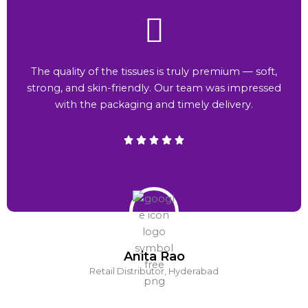
The quality of the tissues is truly premium — soft,
strong, and skin-friendly. Our team was impressed
with the packaging and timely delivery.
Anita Rao
Retail Distributor, Hyderabad