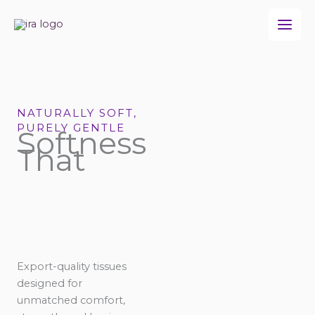
Skip
to
content
NATURALLY SOFT,
PURELY GENTLE
Softness
That
Export-quality tissues
designed for
unmatched comfort,