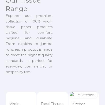
Our Tissue
Range
Explore our premium
collection of 100% virgin
tissue paper products
crafted for comfort,
hygiene, and durability.
From napkins to jumbo
rolls, each product is made
to meet the highest quality
standards — perfect for
everyday, commercial, or
hospitality use.
Virgin
Facial Tissues
Kitchen