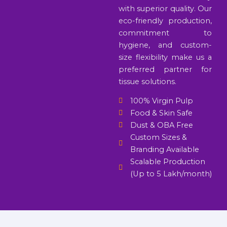
with superior quality. Our
eco-friendly production,
commitment to
hygiene, and custom-
size flexibility make us a
preferred partner for
tissue solutions.
100% Virgin Pulp
Food & Skin Safe
Dust & OBA Free
Custom Sizes &
Branding Available
Scalable Production
(Up to 5 Lakh/month)