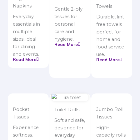
Napkins
Towels
Gentle 2-ply
Everyday
tissues for
Durable, lint-
essentials in
personal
free towels
multiple
care and
perfect for
sizes, ideal
hygiene.
home and
Read More
for dining
food service
and events.
use.
Read More
Read More
Pocket
Jumbo Roll
Toilet Rolls
Tissues
Tissues
Soft and safe,
Experience
High-
designed for
softness.
capacity rolls
everyday