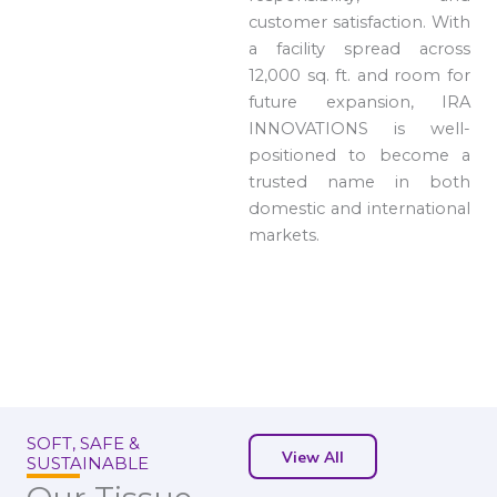
customer satisfaction. With
a facility spread across
12,000 sq. ft. and room for
future expansion, IRA
INNOVATIONS is well-
positioned to become a
trusted name in both
domestic and international
markets.
SOFT, SAFE &
View All
SUSTAINABLE