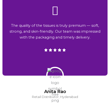
The quality of the tissues is truly premium — soft,
strong, and skin-friendly. Our team was impressed
with the packaging and timely delivery.
Anita Rao
Retail Distributor, Hyderabad