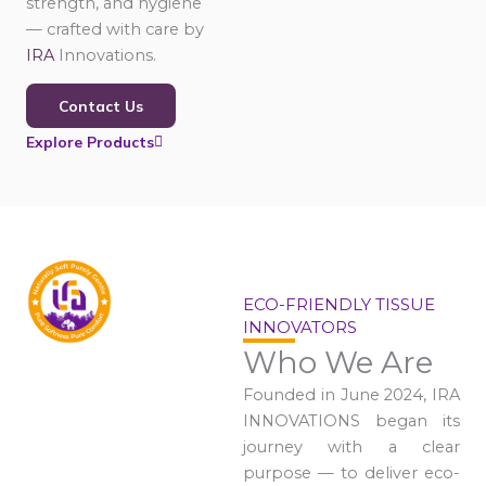
strength, and hygiene
— crafted with care by
IRA
Innovations.
Contact Us
Explore Products
ECO-FRIENDLY TISSUE
INNOVATORS
Who We Are
Founded in June 2024, IRA
INNOVATIONS began its
journey with a clear
purpose — to deliver eco-