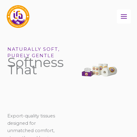
Skip
to
content
NATURALLY SOFT,
PURELY GENTLE
Softness
That
Export-quality tissues
designed for
unmatched comfort,