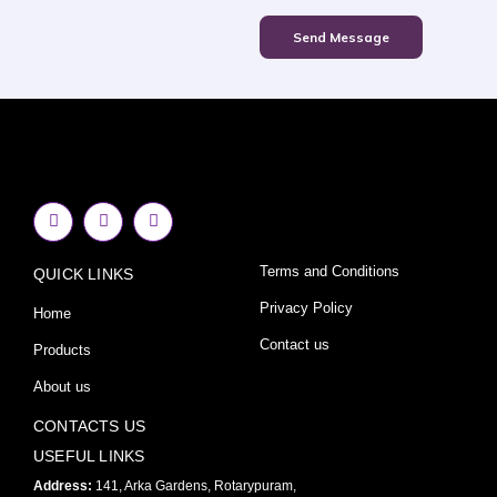
Send Message
F
I
Y
a
n
o
c
s
u
e
t
t
Terms and Conditions
QUICK LINKS
b
a
u
o
g
b
o
r
e
Privacy Policy
Home
k
a
-
m
Contact us
Products
f
About us
CONTACTS US
USEFUL LINKS
Address:
141, Arka Gardens, Rotarypuram,