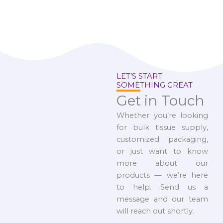
LET’S START
SOMETHING GREAT
Get in Touch
Whether you’re looking
for bulk tissue supply,
customized packaging,
or just want to know
more about our
products — we’re here
to help. Send us a
message and our team
will reach out shortly.