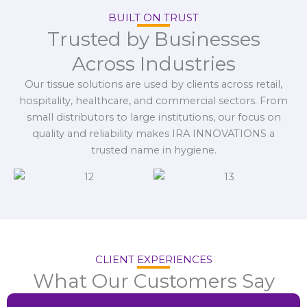
BUILT ON TRUST
Trusted by Businesses
Across Industries
Our tissue solutions are used by clients across retail,
hospitality, healthcare, and commercial sectors. From
small distributors to large institutions, our focus on
quality and reliability makes IRA INNOVATIONS a
trusted name in hygiene.
CLIENT EXPERIENCES
What Our Customers Say