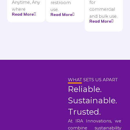
Anytime, Any
for
restroom
where
commercial
use.
Read More
Read More
and bulk use.
Read More
WHAT SETS US APART
Reliable.
Sustainable.
Trusted.
At IRA Innovations, we
combine sustainability