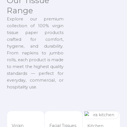
Our Tissue
Range
Explore our premium
collection of 100% virgin
tissue paper products
crafted for comfort,
hygiene, and durability.
From napkins to jumbo
rolls, each product is made
to meet the highest quality
standards — perfect for
everyday, commercial, or
hospitality use.
Virgin
Facial Tissues
Kitchen