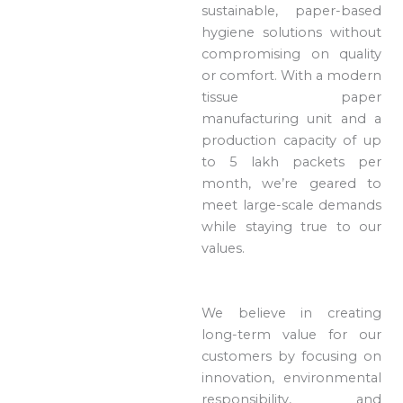
sustainable, paper-based
hygiene solutions without
compromising on quality
or comfort. With a modern
tissue paper
manufacturing unit and a
production capacity of up
to 5 lakh packets per
month, we’re geared to
meet large-scale demands
while staying true to our
values.
We believe in creating
long-term value for our
customers by focusing on
innovation, environmental
responsibility, and