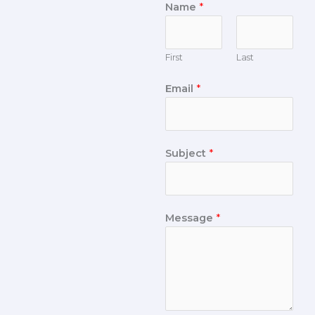
Name
*
First
Last
Email
*
Subject
*
Message
*