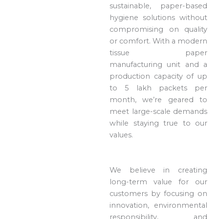
sustainable, paper-based
hygiene solutions without
compromising on quality
or comfort. With a modern
tissue paper
manufacturing unit and a
production capacity of up
to 5 lakh packets per
month, we’re geared to
meet large-scale demands
while staying true to our
values.
We believe in creating
long-term value for our
customers by focusing on
innovation, environmental
responsibility, and