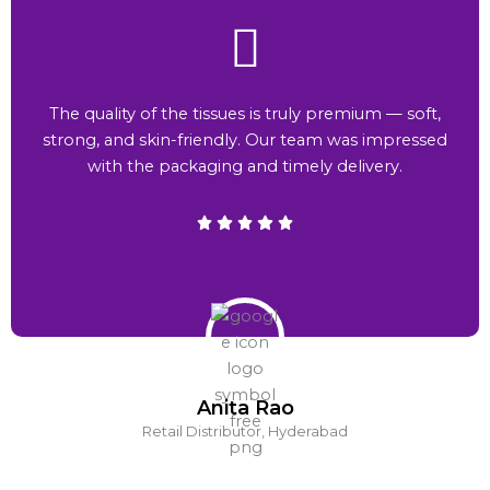
The quality of the tissues is truly premium — soft,
strong, and skin-friendly. Our team was impressed
with the packaging and timely delivery.
Anita Rao
Retail Distributor, Hyderabad