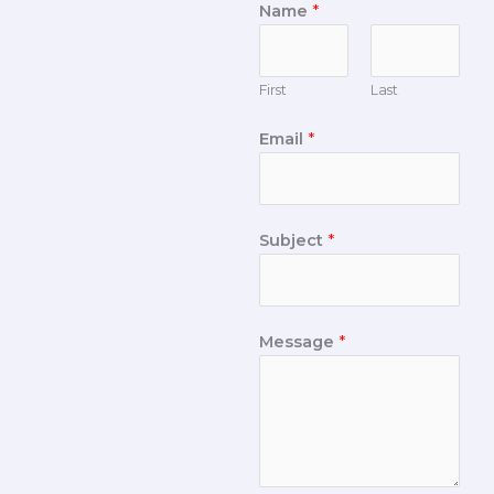
Name
*
First
Last
Email
*
Subject
*
Message
*