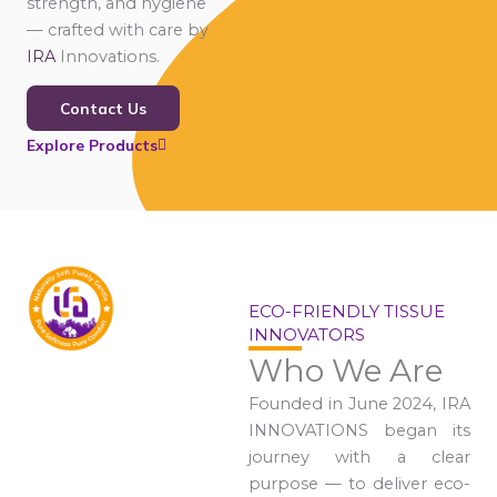
strength, and hygiene
— crafted with care by
IRA
Innovations.
Contact Us
Explore Products
ECO-FRIENDLY TISSUE
INNOVATORS
Who We Are
Founded in June 2024, IRA
INNOVATIONS began its
journey with a clear
purpose — to deliver eco-