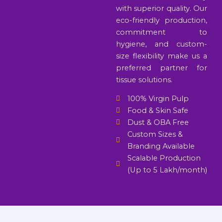
with superior quality. Our
eco-friendly production,
commitment to
hygiene, and custom-
size flexibility make us a
preferred partner for
tissue solutions.
100% Virgin Pulp
Food & Skin Safe
Dust & OBA Free
Custom Sizes &
Branding Available
Scalable Production
(Up to 5 Lakh/month)