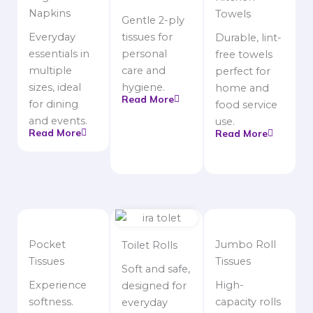
Napkins
Towels
Gentle 2-ply
Everyday
tissues for
Durable, lint-
essentials in
personal
free towels
multiple
care and
perfect for
sizes, ideal
hygiene.
home and
Read More
for dining
food service
and events.
use.
Read More
Read More
Pocket
Jumbo Roll
Toilet Rolls
Tissues
Tissues
Soft and safe,
Experience
High-
designed for
softness.
capacity rolls
everyday