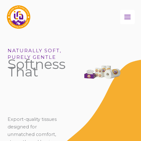
Skip
to
content
NATURALLY SOFT,
PURELY GENTLE
Softness
That
Export-quality tissues
designed for
unmatched comfort,