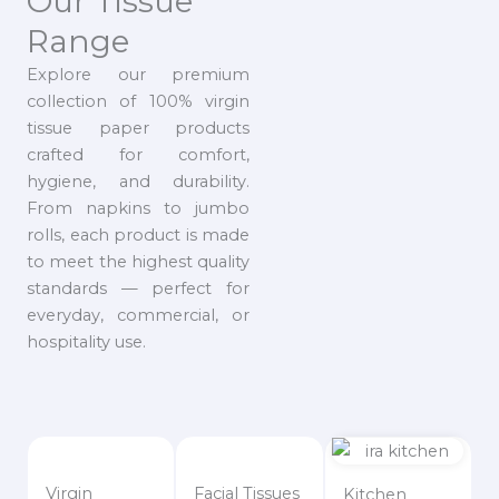
Our Tissue
Range
Explore our premium
collection of 100% virgin
tissue paper products
crafted for comfort,
hygiene, and durability.
From napkins to jumbo
rolls, each product is made
to meet the highest quality
standards — perfect for
everyday, commercial, or
hospitality use.
Virgin
Facial Tissues
Kitchen