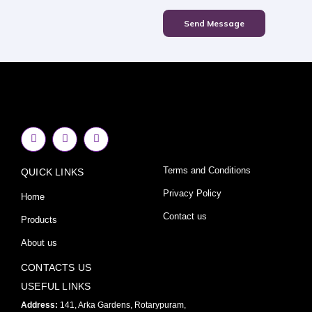
Send Message
F
I
Y
a
n
o
c
s
u
e
t
t
Terms and Conditions
QUICK LINKS
b
a
u
o
g
b
o
r
e
Privacy Policy
Home
k
a
-
m
Contact us
Products
f
About us
CONTACTS US
USEFUL LINKS
Address:
141, Arka Gardens, Rotarypuram,