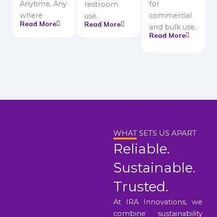
Anytime, Any
for
restroom
where
commercial
use.
Read More
Read More
and bulk use.
Read More
WHAT SETS US APART
Reliable.
Sustainable.
Trusted.
At IRA Innovations, we
combine sustainability