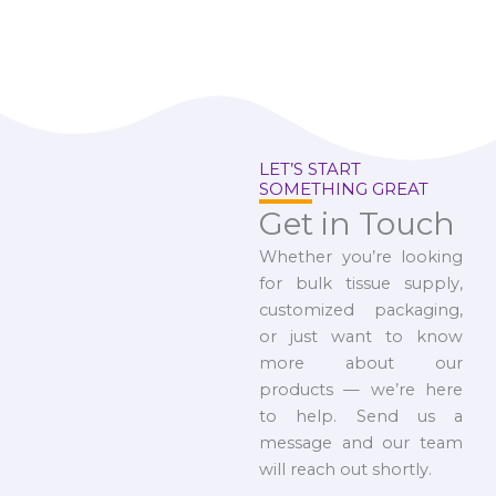
LET’S START
SOMETHING GREAT
Get in Touch
Whether you’re looking
for bulk tissue supply,
customized packaging,
or just want to know
more about our
products — we’re here
to help. Send us a
message and our team
will reach out shortly.