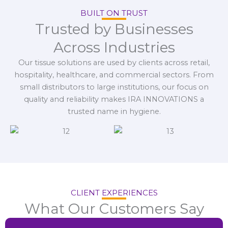
BUILT ON TRUST
Trusted by Businesses
Across Industries
Our tissue solutions are used by clients across retail,
hospitality, healthcare, and commercial sectors. From
small distributors to large institutions, our focus on
quality and reliability makes IRA INNOVATIONS a
trusted name in hygiene.
CLIENT EXPERIENCES
What Our Customers Say