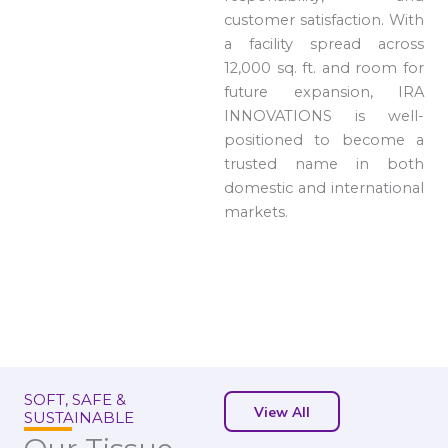
customer satisfaction. With
a facility spread across
12,000 sq. ft. and room for
future expansion, IRA
INNOVATIONS is well-
positioned to become a
trusted name in both
domestic and international
markets.
SOFT, SAFE &
View All
SUSTAINABLE