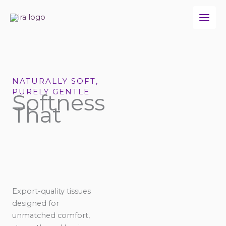
Skip
to
content
NATURALLY SOFT,
PURELY GENTLE
Softness
That
Export-quality tissues
designed for
unmatched comfort,