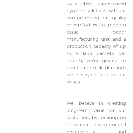
sustainable, paper-based
hygiene solutions without
compromising on quality
or comfort. With a modern
tissue paper
manufacturing unit and a
production capacity of up
to 5 lakh packets per
month, we’re geared to
meet large-scale demands
while staying true to our
values.
We believe in creating
long-term value for our
customers by focusing on
innovation, environmental
responsibility, and