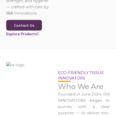
strength, and hygiene
— crafted with care by
IRA
Innovations.
Contact Us
Explore Products
ECO-FRIENDLY TISSUE
INNOVATORS
Who We Are
Founded in June 2024, IRA
INNOVATIONS began its
journey with a clear
purpose — to deliver eco-