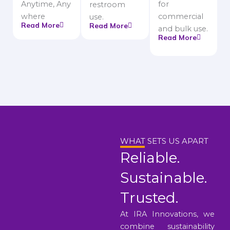
Anytime, Any
for
restroom
where
commercial
use.
Read More
Read More
and bulk use.
Read More
WHAT SETS US APART
Reliable.
Sustainable.
Trusted.
At IRA Innovations, we
combine sustainability