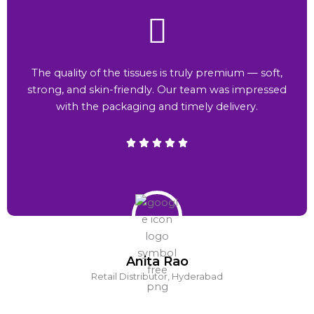
The quality of the tissues is truly premium — soft,
strong, and skin-friendly. Our team was impressed
with the packaging and timely delivery.
Anita Rao
Retail Distributor, Hyderabad