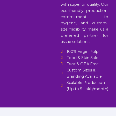
with superior quality. Our
eco-friendly production,
commitment to
hygiene, and custom-
size flexibility make us a
preferred partner for
tissue solutions.
100% Virgin Pulp
Food & Skin Safe
Dust & OBA Free
Custom Sizes &
Branding Available
Scalable Production
(Up to 5 Lakh/month)