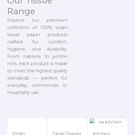
Our Tissue
Range
Explore our premium
collection of 100% virgin
tissue paper products
crafted for comfort,
hygiene, and durability.
From napkins to jumbo
rolls, each product is made
to meet the highest quality
standards — perfect for
everyday, commercial, or
hospitality use.
Virgin
Facial Tissues
Kitchen