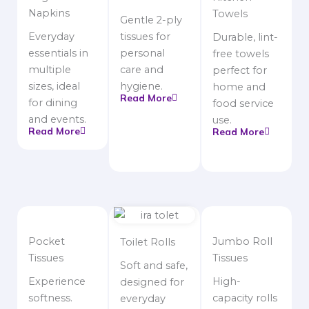
Napkins
Towels
Gentle 2-ply
Everyday
tissues for
Durable, lint-
essentials in
personal
free towels
multiple
care and
perfect for
sizes, ideal
hygiene.
home and
Read More
for dining
food service
and events.
use.
Read More
Read More
Pocket
Jumbo Roll
Toilet Rolls
Tissues
Tissues
Soft and safe,
Experience
High-
designed for
softness.
capacity rolls
everyday