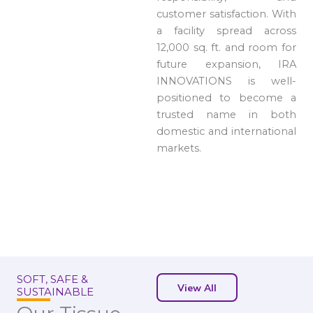
customer satisfaction. With
a facility spread across
12,000 sq. ft. and room for
future expansion, IRA
INNOVATIONS is well-
positioned to become a
trusted name in both
domestic and international
markets.
SOFT, SAFE &
View All
SUSTAINABLE