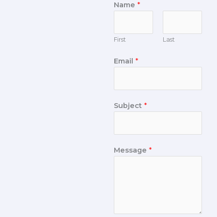
Name
*
First
Last
Email
*
Subject
*
Message
*