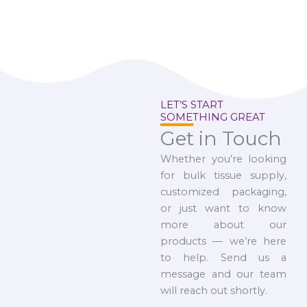
LET’S START
SOMETHING GREAT
Get in Touch
Whether you’re looking
for bulk tissue supply,
customized packaging,
or just want to know
more about our
products — we’re here
to help. Send us a
message and our team
will reach out shortly.