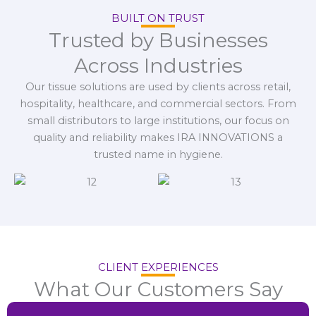
BUILT ON TRUST
Trusted by Businesses
Across Industries
Our tissue solutions are used by clients across retail,
hospitality, healthcare, and commercial sectors. From
small distributors to large institutions, our focus on
quality and reliability makes IRA INNOVATIONS a
trusted name in hygiene.
CLIENT EXPERIENCES
What Our Customers Say