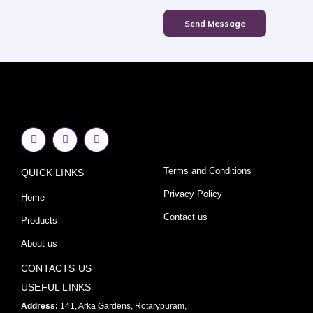
Send Message
F
I
Y
a
n
o
c
s
u
e
t
t
Terms and Conditions
QUICK LINKS
b
a
u
o
g
b
o
r
e
Privacy Policy
Home
k
a
-
m
Contact us
Products
f
About us
CONTACTS US
USEFUL LINKS
Address:
141, Arka Gardens, Rotarypuram,